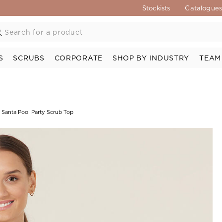
Stockists
Catalogue
S
SCRUBS
CORPORATE
SHOP BY INDUSTRY
TEAM
 Santa Pool Party Scrub Top