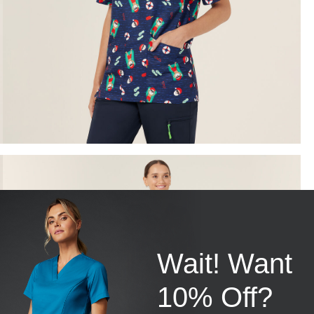
Wait! Want
10% Off?