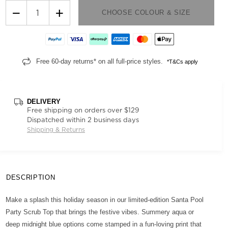
−
+
CHOOSE COLOUR & SIZE
Free 60-day returns* on all full-price styles.
*T&Cs apply
DELIVERY
Free shipping on orders over $129
Dispatched within 2 business days
Shipping & Returns
DESCRIPTION
Make a splash this holiday season in our limited-edition Santa Pool
Party Scrub Top that brings the festive vibes. Summery aqua or
deep midnight blue options come stamped in a fun-loving print that