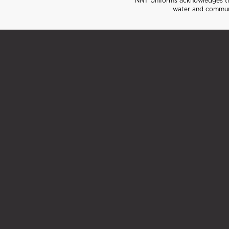
NNT Uniforms acknowledges the
water and communi