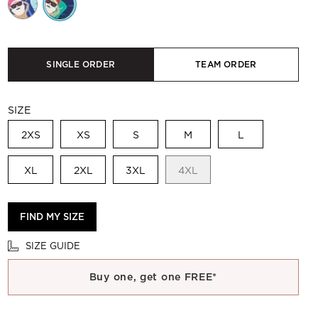
SINGLE ORDER
TEAM ORDER
SIZE
2XS
XS
S
M
L
XL
2XL
3XL
4XL
FIND MY SIZE
SIZE GUIDE
Buy one, get one FREE*