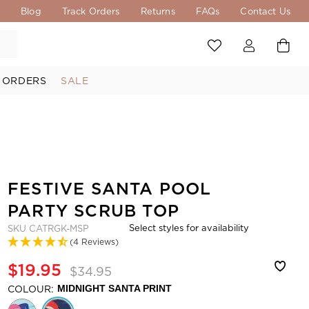
s
Blog
Track Orders
Returns
FAQs
Contact Us
 ORDERS
SALE
FESTIVE SANTA POOL
PARTY SCRUB TOP
Select styles for availability
SKU
CATRGK-MSP
(4 Reviews)
$19.95
$34.95
COLOUR:
MIDNIGHT SANTA PRINT