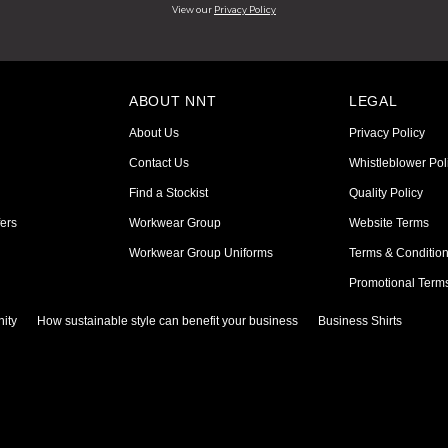
View our
Privacy Policy
ABOUT NNT
LEGAL
About Us
Privacy Policy
Contact Us
Whistleblower Pol
Find a Stockist
Quality Policy
ers
Workwear Group
Website Terms
Workwear Group Uniforms
Terms & Conditio
Promotional Term
ity
How sustainable style can benefit your business
Business Shirts