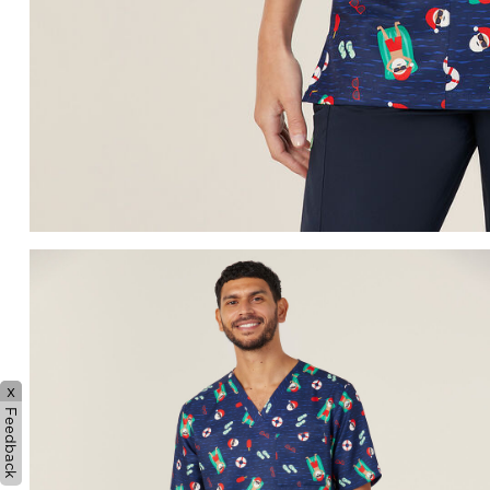
x
Feedback