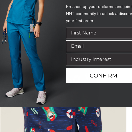
Freshen up your uniforms and join 
NNT community to unlock a discou
your first order.
CONFIRM