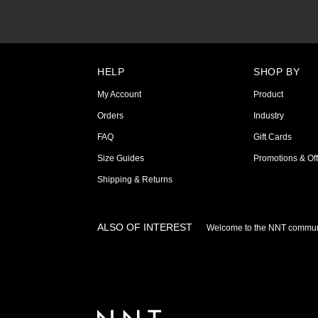
HELP
SHOP BY
My Account
Product
Orders
Industry
FAQ
Gift Cards
Size Guides
Promotions & Off
Shipping & Returns
ALSO OF INTEREST
Welcome to the NNT commun