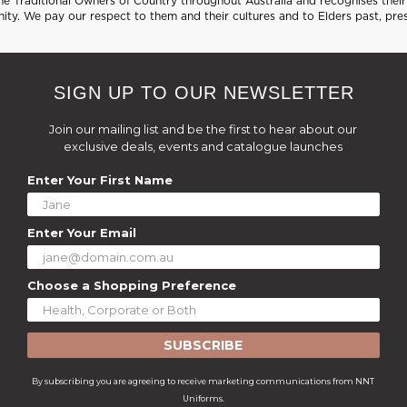
 Traditional Owners of Country throughout Australia and recognises their 
ty. We pay our respect to them and their cultures and to Elders past, pre
SIGN UP TO OUR NEWSLETTER
Join our mailing list and be the first to hear about our
exclusive deals, events and catalogue launches
Enter Your First Name
Enter Your Email
Choose a Shopping Preference
SUBSCRIBE
By subscribing you are agreeing to receive marketing communications from NNT
Uniforms.