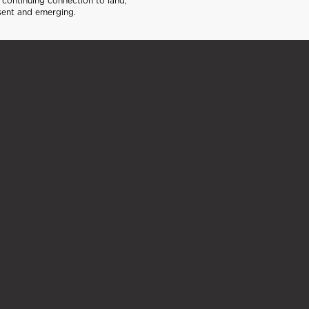
continuing connection to land,
sent and emerging.