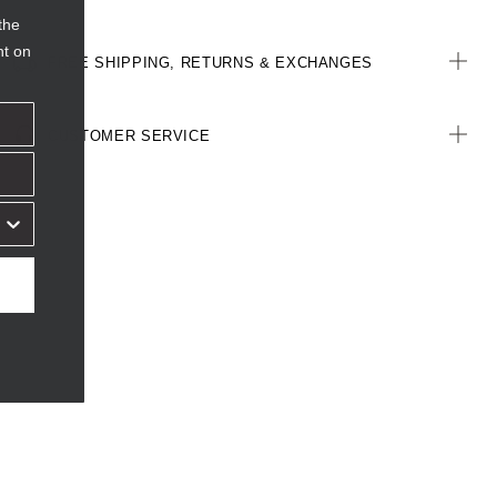
the
nt on
FREE SHIPPING, RETURNS & EXCHANGES
CUSTOMER SERVICE