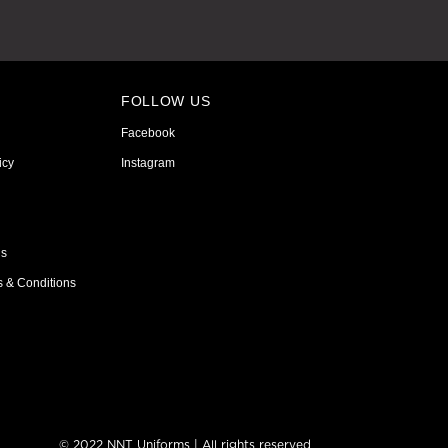
FOLLOW US
Facebook
icy
Instagram
ns
s & Conditions
© 2022 NNT Uniforms | All rights reserved