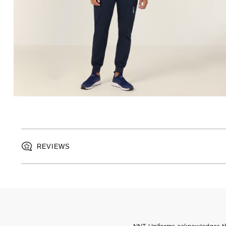
REVIEWS