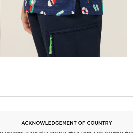
ACKNOWLEDGEMENT OF COUNTRY