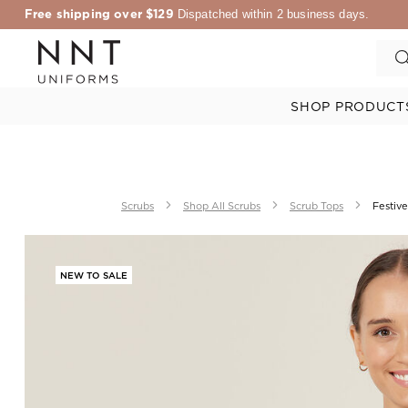
Free shipping over $129
Dispatched within 2 business days.
SHOP PRODUCT
Scrubs
Shop All Scrubs
Scrub Tops
Festive
NEW TO SALE