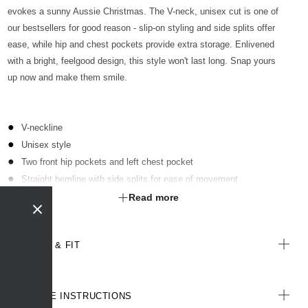
evokes a sunny Aussie Christmas. The V-neck, unisex cut is one of
our bestsellers for good reason - slip-on styling and side splits offer
ease, while hip and chest pockets provide extra storage. Enlivened
with a bright, feelgood design, this style won't last long. Snap yours
up now and make them smile.
V-neckline
Unisex style
Two front hip pockets and left chest pocket
Straight hemline with side splits for ease of movement
Limited edition seasonal print
Read more
All woven labels on the garment are made from recycled polyester
SIZE & FIT
CARE INSTRUCTIONS