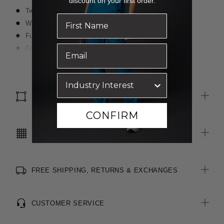
discount on your first order.
Two side pockets
Waist darts on front and back
Fully lined
Centre back invisible zip closure
Centre back vent
Read more
Wool blend, easy-care fabric
Inbuilt stretch for movement and comfort
SIZE & FIT
CONFIRM
CARE INSTRUCTIONS
FREE SHIPPING, RETURNS & EXCHANGES
CUSTOMER SERVICE