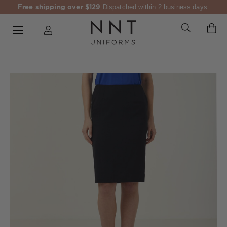
Free shipping over $129
Dispatched within 2 business days.