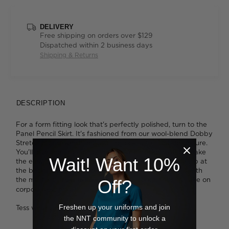
DELIVERY
Free shipping on orders over $129
Dispatched within 2 business days
Shipping & Returns
DESCRIPTION
For a form fitting look that's perfectly polished, turn to the
Panel Pencil Skirt. It's fashioned from our wool-blend Dobby
Stretch fabric, which imbues the look with a subtle texture.
You'll love the addition of handy side pockets which make
Wait! Want 10%
the easy-care style even more practical. An invisible zip at
the back fastens the look for a smooth finish. Style it with
the matching
for a contemporary take on
Off?
Edge to Edge jacket
corporate suiting.
Freshen up your uniforms and join
Tess wears a size 8 and is 179cm tall
the NNT community to unlock a