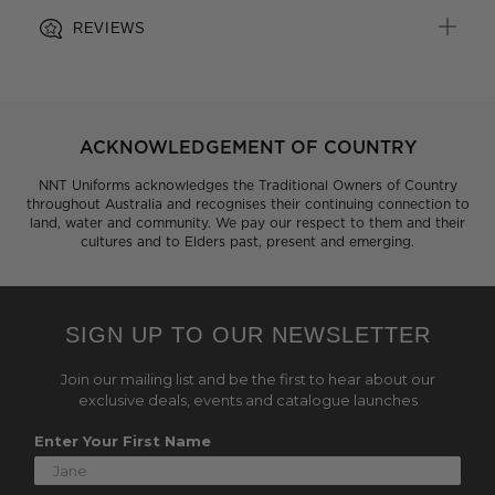
REVIEWS
ACKNOWLEDGEMENT OF COUNTRY
NNT Uniforms acknowledges the Traditional Owners of Country
throughout Australia and recognises their continuing connection to
land, water and community. We pay our respect to them and their
cultures and to Elders past, present and emerging.
SIGN UP TO OUR NEWSLETTER
Join our mailing list and be the first to hear about our
exclusive deals, events and catalogue launches
Enter Your First Name