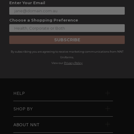
Enter Your Email
Choose a Shopping Preference
SUBSCRIBE
By subscribing you are agreeing to receive marketing communications from NNT
Uniforms.
View our
Privacy Policy
HELP
SHOP BY
ABOUT NNT