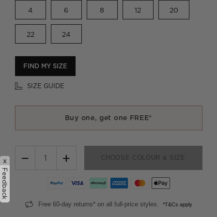
4
6
8
12
20
22
24
FIND MY SIZE
SIZE GUIDE
Buy one, get one FREE*
−
+
CHOOSE COLOUR & SIZE
x
Feedback
Free 60-day returns* on all full-price styles.
*T&Cs apply