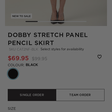
NEW TO SALE
DOBBY STRETCH PANEL
PENCIL SKIRT
Select styles for availability
SKU
CAT2NF-BLK
$69.95
$99.95
COLOUR:
BLACK
SINGLE ORDER
TEAM ORDER
SIZE