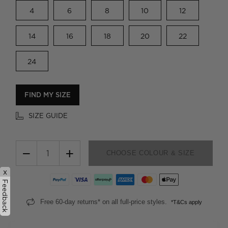
4
6
8
10
12
14
16
18
20
22
24
FIND MY SIZE
SIZE GUIDE
−
+
CHOOSE COLOUR & SIZE
x
Feedback
Free 60-day returns* on all full-price styles.
*T&Cs apply