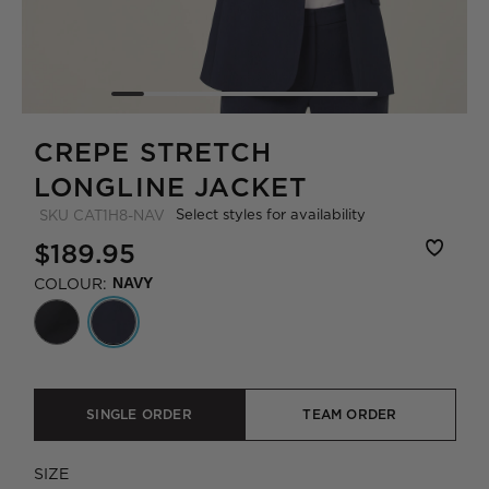
CREPE STRETCH
LONGLINE JACKET
Select styles for availability
SKU
CAT1H8-NAV
$189.95
COLOUR:
NAVY
SINGLE ORDER
TEAM ORDER
SIZE