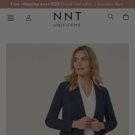
Free shipping over $129
Dispatched within 2 business days.