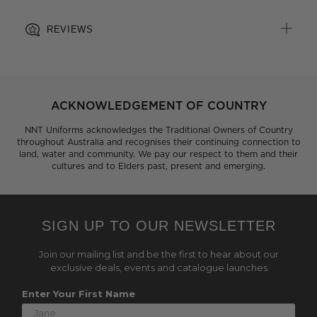
REVIEWS
ACKNOWLEDGEMENT OF COUNTRY
NNT Uniforms acknowledges the Traditional Owners of Country
throughout Australia and recognises their continuing connection to
land, water and community. We pay our respect to them and their
cultures and to Elders past, present and emerging.
SIGN UP TO OUR NEWSLETTER
Join our mailing list and be the first to hear about our
exclusive deals, events and catalogue launches
Enter Your First Name