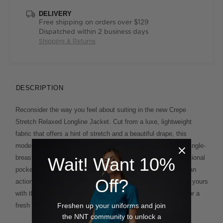
DELIVERY
Free shipping on orders over $129
Dispatched within 2 business days
Shipping & Returns
DESCRIPTION
Reconsider the way you feel about suiting in the new Crepe
Stretch Relaxed Longline Jacket. Cut from a luxe, lightweight
fabric that offers a hint of stretch and a beautiful drape, this
modern design looks and feels effortless. The streamlined, single-
breasted silhouette features a single button closure and functional
Wait! Want 10%
pockets. It comes fully lined for a premium finish and offers an
Off?
action back pleat and single back vent for added ease. Style yours
Cropped Pant
Knee Length Short
with the matching
or
for a
Freshen up your uniforms and join
fresh take on tailoring.
the NNT community to unlock a