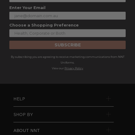
Enter Your Email
Choose a Shopping Preference
SUBSCRIBE
By subscribing you are agreeing to receive marketing communications from NNT
Uniforms.
View our
Privacy Policy
HELP
SHOP BY
ABOUT NNT