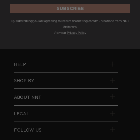
SUBSCRIBE
By subscribing you are agreeing to receive marketing communications from NNT
Uniforms.
View our
Privacy Policy
HELP
SHOP BY
ABOUT NNT
LEGAL
FOLLOW US