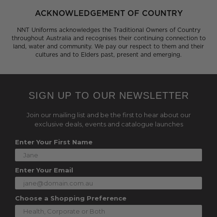
ACKNOWLEDGEMENT OF COUNTRY
NNT Uniforms acknowledges the Traditional Owners of Country
throughout Australia and recognises their continuing connection to
land, water and community. We pay our respect to them and their
cultures and to Elders past, present and emerging.
SIGN UP TO OUR NEWSLETTER
Join our mailing list and be the first to hear about our
exclusive deals, events and catalogue launches
Enter Your First Name
Enter Your Email
Choose a Shopping Preference