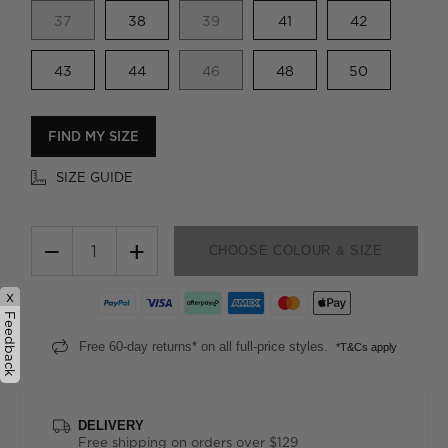
37
38
39
41
42
43
44
46
48
50
FIND MY SIZE
SIZE GUIDE
−
+
CHOOSE COLOUR & SIZE
x
Feedback
Free 60-day returns* on all full-price styles.
*T&Cs apply
DELIVERY
Free shipping on orders over $129