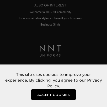
ALSO OF INTEREST
Welcome to the NNT community
How sustainable style can benefit your business
Business Shirts
Privacy Policy
This site uses cookies to improve your
© 2022 NNT Uniforms | All rights reserved
experience. By clicking, you agree to our
Privacy
Policy.
ACCEPT COOKIES