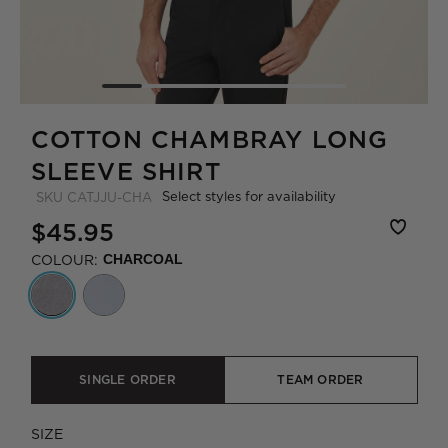
COTTON CHAMBRAY LONG
SLEEVE SHIRT
Select styles for availability
SKU
CATJJU-CHA
$45.95
COLOUR:
CHARCOAL
SINGLE ORDER
TEAM ORDER
SIZE