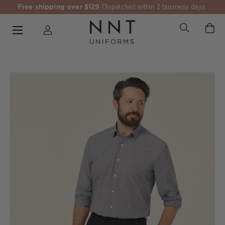
Free shipping over $129
Dispatched within 2 business days.