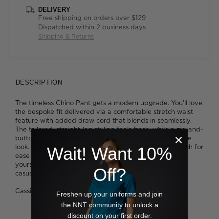
DELIVERY
Free shipping on orders over $129
Dispatched within 2 business days
Shipping & Returns
DESCRIPTION
The timeless Chino Pant gets a modern upgrade. You'll love
the bespoke fit delivered via a comfortable stretch waist
feature with added draw cord that blends in seamlessly.
The tailored, straight-leg styling feels fresh, while a zip-and-
button fastening and belt loops bring extra polish to the
look. The velvety cotton fabrication offers added stretch for
Wait! Want 10%
ease of movement - ideal for busy days at work. Wear
yours with sneakers and a crisp white shirt for a classic
Off?
casual vibe.
Cassie wears a size 8 and is 178cm tall
Freshen up your uniforms and join
the NNT community to unlock a
discount on your first order.