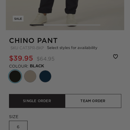
SALE
CHINO PANT
Select styles for availability
SKU
CAT3PR-BKP
$39.95
$64.95
COLOUR:
BLACK
SINGLE ORDER
TEAM ORDER
SIZE
6