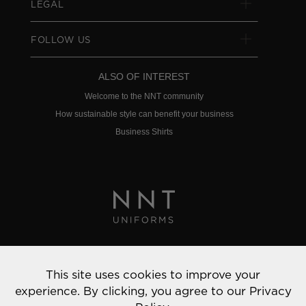
LEGAL
FOLLOW US
ALSO OF INTEREST
Welcome to the NNT community
How sustainable style can benefit your business
Business Shirts
Privacy Policy
This site uses cookies to improve your
© 2022 NNT Uniforms | All rights reserved
experience. By clicking, you agree to our
Privacy