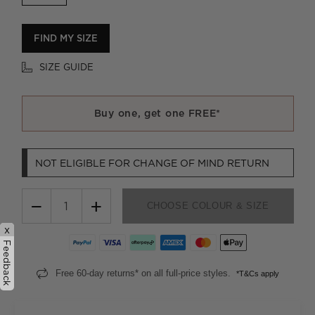
FIND MY SIZE
SIZE GUIDE
Buy one, get one FREE*
NOT ELIGIBLE FOR CHANGE OF MIND RETURN
−
+
CHOOSE COLOUR & SIZE
x
Feedback
Free 60-day returns* on all full-price styles.
*T&Cs apply