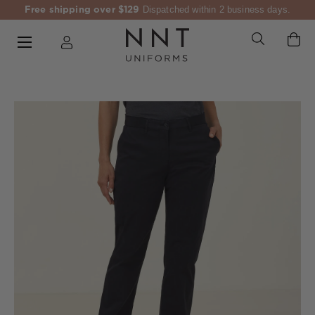
Free shipping over $129
Dispatched within 2 business days.