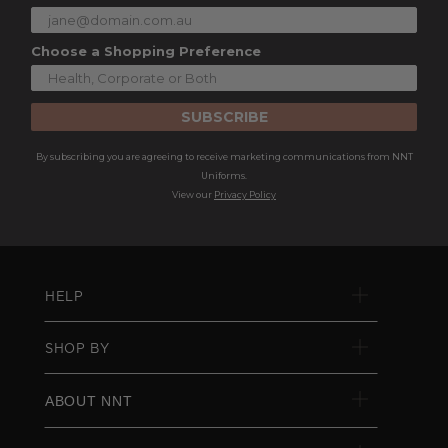
Choose a Shopping Preference
SUBSCRIBE
By subscribing you are agreeing to receive marketing communications from NNT
Uniforms.
View our
Privacy Policy
HELP
SHOP BY
ABOUT NNT