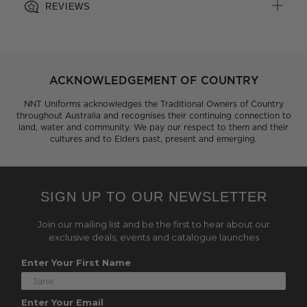
REVIEWS
ACKNOWLEDGEMENT OF COUNTRY
NNT Uniforms acknowledges the Traditional Owners of Country
throughout Australia and recognises their continuing connection to
land, water and community. We pay our respect to them and their
cultures and to Elders past, present and emerging.
SIGN UP TO OUR NEWSLETTER
Join our mailing list and be the first to hear about our
exclusive deals, events and catalogue launches
Enter Your First Name
Enter Your Email