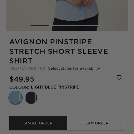
AVIGNON PINSTRIPE
STRETCH SHORT SLEEVE
SHIRT
Select styles for availability
SKU
CATUK6-LPS
$49.95
COLOUR:
LIGHT BLUE PINSTRIPE
SINGLE ORDER
TEAM ORDER