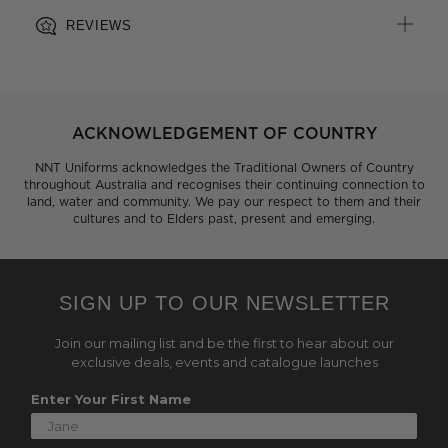
REVIEWS
ACKNOWLEDGEMENT OF COUNTRY
NNT Uniforms acknowledges the Traditional Owners of Country
throughout Australia and recognises their continuing connection to
land, water and community. We pay our respect to them and their
cultures and to Elders past, present and emerging.
SIGN UP TO OUR NEWSLETTER
Join our mailing list and be the first to hear about our
exclusive deals, events and catalogue launches
Enter Your First Name