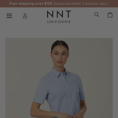
Free shipping over $129
Dispatched within 2 business days.