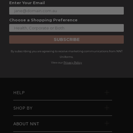
Enter Your Email
Choose a Shopping Preference
SUBSCRIBE
By subscribing you are agreeing to receive marketing communications from NNT
Uniforms.
View our
Privacy Policy
HELP
SHOP BY
ABOUT NNT