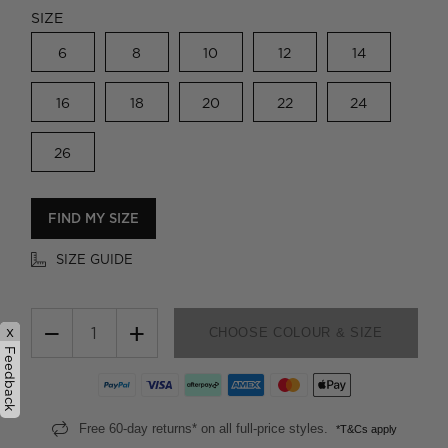
SIZE
6
8
10
12
14
16
18
20
22
24
26
FIND MY SIZE
SIZE GUIDE
−
+
x
CHOOSE COLOUR & SIZE
Feedback
Free 60-day returns* on all full-price styles.
*T&Cs apply