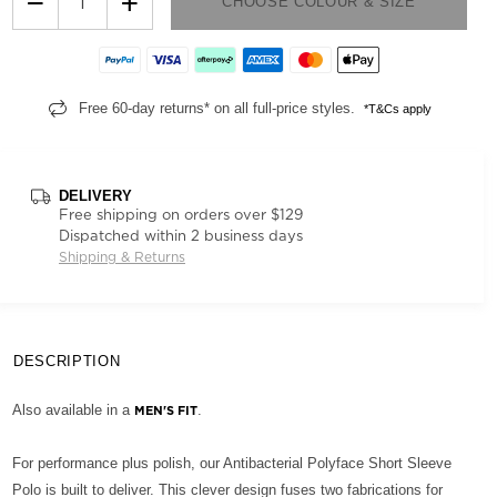
−
+
CHOOSE COLOUR & SIZE
Free 60-day returns* on all full-price styles.
*T&Cs apply
DELIVERY
Free shipping on orders over $129
Dispatched within 2 business days
Shipping & Returns
DESCRIPTION
Also available in a
.
MEN'S FIT
For performance plus polish, our Antibacterial Polyface Short Sleeve
Polo is built to deliver. This clever design fuses two fabrications for