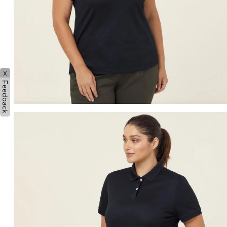
x
Feedback