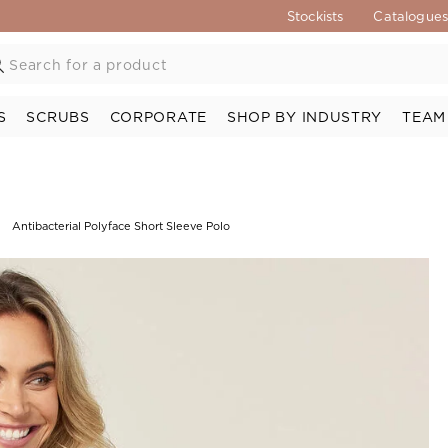
Stockists
Catalogue
S
SCRUBS
CORPORATE
SHOP BY INDUSTRY
TEAM
Antibacterial Polyface Short Sleeve Polo