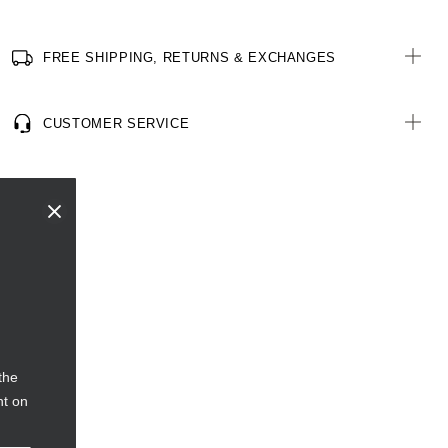
FREE SHIPPING, RETURNS & EXCHANGES
CUSTOMER SERVICE
the
nt on