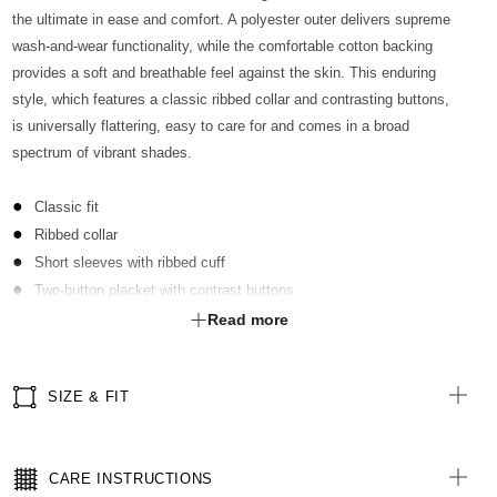
the ultimate in ease and comfort. A polyester outer delivers supreme
wash-and-wear functionality, while the comfortable cotton backing
provides a soft and breathable feel against the skin. This enduring
style, which features a classic ribbed collar and contrasting buttons,
is universally flattering, easy to care for and comes in a broad
spectrum of vibrant shades.
Classic fit
Ribbed collar
Short sleeves with ribbed cuff
Two-button placket with contrast buttons
Optional sew-on pocket kimbled to garment
Read more
Straight hemline with extended back length
Side splits for ease of movement
SIZE & FIT
Antibacterial finish with anti-pill technology
All woven labels are made from recycled polyester of post-
consumer origin, including recycled plastic bottles
CARE INSTRUCTIONS