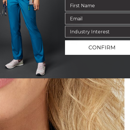
CONFIRM