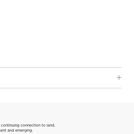
continuing connection to land,
sent and emerging.