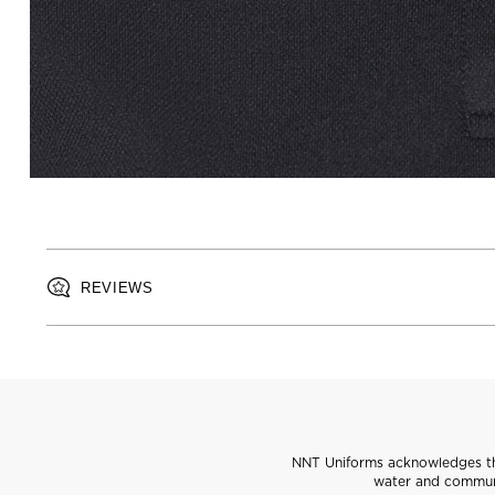
REVIEWS
NNT Uniforms acknowledges the
water and communi