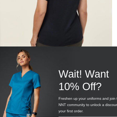
Wait! Want
10% Off?
Freshen up your uniforms and join 
NNT community to unlock a discou
your first order.