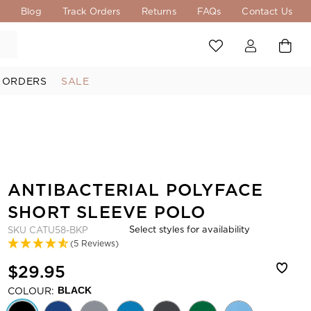
s
Blog
Track Orders
Returns
FAQs
Contact Us
 ORDERS
SALE
ANTIBACTERIAL POLYFACE
SHORT SLEEVE POLO
Select styles for availability
SKU
CATU58-BKP
(5 Reviews)
$29.95
COLOUR:
BLACK