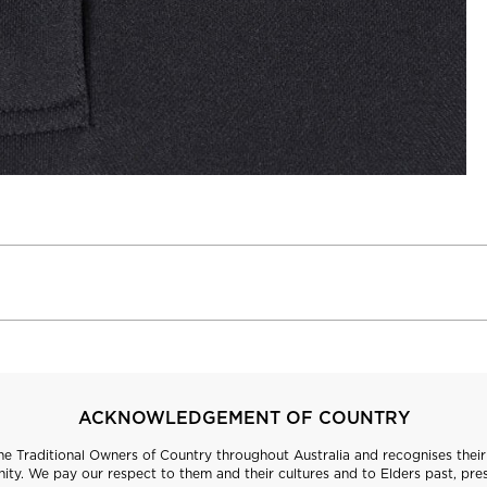
ACKNOWLEDGEMENT OF COUNTRY
 Traditional Owners of Country throughout Australia and recognises their 
ty. We pay our respect to them and their cultures and to Elders past, pre