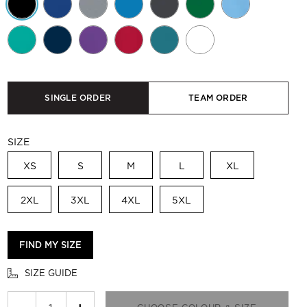
SINGLE ORDER
TEAM ORDER
SIZE
XS
S
M
L
XL
2XL
3XL
4XL
5XL
FIND MY SIZE
SIZE GUIDE