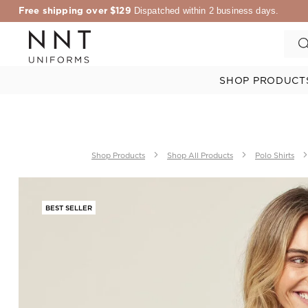
Free shipping over $129
Dispatched within 2 business days.
SHOP PRODUCT
Shop Products
Shop All Products
Polo Shirts
BEST SELLER