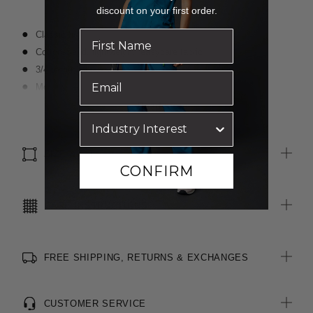
discount on your first order.
Classic fit
Cotton-blend, lightweight, easycare fabric
3/4 length sleeves
Modern slimline collar
Darts for shaping
Read more
Textured finish
Optional sew-on pocket
SIZE & FIT
CONFIRM
CARE INSTRUCTIONS
FREE SHIPPING, RETURNS & EXCHANGES
CUSTOMER SERVICE