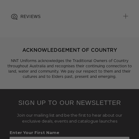
REVIEWS
ACKNOWLEDGEMENT OF COUNTRY
NNT Uniforms acknowledges the Traditional Owners of Country
throughout Australia and recognises their continuing connection to
land, water and community. We pay our respect to them and their
cultures and to Elders past, present and emerging.
SIGN UP TO OUR NEWSLETTER
Join our mailing list and be the first to hear about our
exclusive deals, events and catalogue launches
Enter Your First Name