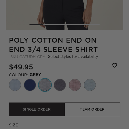
POLY COTTON END ON
END 3/4 SLEEVE SHIRT
Select styles for availability
SKU
CATUDH-GRY
$49.95
COLOUR:
GREY
SINGLE ORDER
TEAM ORDER
SIZE