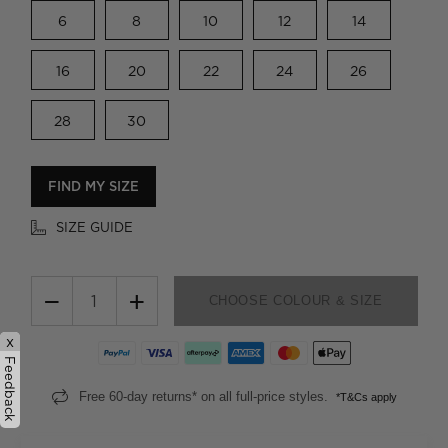
6
8
10
12
14
16
20
22
24
26
28
30
FIND MY SIZE
SIZE GUIDE
−
+
CHOOSE COLOUR & SIZE
x
Feedback
Free 60-day returns* on all full-price styles.
*T&Cs apply