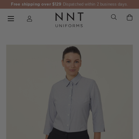
Free shipping over $129
Dispatched within 2 business days.