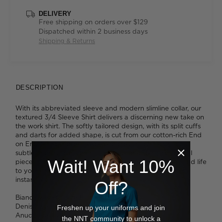
DELIVERY
Free shipping on orders over $129
Dispatched within 2 business days
Shipping & Returns
DESCRIPTION
With its abbreviated sleeve and modern slimline collar, our
textured 3/4 Sleeve Shirt delivers a discerning new take on
the work shirt. The softly tailored design, with its split cuffs
and darts for added shape, is cut from our cotton-rich End
on End fabric. Here, a two-tone crosshatch finish adds
subtle interest, delivering a refined read on an essential
Wait! Want 10%
piece. It's available in four flattering shades that will add life
to your look. Tuck it into slim pants or a pencil skirt for
instant style.
Off?
Bianca wears a size 8 and is 180cm tall.
Denisa wears a size 8 and is 173cm tall.
Freshen up your uniforms and join
Anucia wears a size 16 and is 183cm tall.
the NNT community to unlock a