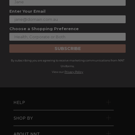
Enter Your Email
Choose a Shopping Preference
SUBSCRIBE
By subscribing you are agreeing to receive marketing communications from NNT
Uniforms.
View our
Privacy Policy
HELP
SHOP BY
ABOUT NNT