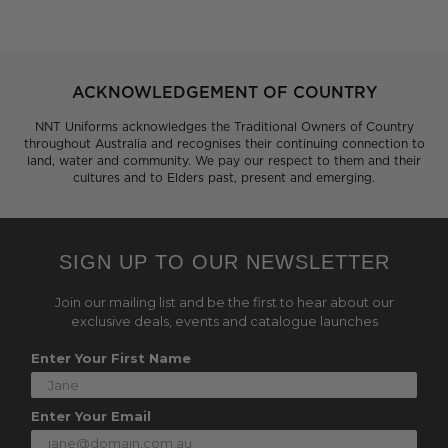
ACKNOWLEDGEMENT OF COUNTRY
NNT Uniforms acknowledges the Traditional Owners of Country
throughout Australia and recognises their continuing connection to
land, water and community. We pay our respect to them and their
cultures and to Elders past, present and emerging.
SIGN UP TO OUR NEWSLETTER
Join our mailing list and be the first to hear about our
exclusive deals, events and catalogue launches
Enter Your First Name
Enter Your Email