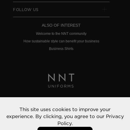
FOLLOW US
ALSO OF INTEREST
Welcome to the NNT community
How sustainable style can benefit your business
Business Shirts
Privacy Policy
This site uses cookies to improve your
© 2022 NNT Uniforms | All rights reserved
experience. By clicking, you agree to our
Privacy
Policy.