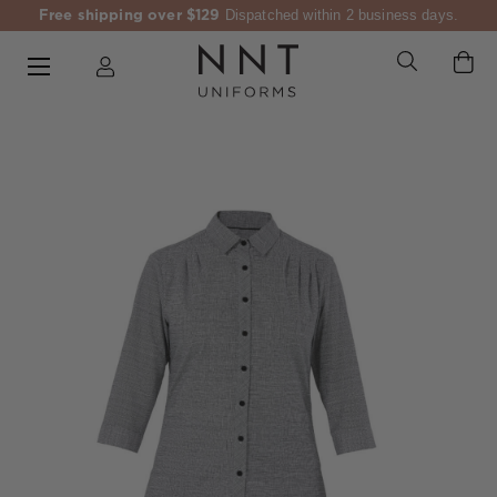
Free shipping over $129
Dispatched within 2 business days.