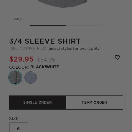
SALE
3/4 SLEEVE SHIRT
Select styles for availability
SKU
CAT9XV-BLW
$29.95
$54.95
COLOUR:
BLACK/WHITE
SINGLE ORDER
TEAM ORDER
SIZE
6