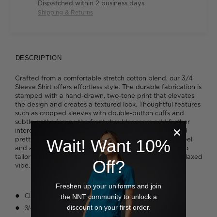
Dispatched within 2 business days
Shipping & Returns
DESCRIPTION
Crafted from a comfortable stretch cotton blend, our 3/4
Sleeve Shirt offers effortless style. The durable fabrication is
stamped with a hand-drawn, two-tone print that elevates
the design and creates a textured look. Thoughtful features
such as cropped sleeves with double-button cuffs and
subtle gathering on the front shoulder seam add further
interest. You'll appreciate the double turned seams and
pretty pearl-finish buttons that deliver a high quality feel
Wait! Want 10%
and a sense of everyday luxury. Wear yours tucked into
tailoring or leave loose over slim-fit pants for a more relaxed
Off?
vibe.
Freshen up your uniforms and join
Classic fit
the NNT community to unlock a
discount on your first order.
3/4 sleeve styling with adjustable two-button cuffs