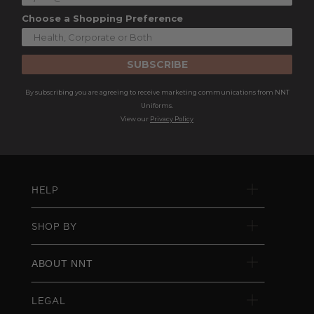
Choose a Shopping Preference
SUBSCRIBE
By subscribing you are agreeing to receive marketing communications from NNT
Uniforms.
View our
Privacy Policy
HELP
SHOP BY
ABOUT NNT
LEGAL