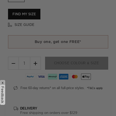
FIND MY SIZE
SIZE GUIDE
Buy one, get one FREE*
−
+
CHOOSE COLOUR & SIZE
x
Free 60-day returns* on all full-price styles.
Feedback
*T&Cs apply
DELIVERY
Free shipping on orders over $129