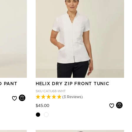
O PANT
HELIX DRY ZIP FRONT TUNIC
SKU
CATU68-WHT
(3 Reviews)
Price reduced from
to
$45.00