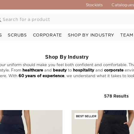
Stockists
Catalogue
S
SCRUBS
CORPORATE
SHOP BY INDUSTRY
TEAM
Shop By Industry
our uniform should make you feel both confident and comfortable. Th
 style. From
healthcare
and
beauty
to
hospitality
and
corporate
envir
here. With
60 years of experience
, we understand what it takes to loo
578 Results
BEST SELLER