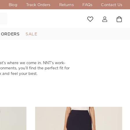
s
Blog
Track Orders
Returns
FAQs
Contact Us
 ORDERS
SALE
at's where we come in. NNT's work-
onments, you'll find the perfect fit for
k and feel your best.