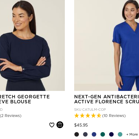
RETCH GEORGETTE
NEXT-GEN ANTIBACTER
EVE BLOUSE
ACTIVE FLORENCE SCR
ND
SKU
CATULM-COP
(2 Reviews)
(10 Reviews)
 reduced from
Price reduced from
to
$45.95
+ More