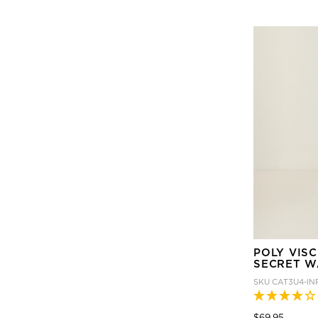
POLY VIS
SECRET W
SKU
CAT3U4-IN
Price
to
$69.95