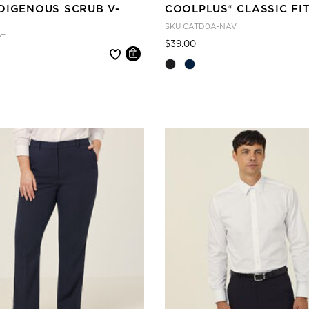
DIGENOUS SCRUB V-
COOLPLUS® CLASSIC FI
SKU
CATD0A-NAV
PT
Price reduced from
to
$39.00
 reduced from