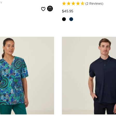
RY
(2 Reviews)
e reduced from
Price reduced from
to
$45.95