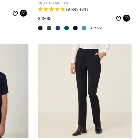
SKU
CATQ4F-COP
(9 Reviews)
Price reduced from
to
$49.95
+ More