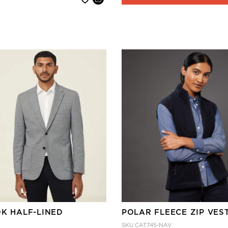
OK HALF-LINED
POLAR FLEECE ZIP VES
SKU
CAT745-NAV