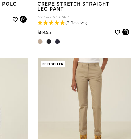
T POLO
CREPE STRETCH STRAIGHT
LEG PANT
SKU
CAT3YD-BKP
(3 Reviews)
Price reduced from
to
$89.95
BEST SELLER