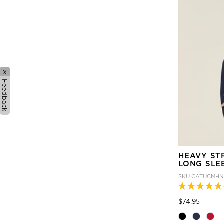
x
Feedback
HEAVY ST
LONG SLE
SKU
CATUCM-I
Price
to
$74.95