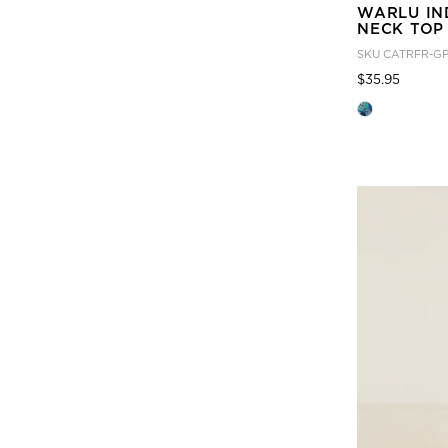
WARLU IN
NECK TOP
SKU
CATRFR-G
Price
to
$35.95