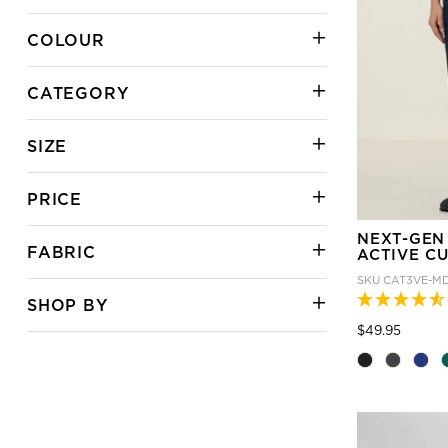
COLOUR
CATEGORY
SIZE
PRICE
NEXT-GEN
FABRIC
ACTIVE C
SKU
CAT3VE-M
SHOP BY
Price
to
$49.95