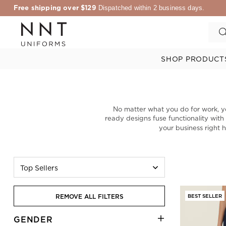
Free shipping over $129
Dispatched within 2 business days.
SHOP PRODUCT
No matter what you do for work, y
ready designs fuse functionality with
your business right 
Top Sellers
REMOVE ALL FILTERS
BEST SELLER
GENDER