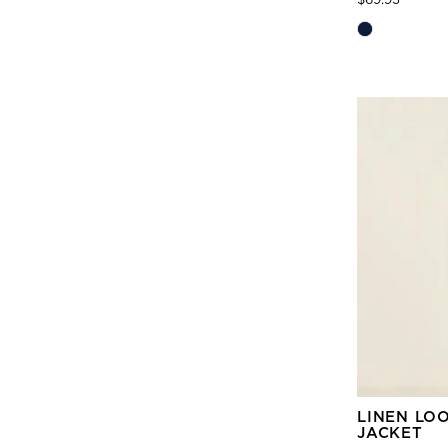
LINEN LO
JACKET