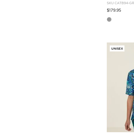
SKU
CATB94-G
Pric
to
$179.95
UNISEX