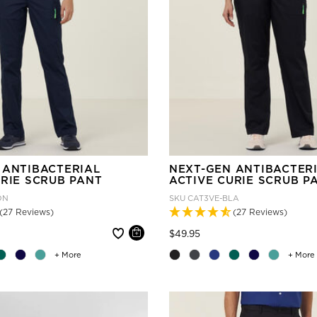
 ANTIBACTERIAL
NEXT-GEN ANTIBACTER
URIE SCRUB PANT
ACTIVE CURIE SCRUB P
DN
SKU
CAT3VE-BLA
(27 Reviews)
(27 Reviews)
 reduced from
Price reduced from
to
$49.95
+ More
+ More