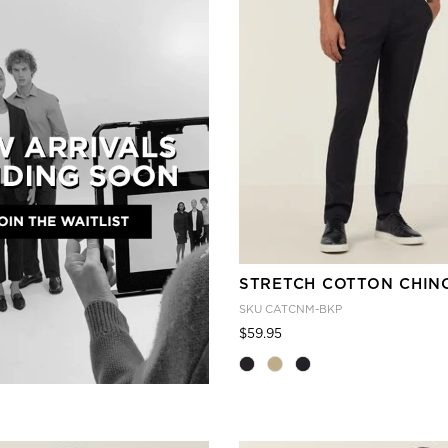
STRETCH COTTON CHIN
SKU
CATCNM-BKP
Price reduced from
to
$59.95