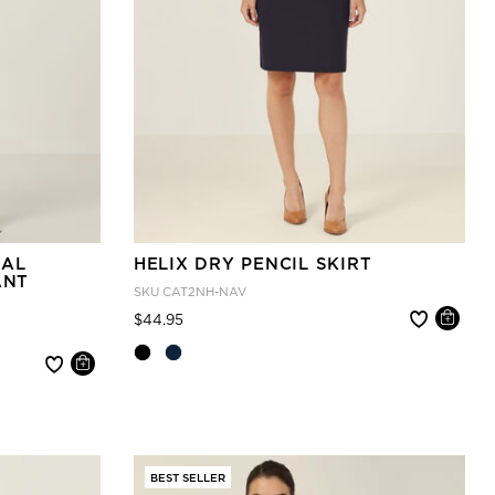
IAL
HELIX DRY PENCIL SKIRT
ANT
SKU
CAT2NH-NAV
Price reduced from
to
$44.95
BEST SELLER