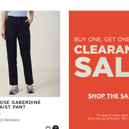
COSE GABERDINE
AIST PANT
P
(3 Reviews)
 reduced from