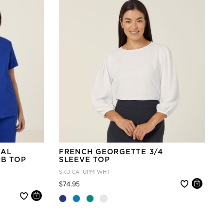
IAL
FRENCH GEORGETTE 3/4
UB TOP
SLEEVE TOP
SKU
CATUPM-WHT
Price reduced from
to
$74.95