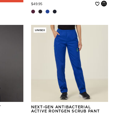
Price reduced from
to
$49.95
UNISEX
T
NEXT-GEN ANTIBACTERIAL
ACTIVE RONTGEN SCRUB PANT