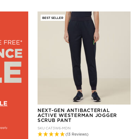
BEST SELLER
NEXT-GEN ANTIBACTERIAL
ACTIVE WESTERMAN JOGGER
SCRUB PANT
SKU
CAT3W6-MDN
(13 Reviews)