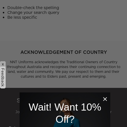
Double-check the spelling
Change your search query
Be less specific
ACKNOWLEDGEMENT OF COUNTRY
NNT Uniforms acknowledges the Traditional Owners of Country
x
throughout Australia and recognises their continuing connection to
Feedback
land, water and community. We pay our respect to them and their
cultures and to Elders past, present and emerging.
SIGN UP TO OUR NEWSLETTER
Wait! Want 10%
Join our mailing list and be the first to hear about our
Off?
exclusive deals, events and catalogue launches