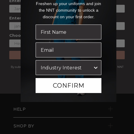
Enter Your First Name
Freshen up your uniforms and join
the NNT community to unlock a
discount on your first order.
Enter Your Email
Choose a Shopping Preference
SUBSCRIBE
By subscribing you are agreeing to receive marketing communications from NNT
Uniforms.
View our
Privacy Policy
CONFIRM
HELP
SHOP BY