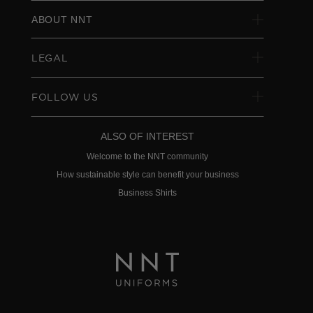
ABOUT NNT
LEGAL
FOLLOW US
ALSO OF INTEREST
Welcome to the NNT community
How sustainable style can benefit your business
Business Shirts