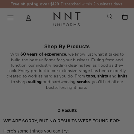
Free shipping over $129
Dispatched within 2 business days.
Shop By Products
With
60 years of experience
, we know just what it takes to
build the best uniforms for your business. Fusing form and
function, our industry leading designs feel as good as they
look. Every product in our extensive range has been expertly
created to work as hard as you do. From
tops
,
shirts
and
knits
to sharp
suiting
and hardworking
scrubs
, you'll find all our
bestsellers right here.
0 Results
WE ARE SORRY, BUT NO RESULTS WERE FOUND FOR:
Here’s some things you can try: