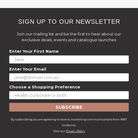
SIGN UP TO OUR NEWSLETTER
Join our mailing list and be the first to hear about our
exclusive deals, events and catalogue launches
Enter Your First Name
Enter Your Email
Choose a Shopping Preference
SUBSCRIBE
By subscribing you are agreeing to receive marketing communications from NNT
Uniforms.
View our
Privacy Policy