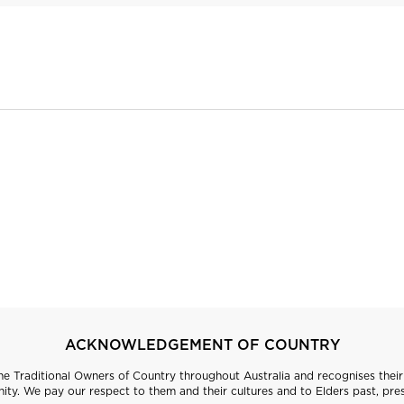
ACKNOWLEDGEMENT OF COUNTRY
 Traditional Owners of Country throughout Australia and recognises their 
ty. We pay our respect to them and their cultures and to Elders past, pre