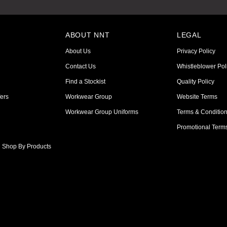
ABOUT NNT
LEGAL
About Us
Privacy Policy
Contact Us
Whistleblower Pol
Find a Stockist
Quality Policy
ers
Workwear Group
Website Terms
Workwear Group Uniforms
Terms & Conditio
Promotional Term
Shop By Products