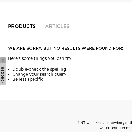
PRODUCTS
ARTICLES
WE ARE SORRY, BUT NO RESULTS WERE FOUND FOR:
Here’s some things you can try:
x
Feedback
Double-check the spelling
Change your search query
Be less specific
NNT Uniforms acknowledges the
water and communi