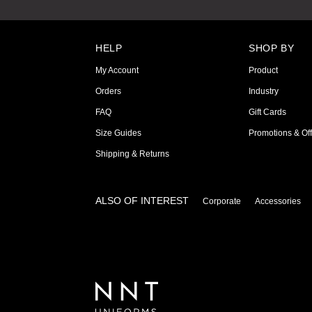
HELP
SHOP BY
My Account
Product
Orders
Industry
FAQ
Gift Cards
Size Guides
Promotions & Off
Shipping & Returns
ALSO OF INTEREST
Corporate
Accessories