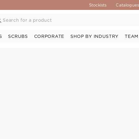
Stockists
Catalogue
S
SCRUBS
CORPORATE
SHOP BY INDUSTRY
TEAM