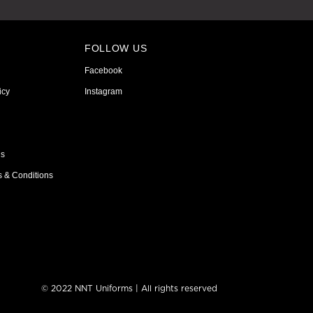
FOLLOW US
Facebook
icy
Instagram
ns
s & Conditions
© 2022 NNT Uniforms | All rights reserved