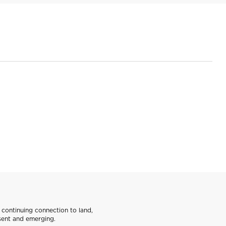
continuing connection to land,
sent and emerging.