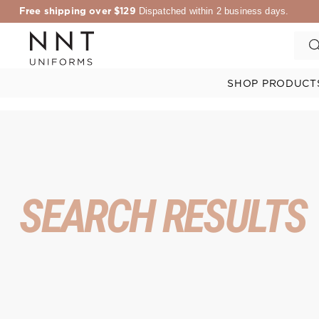
Free shipping over $129
Dispatched within 2 business days.
SHOP PRODUCT
SEARCH RESULTS