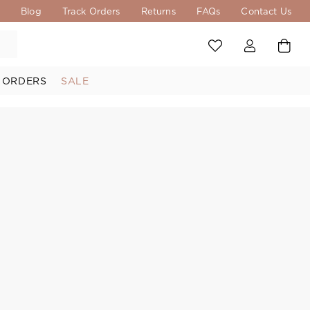
s
Blog
Track Orders
Returns
FAQs
Contact Us
 ORDERS
SALE