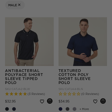
MALE
REMOVE FILTER CURRENTLY REFINED BY GENDER: MALE
ANTIBACTERIAL
TEXTURED
POLYFACE SHORT
COTTON POLY
SLEEVE TIPPED
SHORT SLEEVE
POLO
POLO
SKU
CATJA2-BLW
SKU
CATJA4-BLN
(3 Reviews)
(0 Reviews)
Price reduced from
to
Price reduced from
to
$32.95
$34.95
+ More