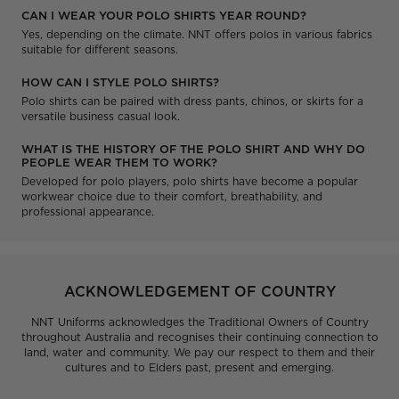
CAN I WEAR YOUR POLO SHIRTS YEAR ROUND?
Yes, depending on the climate. NNT offers polos in various fabrics
suitable for different seasons.
HOW CAN I STYLE POLO SHIRTS?
Polo shirts can be paired with dress pants, chinos, or skirts for a
versatile business casual look.
WHAT IS THE HISTORY OF THE POLO SHIRT AND WHY DO
PEOPLE WEAR THEM TO WORK?
Developed for polo players, polo shirts have become a popular
workwear choice due to their comfort, breathability, and
professional appearance.
ACKNOWLEDGEMENT OF COUNTRY
NNT Uniforms acknowledges the Traditional Owners of Country
throughout Australia and recognises their continuing connection to
land, water and community. We pay our respect to them and their
cultures and to Elders past, present and emerging.