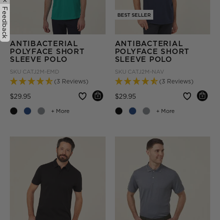
Feedback
BEST SELLER
ANTIBACTERIAL
ANTIBACTERIAL
POLYFACE SHORT
POLYFACE SHORT
SLEEVE POLO
SLEEVE POLO
SKU
CATJ2M-EMD
SKU
CATJ2M-NAV
(3 Reviews)
(3 Reviews)
Price reduced from
to
Price reduced from
to
$29.95
$29.95
+ More
+ More