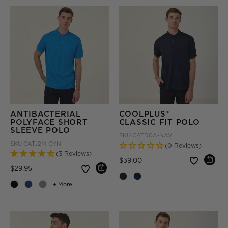
ANTIBACTERIAL
COOLPLUS®
POLYFACE SHORT
CLASSIC FIT POLO
SLEEVE POLO
SKU
CATD0A-NAV
SKU
CATJ2M-CYN
(0 Reviews)
(3 Reviews)
Price reduced from
to
$39.00
Price reduced from
to
$29.95
+ More