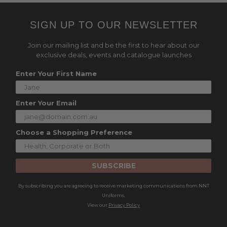
SIGN UP TO OUR NEWSLETTER
Join our mailing list and be the first to hear about our
exclusive deals, events and catalogue launches
Enter Your First Name
Enter Your Email
Choose a Shopping Preference
SUBSCRIBE
By subscribing you are agreeing to receive marketing communications from NNT
Uniforms.
View our
Privacy Policy