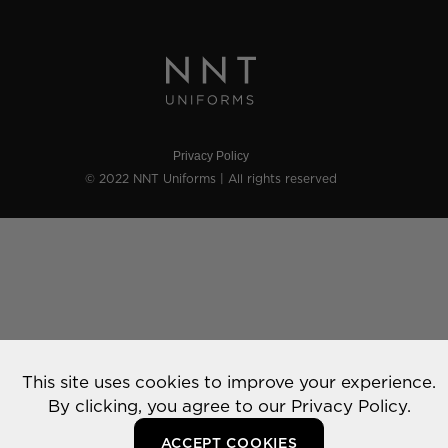
Privacy Policy
© 2022 NNT Uniforms | All rights reserved
This site uses cookies to improve your experience.
By clicking, you agree to our
Privacy Policy.
ACCEPT COOKIES