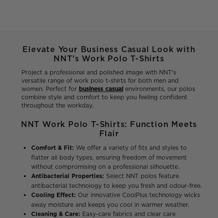
Elevate Your Business Casual Look with
NNT's Work Polo T-Shirts
Project a professional and polished image with NNT's
versatile range of work polo t-shirts for both men and
women. Perfect for
business casual
environments, our polos
combine style and comfort to keep you feeling confident
throughout the workday.
NNT Work Polo T-Shirts: Function Meets
Flair
Comfort & Fit:
We offer a variety of fits and styles to
flatter all body types, ensuring freedom of movement
without compromising on a professional silhouette.
Antibacterial Properties:
Select NNT polos feature
antibacterial technology to keep you fresh and odour-free.
Cooling Effect:
Our innovative CoolPlus technology wicks
away moisture and keeps you cool in warmer weather.
Cleaning & Care:
Easy-care fabrics and clear care