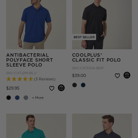
BEST SELLER
ANTIBACTERIAL
COOLPLUS®
POLYFACE SHORT
CLASSIC FIT POLO
SLEEVE POLO
SKU
CATD0A-BKP
SKU
CATJ2M-BLU
Price reduced from
to
$39.00
(3 Reviews)
Price reduced from
to
$29.95
+ More