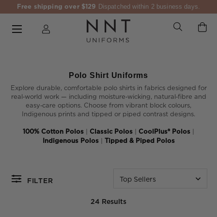
Free shipping over $129
Dispatched within 2 business days.
Polo Shirt Uniforms
Explore durable, comfortable polo shirts in fabrics designed for
real‑world work — including moisture‑wicking, natural‑fibre and
easy‑care options. Choose from vibrant block colours,
Indigenous prints and tipped or piped contrast designs.
100% Cotton Polos
|
Classic Polos
|
CoolPlus® Polos
|
Indigenous Polos
|
Tipped & Piped Polos
Top Sellers
FILTER
24 Results