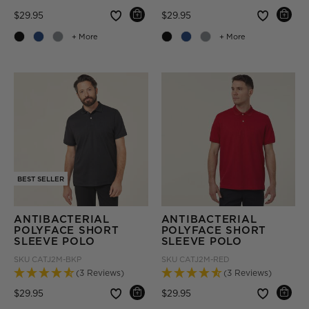
Price reduced from
to
Price reduced from
to
$29.95
$29.95
+ More
+ More
BEST SELLER
ANTIBACTERIAL
ANTIBACTERIAL
POLYFACE SHORT
POLYFACE SHORT
SLEEVE POLO
SLEEVE POLO
SKU
CATJ2M-BKP
SKU
CATJ2M-RED
(3 Reviews)
(3 Reviews)
Price reduced from
to
Price reduced from
to
$29.95
$29.95