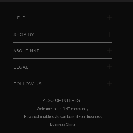
HELP
SHOP BY
ABOUT NNT
LEGAL
FOLLOW US
ALSO OF INTEREST
Welcome to the NNT community
How sustainable style can benefit your business
Business Shirts