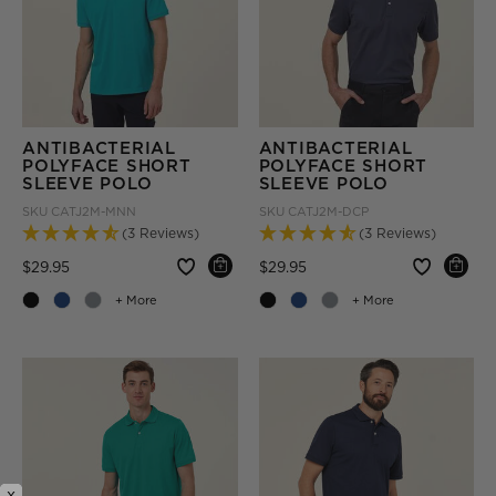
ANTIBACTERIAL
ANTIBACTERIAL
POLYFACE SHORT
POLYFACE SHORT
SLEEVE POLO
SLEEVE POLO
SKU
CATJ2M-MNN
SKU
CATJ2M-DCP
(3 Reviews)
(3 Reviews)
Price reduced from
to
Price reduced from
to
$29.95
$29.95
+ More
+ More
x