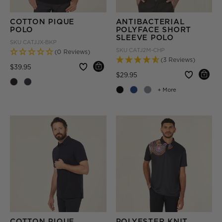
COTTON PIQUE
ANTIBACTERIAL
POLO
POLYFACE SHORT
SLEEVE POLO
SKU
CATJJX-BKP
SKU
CATJ2M-CHP
(0 Reviews)
(3 Reviews)
Price reduced from
to
$39.95
Price reduced from
to
$29.95
+ More
COTTON PIQUE
POLYESTER KNIT