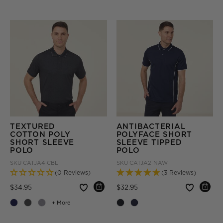
TEXTURED
ANTIBACTERIAL
COTTON POLY
POLYFACE SHORT
SHORT SLEEVE
SLEEVE TIPPED
POLO
POLO
SKU
CATJA4-CBL
SKU
CATJA2-NAW
(0 Reviews)
(3 Reviews)
Price reduced from
to
Price reduced from
to
$34.95
$32.95
+ More