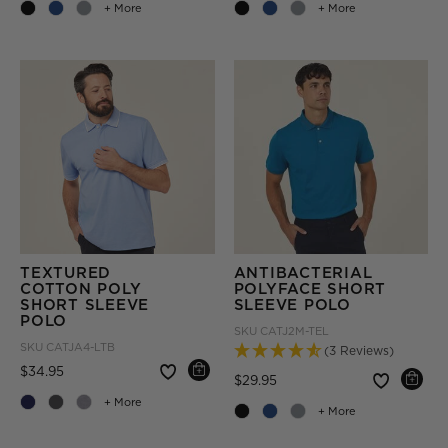
+ More
+ More
TEXTURED
ANTIBACTERIAL
COTTON POLY
POLYFACE SHORT
SHORT SLEEVE
SLEEVE POLO
POLO
SKU
CATJ2M-TEL
SKU
CATJA4-LTB
(3 Reviews)
Price reduced from
to
$34.95
Price reduced from
to
$29.95
+ More
+ More