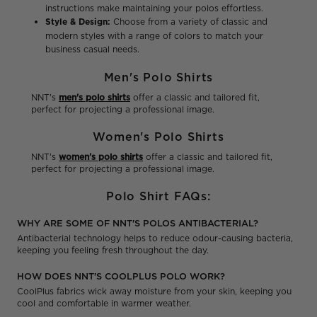
instructions make maintaining your polos effortless.
Style & Design:
Choose from a variety of classic and
modern styles with a range of colors to match your
business casual needs.
Men's Polo Shirts
NNT's
men's polo shirts
offer a classic and tailored fit,
perfect for projecting a professional image.
Women's Polo Shirts
NNT's
women's polo shirts
offer a classic and tailored fit,
perfect for projecting a professional image.
Polo Shirt FAQs:
WHY ARE SOME OF NNT'S POLOS ANTIBACTERIAL?
Antibacterial technology helps to reduce odour-causing bacteria,
keeping you feeling fresh throughout the day.
HOW DOES NNT'S COOLPLUS POLO WORK?
CoolPlus fabrics wick away moisture from your skin, keeping you
cool and comfortable in warmer weather.