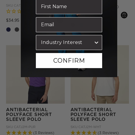
SKU
CATJ2M-LTB
SKU
CATJA4-GRY
(3 Reviews)
(0 Reviews)
Price reduced from
to
$29.95
Price reduced from
to
$34.95
+ More
+ More
CONFIRM
ANTIBACTERIAL
ANTIBACTERIAL
POLYFACE SHORT
POLYFACE SHORT
SLEEVE POLO
SLEEVE POLO
SKU
CATJ2M-PUR
SKU
CATJ2M-WHT
(3 Reviews)
(3 Reviews)