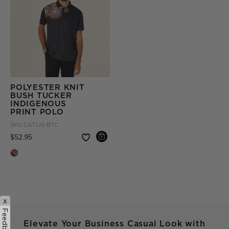
POLYESTER KNIT
BUSH TUCKER
INDIGENOUS
PRINT POLO
SKU
CATJJS-BTC
Price reduced from
to
$52.95
x
Feedback
Elevate Your Business Casual Look with