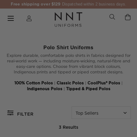
Free shipping over $129
Dispatched within 2 business days.
Polo Shirt Uniforms
Explore durable, comfortable polo shirts in fabrics designed for
real‑world work — including moisture‑wicking, natural‑fibre and
easy‑care options. Choose from vibrant block colours,
Indigenous prints and tipped or piped contrast designs.
100% Cotton Polos
|
Classic Polos
|
CoolPlus® Polos
|
Indigenous Polos
|
Tipped & Piped Polos
Top Sellers
FILTER
3 Results