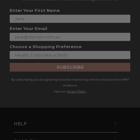
Enter Your First Name
Enter Your Email
Choose a Shopping Preference
SUBSCRIBE
By subscribing you are agreeing to receive marketing communications from NNT
Uniforms.
View our
Privacy Policy
HELP