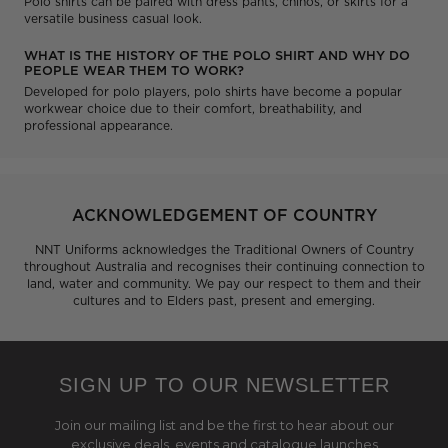
Polo shirts can be paired with dress pants, chinos, or skirts for a
versatile business casual look.
WHAT IS THE HISTORY OF THE POLO SHIRT AND WHY DO
PEOPLE WEAR THEM TO WORK?
Developed for polo players, polo shirts have become a popular
workwear choice due to their comfort, breathability, and
professional appearance.
ACKNOWLEDGEMENT OF COUNTRY
NNT Uniforms acknowledges the Traditional Owners of Country
throughout Australia and recognises their continuing connection to
land, water and community. We pay our respect to them and their
cultures and to Elders past, present and emerging.
SIGN UP TO OUR NEWSLETTER
Join our mailing list and be the first to hear about our
exclusive deals, events and catalogue launches