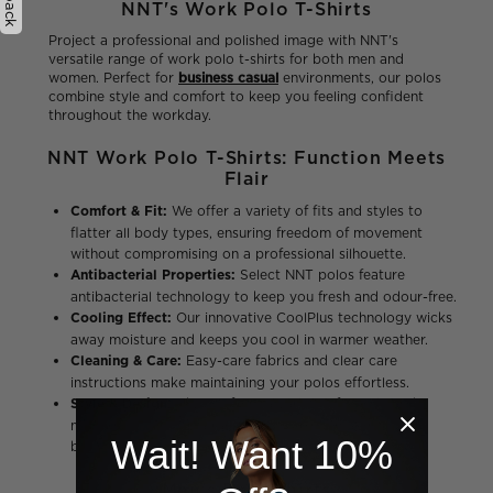
NNT's Work Polo T-Shirts
Project a professional and polished image with NNT's
versatile range of work polo t-shirts for both men and
women. Perfect for
business casual
environments, our polos
combine style and comfort to keep you feeling confident
throughout the workday.
NNT Work Polo T-Shirts: Function Meets
Flair
Comfort & Fit:
We offer a variety of fits and styles to
flatter all body types, ensuring freedom of movement
without compromising on a professional silhouette.
Antibacterial Properties:
Select NNT polos feature
antibacterial technology to keep you fresh and odour-free.
Cooling Effect:
Our innovative CoolPlus technology wicks
away moisture and keeps you cool in warmer weather.
Cleaning & Care:
Easy-care fabrics and clear care
instructions make maintaining your polos effortless.
Style & Design:
Choose from a variety of classic and
modern styles with a range of colors to match your
Wait! Want 10%
business casual needs.
Men's Polo Shirts