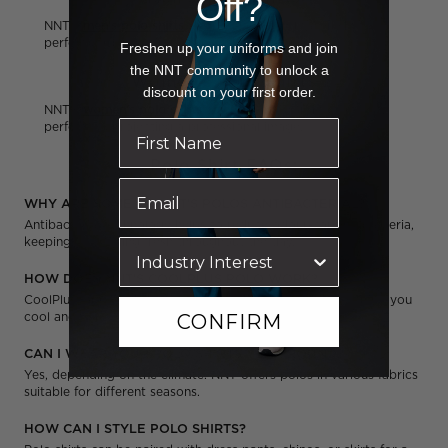
Off?
NNT's
men's polo shirts
offer a classic and tailored fit,
perfect for projecting a professional image.
Freshen up your uniforms and join
the NNT community to unlock a
Women's Polo Shirts
discount on your first order.
NNT's
women's polo shirts
offer a classic and tailored fit,
perfect for projecting a professional image.
Polo Shirt FAQs:
WHY ARE SOME OF NNT'S POLOS ANTIBACTERIAL?
Antibacterial technology helps to reduce odour-causing bacteria,
keeping you feeling fresh throughout the day.
HOW DOES NNT'S COOLPLUS POLO WORK?
CoolPlus fabrics wick away moisture from your skin, keeping you
cool and comfortable in warmer weather.
CONFIRM
CAN I WEAR YOUR POLO SHIRTS YEAR ROUND?
Yes, depending on the climate. NNT offers polos in various fabrics
suitable for different seasons.
HOW CAN I STYLE POLO SHIRTS?