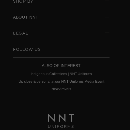
SHOP BY
ABOUT NNT
LEGAL
FOLLOW US
ALSO OF INTEREST
Indigenous Collections | NNT Uniforms
Up close & personal at our NNT Uniforms Media Event
New Arrivals