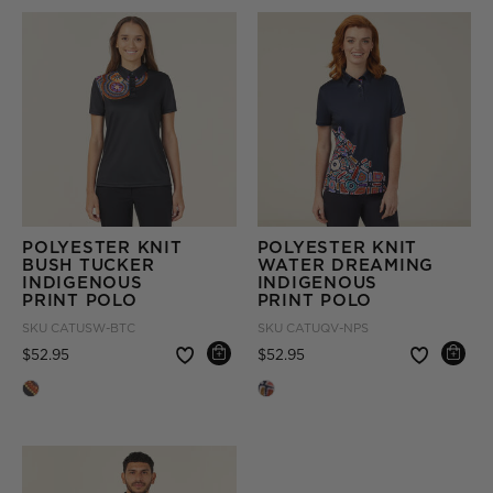
POLYESTER KNIT
POLYESTER KNIT
BUSH TUCKER
WATER DREAMING
INDIGENOUS
INDIGENOUS
PRINT POLO
PRINT POLO
SKU
CATUSW-BTC
SKU
CATUQV-NPS
Price reduced from
to
Price reduced from
to
$52.95
$52.95