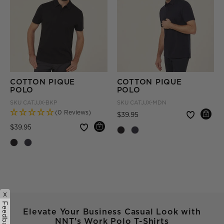
COTTON PIQUE
COTTON PIQUE
POLO
POLO
SKU
CATJJX-BKP
SKU
CATJJX-MDN
(0 Reviews)
Price reduced from
to
$39.95
Price reduced from
to
$39.95
x
Feedback
Elevate Your Business Casual Look with
NNT's Work Polo T-Shirts