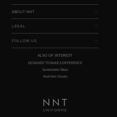
ABOUT NNT
LEGAL
FOLLOW US
ALSO OF INTEREST
DESIGNED TO MAKE A DIFFERENCE
Sustainable Steps
Next-Gen Scrubs