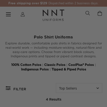
Free shipping over $129
Dispatched within 2 business days.
Polo Shirt Uniforms
Explore durable, comfortable polo shirts in fabrics designed for
real‑world work — including moisture‑wicking, natural‑fibre and
easy‑care options. Choose from vibrant block colours,
Indigenous prints and tipped or piped contrast designs.
100% Cotton Polos
|
Classic Polos
|
CoolPlus® Polos
|
Indigenous Polos
|
Tipped & Piped Polos
Top Sellers
FILTER
4 Results