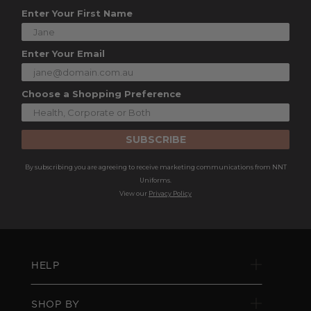
Enter Your First Name
Enter Your Email
Choose a Shopping Preference
SUBSCRIBE
By subscribing you are agreeing to receive marketing communications from NNT
Uniforms.
View our
Privacy Policy
HELP
SHOP BY