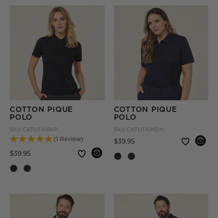
COTTON PIQUE
COTTON PIQUE
POLO
POLO
SKU
CATUT4-BKP
SKU
CATUT4-MDN
(1 Review)
Price reduced from
to
$39.95
Price reduced from
to
$39.95