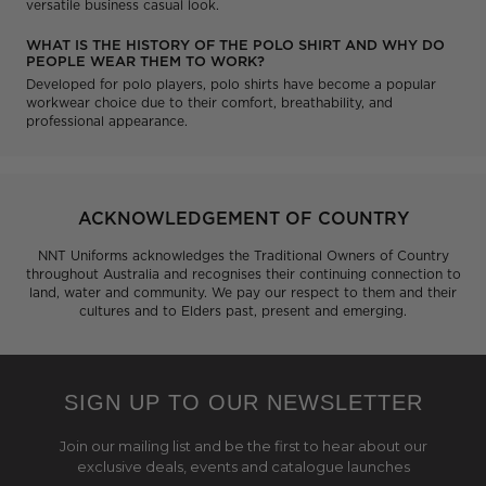
versatile business casual look.
WHAT IS THE HISTORY OF THE POLO SHIRT AND WHY DO
PEOPLE WEAR THEM TO WORK?
Developed for polo players, polo shirts have become a popular
workwear choice due to their comfort, breathability, and
professional appearance.
ACKNOWLEDGEMENT OF COUNTRY
NNT Uniforms acknowledges the Traditional Owners of Country
throughout Australia and recognises their continuing connection to
land, water and community. We pay our respect to them and their
cultures and to Elders past, present and emerging.
SIGN UP TO OUR NEWSLETTER
Join our mailing list and be the first to hear about our
exclusive deals, events and catalogue launches