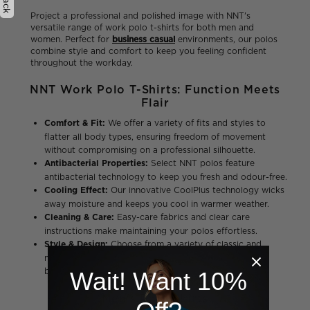
Project a professional and polished image with NNT's
versatile range of work polo t-shirts for both men and
women. Perfect for
business casual
environments, our polos
combine style and comfort to keep you feeling confident
throughout the workday.
NNT Work Polo T-Shirts: Function Meets
Flair
Comfort & Fit:
We offer a variety of fits and styles to
flatter all body types, ensuring freedom of movement
without compromising on a professional silhouette.
Antibacterial Properties:
Select NNT polos feature
antibacterial technology to keep you fresh and odour-free.
Cooling Effect:
Our innovative CoolPlus technology wicks
away moisture and keeps you cool in warmer weather.
Cleaning & Care:
Easy-care fabrics and clear care
instructions make maintaining your polos effortless.
Style & Design:
Choose from a variety of classic and
modern styles with a range of colors to match your
business casual needs.
Wait! Want 10%
Men's Polo Shirts