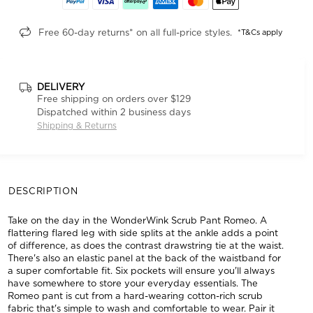
Free 60-day returns* on all full-price styles.
*T&Cs apply
DELIVERY
Free shipping on orders over $129
Dispatched within 2 business days
Shipping & Returns
DESCRIPTION
Take on the day in the WonderWink Scrub Pant Romeo. A
flattering flared leg with side splits at the ankle adds a point
of difference, as does the contrast drawstring tie at the waist.
There's also an elastic panel at the back of the waistband for
a super comfortable fit. Six pockets will ensure you'll always
have somewhere to store your everyday essentials. The
Romeo pant is cut from a hard-wearing cotton-rich scrub
fabric that's simple to wash and comfortable to wear. Pair it