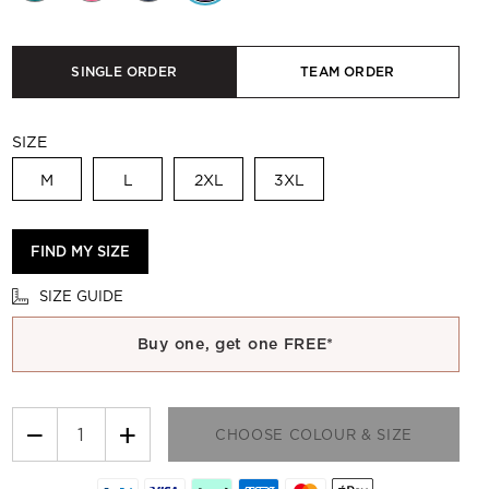
SINGLE ORDER
TEAM ORDER
SIZE
M
L
2XL
3XL
FIND MY SIZE
SIZE GUIDE
Buy one, get one FREE*
−
+
CHOOSE COLOUR & SIZE