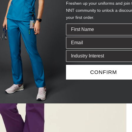
Freshen up your uniforms and join 
NNT community to unlock a discou
your first order.
CONFIRM