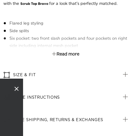
with the
for a look that's perfectly matched.
Scrub Top Bravo
Flared leg styling
Side splits
Six pocket: two front slash pockets and four pockets on right
side including internal mesh pocket
Elastic at back of waistband
Read more
Front draw string
Right side key loop
SIZE & FIT
CARE INSTRUCTIONS
FREE SHIPPING, RETURNS & EXCHANGES