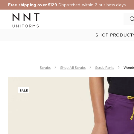
Free shipping over $129
Dispatched within 2 business days.
SHOP PRODUCT
Scrubs
Shop All Scrubs
Scrub Pants
Wonde
SALE