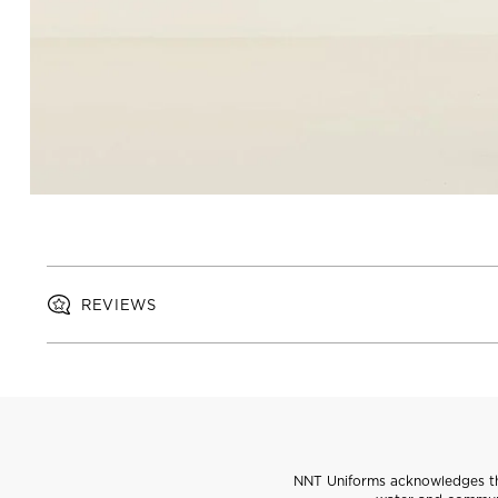
REVIEWS
NNT Uniforms acknowledges the