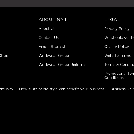
ABOUT NNT
LEGAL
About Us
Privacy Policy
Contact Us
Whistleblower P
Find a Stockist
Quality Policy
ffers
Workwear Group
Website Terms
Workwear Group Uniforms
Terms & Conditi
Promotional Ter
Conditions
mmunity
How sustainable style can benefit your business
Business Shir