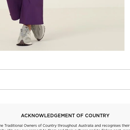
ACKNOWLEDGEMENT OF COUNTRY
 Traditional Owners of Country throughout Australia and recognises their 