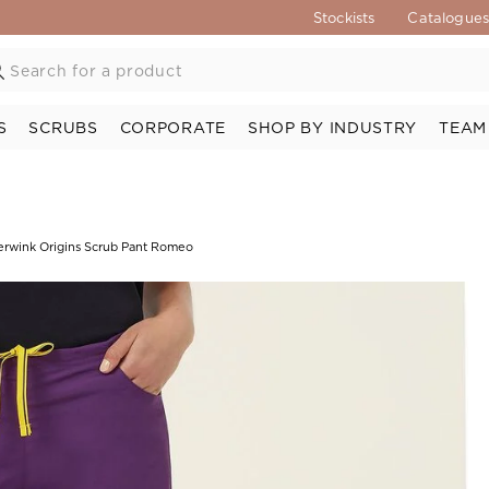
Stockists
Catalogue
S
SCRUBS
CORPORATE
SHOP BY INDUSTRY
TEAM
rwink Origins Scrub Pant Romeo