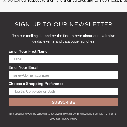
ty. We pay our respect to them and their cultures and to Elders past, pre
SIGN UP TO OUR NEWSLETTER
Join our mailing list and be the first to hear about our exclusive
deals, events and catalogue launches
Enter Your First Name
Enter Your Email
Choose a Shopping Preference
SUBSCRIBE
By subscribing you are agreeing to receive marketing communications from NNT Uniforms.
View our
Privacy Policy