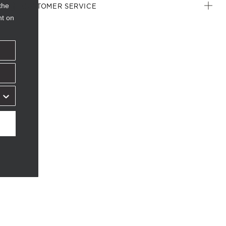
the
CUSTOMER SERVICE
nt on