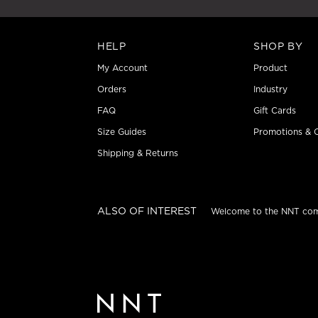
HELP
SHOP BY
My Account
Product
Orders
Industry
FAQ
Gift Cards
Size Guides
Promotions & O
Shipping & Returns
ALSO OF INTEREST
Welcome to the NNT co