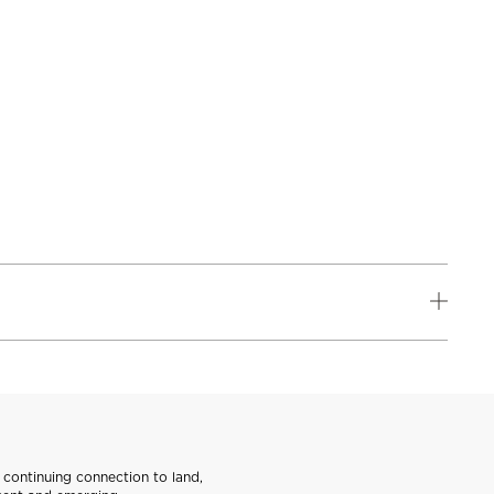
continuing connection to land,