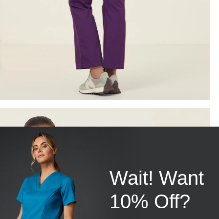
Wait! Want
10% Off?