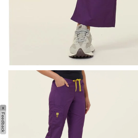
x
Feedback