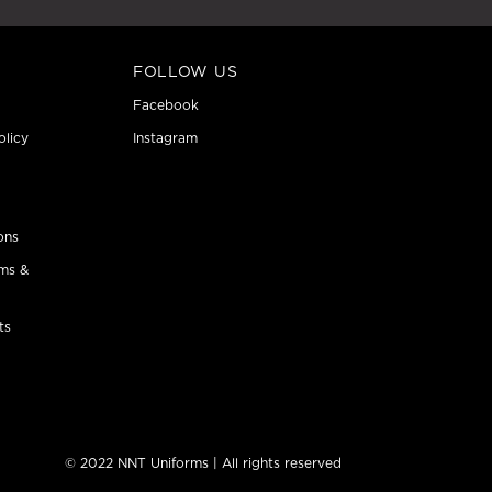
FOLLOW US
Facebook
olicy
Instagram
ons
ms &
ts
© 2022 NNT Uniforms | All rights reserved