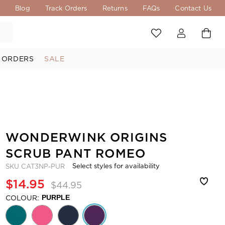
s
Blog
Track Orders
Returns
FAQs
Contact Us
 ORDERS
SALE
WONDERWINK ORIGINS
SCRUB PANT ROMEO
Select styles for availability
SKU
CAT3NP-PUR
$14.95
$44.95
COLOUR:
PURPLE