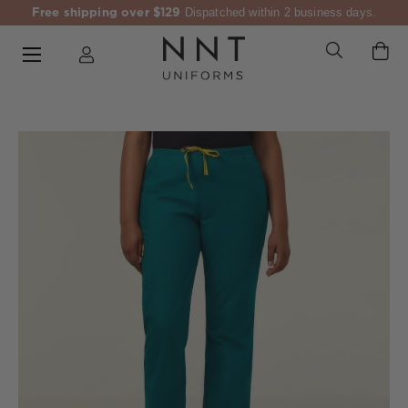
Free shipping over $129
Dispatched within 2 business days.