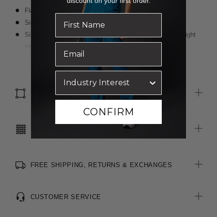
discount on your first order.
Flared leg styling
Side splits
Six pocket: two front slash pockets and four pockets on right
side including internal mesh pocket
Elastic at back of waistband
Read more
Front draw string
Right side key loop
SIZE & FIT
CONFIRM
CARE INSTRUCTIONS
FREE SHIPPING, RETURNS & EXCHANGES
CUSTOMER SERVICE