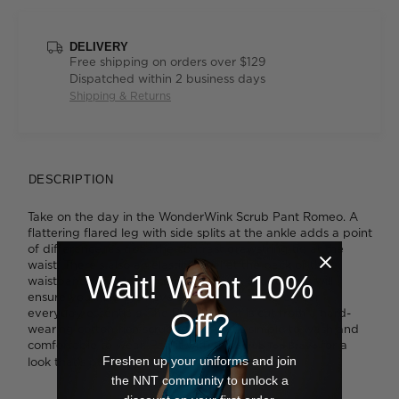
DELIVERY
Free shipping on orders over $129
Dispatched within 2 business days
Shipping & Returns
DESCRIPTION
Take on the day in the WonderWink Scrub Pant Romeo. A
flattering flared leg with side splits at the ankle adds a point
of difference, as does the contrast drawstring tie at the
waist. There's also an elastic panel at the back of the
Wait! Want 10%
waistband for a super comfortable fit. Six pockets will
ensure you'll always have somewhere to store your
everyday essentials. The Romeo pant is cut from a hard-
Off?
wearing cotton-rich scrub fabric that's simple to wash and
comfortable to wear. Pair it with the
for a
Scrub Top Bravo
Freshen up your uniforms and join
look that's perfectly matched.
the NNT community to unlock a