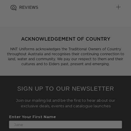
REVIEWS
ACKNOWLEDGEMENT OF COUNTRY
NNT Uniforms acknowledges the Traditional Owners of Country
throughout Australia and recognises their continuing connection to
land, water and community. We pay our respect to them and their
cultures and to Elders past, present and emerging.
SIGN UP TO OUR NEWSLETTER
Join our mailing list and be the first to hear about our
exclusive deals, events and catalogue launches
Enter Your First Name