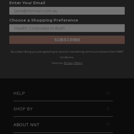
Enter Your Email
Choose a Shopping Preference
SUBSCRIBE
By subscribing you are agreeing to receive marketing communications from NNT
Uniforms.
View our
Privacy Policy
HELP
SHOP BY
ABOUT NNT