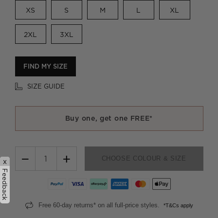
XS
S
M
L
XL
2XL
3XL
FIND MY SIZE
SIZE GUIDE
Buy one, get one FREE*
−
+
CHOOSE COLOUR & SIZE
x
Feedback
Free 60-day returns* on all full-price styles.
*T&Cs apply