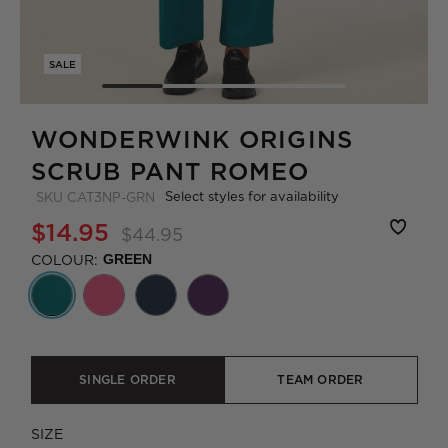
SALE
WONDERWINK ORIGINS
SCRUB PANT ROMEO
Select styles for availability
SKU
CAT3NP-GRN
$14.95
$44.95
COLOUR:
GREEN
SINGLE ORDER
TEAM ORDER
SIZE