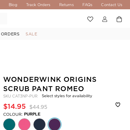
s
Blog
Track Orders
Returns
FAQs
Contact Us
 ORDERS
SALE
WONDERWINK ORIGINS
SCRUB PANT ROMEO
Select styles for availability
SKU
CAT3NP-PUR
$14.95
$44.95
COLOUR:
PURPLE