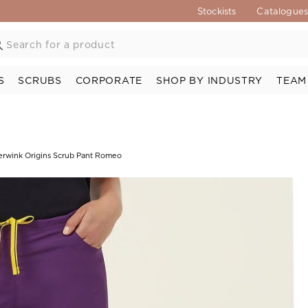
Stockists
Catalogue
S
SCRUBS
CORPORATE
SHOP BY INDUSTRY
TEAM
rwink Origins Scrub Pant Romeo