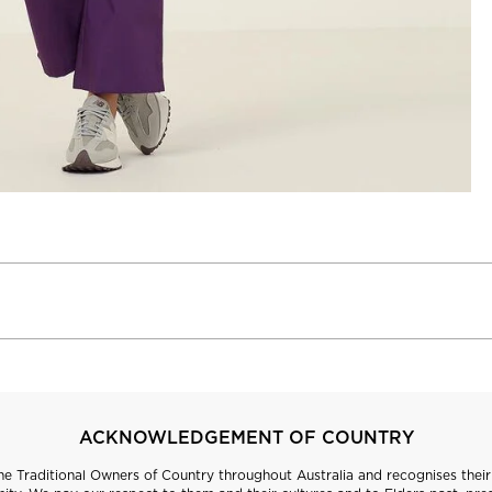
ACKNOWLEDGEMENT OF COUNTRY
 Traditional Owners of Country throughout Australia and recognises their 