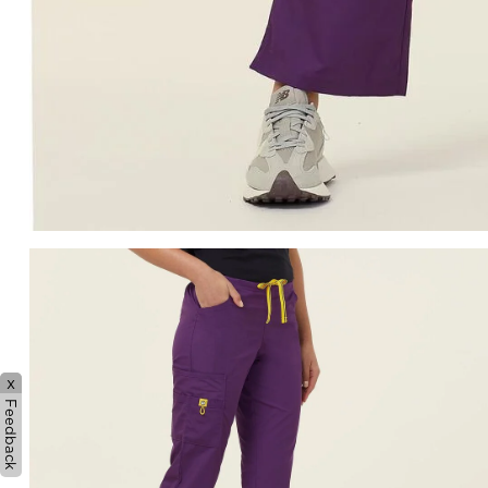
x
Feedback