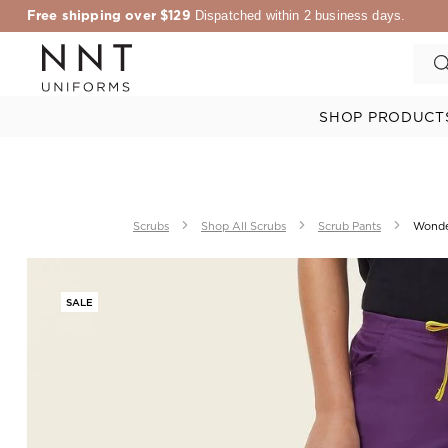
Free shipping over $129
Dispatched within 2 business days.
SHOP PRODUCT
Scrubs
Shop All Scrubs
Scrub Pants
Wonde
SALE