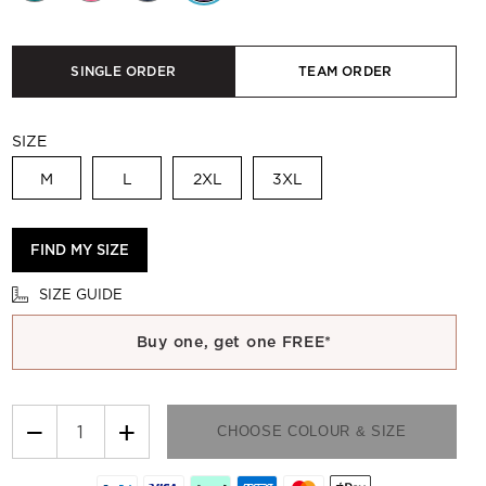
SINGLE ORDER
TEAM ORDER
SIZE
M
L
2XL
3XL
FIND MY SIZE
SIZE GUIDE
Buy one, get one FREE*
−
+
CHOOSE COLOUR & SIZE