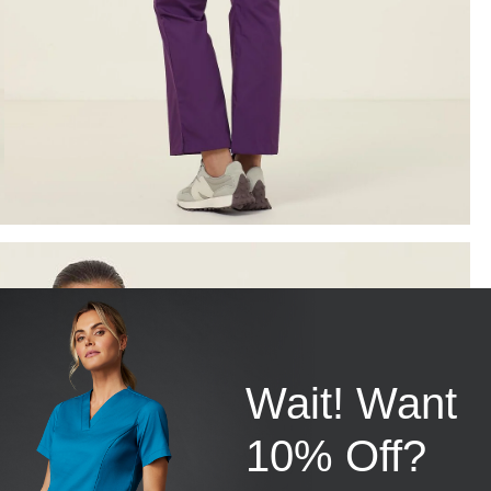
Wait! Want
10% Off?