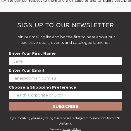
ty. We pay our respect to them and their cultures and to Elders past, pre
SIGN UP TO OUR NEWSLETTER
Join our mailing list and be the first to hear about our
exclusive deals, events and catalogue launches
Enter Your First Name
Enter Your Email
Choose a Shopping Preference
SUBSCRIBE
By subscribing you are agreeing to receive marketing communications from NNT
Uniforms.
View our
Privacy Policy