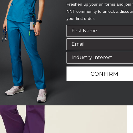
Freshen up your uniforms and join 
NNT community to unlock a discou
your first order.
CONFIRM