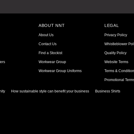
ABOUT NNT
LEGAL
About Us
Privacy Policy
Contact Us
Whistleblower Pol
Find a Stockist
Quality Policy
ers
Workwear Group
Website Terms
Workwear Group Uniforms
Terms & Conditio
Promotional Term
ity
How sustainable style can benefit your business
Business Shirts