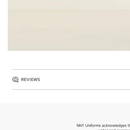
REVIEWS
NNT Uniforms acknowledges the