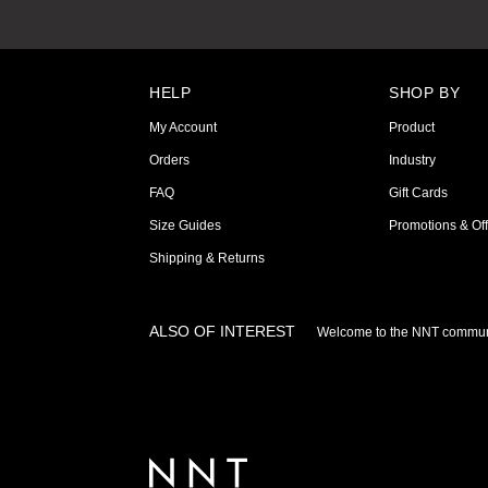
HELP
SHOP BY
My Account
Product
Orders
Industry
FAQ
Gift Cards
Size Guides
Promotions & Off
Shipping & Returns
ALSO OF INTEREST
Welcome to the NNT commun