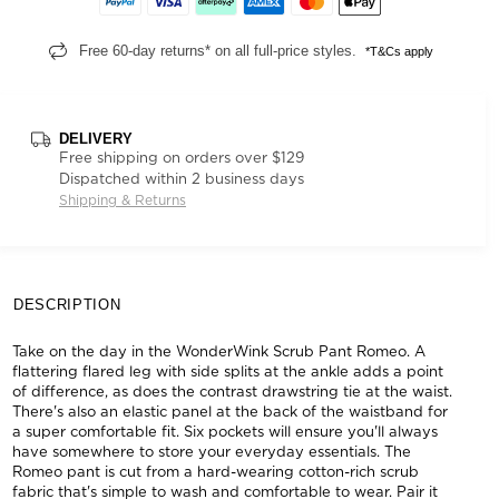
Free 60-day returns* on all full-price styles.
*T&Cs apply
DELIVERY
Free shipping on orders over $129
Dispatched within 2 business days
Shipping & Returns
DESCRIPTION
Take on the day in the WonderWink Scrub Pant Romeo. A
flattering flared leg with side splits at the ankle adds a point
of difference, as does the contrast drawstring tie at the waist.
There's also an elastic panel at the back of the waistband for
a super comfortable fit. Six pockets will ensure you'll always
have somewhere to store your everyday essentials. The
Romeo pant is cut from a hard-wearing cotton-rich scrub
fabric that's simple to wash and comfortable to wear. Pair it