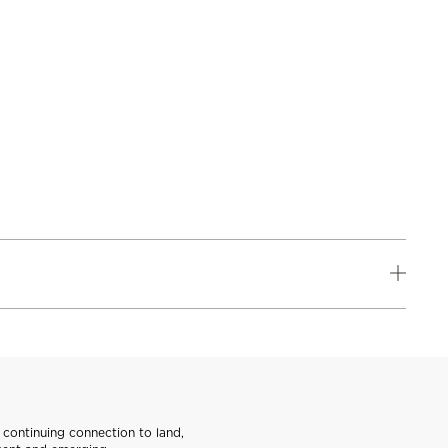
continuing connection to land,