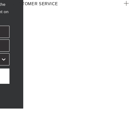
CUSTOMER SERVICE
the
nt on