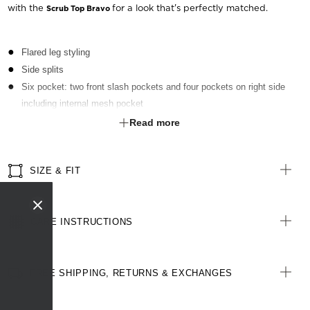
with the
for a look that's perfectly matched.
Scrub Top Bravo
Flared leg styling
Side splits
Six pocket: two front slash pockets and four pockets on right side
including internal mesh pocket
Elastic at back of waistband
Read more
Front draw string
Right side key loop
SIZE & FIT
CARE INSTRUCTIONS
FREE SHIPPING, RETURNS & EXCHANGES