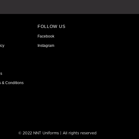
FOLLOW US
Facebook
icy
Instagram
ns
s & Conditions
© 2022 NNT Uniforms | All rights reserved