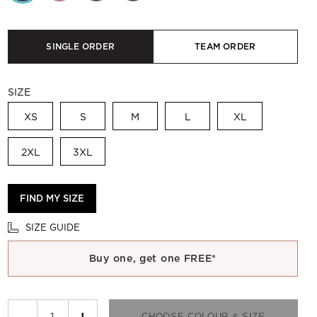
SINGLE ORDER
TEAM ORDER
SIZE
XS
S
M
L
XL
2XL
3XL
FIND MY SIZE
SIZE GUIDE
Buy one, get one FREE*
−
+
CHOOSE COLOUR & SIZE