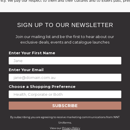
ty. We pay our respect to them and their cultures and to Elders past, pre
SIGN UP TO OUR NEWSLETTER
Join our mailing list and be the first to hear about our
exclusive deals, events and catalogue launches
Enter Your First Name
Enter Your Email
Choose a Shopping Preference
SUBSCRIBE
By subscribing you are agreeing to receive marketing communications from NNT
Uniforms.
View our
Privacy Policy