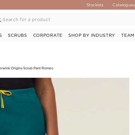
Stockists
Catalogue
S
SCRUBS
CORPORATE
SHOP BY INDUSTRY
TEAM
rwink Origins Scrub Pant Romeo