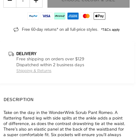
Free 60-day returns* on all full-price styles.
*T&Cs apply
DELIVERY
Free shipping on orders over $129
Dispatched within 2 business days
Shipping & Returns
DESCRIPTION
Take on the day in the WonderWink Scrub Pant Romeo. A
flattering flared leg with side splits at the ankle adds a point
of difference, as does the contrast drawstring tie at the waist.
There's also an elastic panel at the back of the waistband for
a super comfortable fit. Six pockets will ensure you'll always