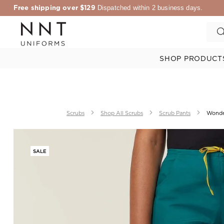
Free shipping over $129
Dispatched within 2 business days.
SHOP PRODUCT
Scrubs
Shop All Scrubs
Scrub Pants
Wonde
SALE