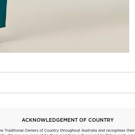
ACKNOWLEDGEMENT OF COUNTRY
 Traditional Owners of Country throughout Australia and recognises their 