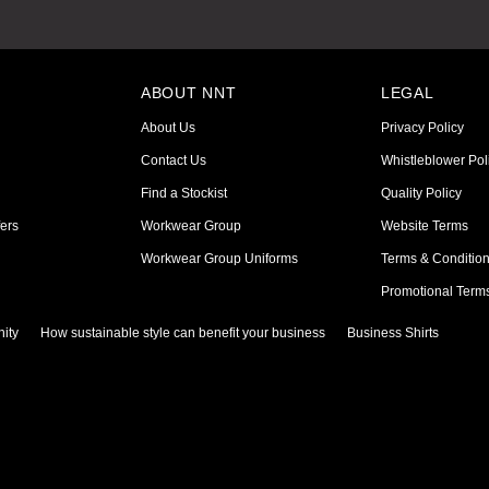
ABOUT NNT
LEGAL
About Us
Privacy Policy
Contact Us
Whistleblower Pol
Find a Stockist
Quality Policy
ers
Workwear Group
Website Terms
Workwear Group Uniforms
Terms & Conditio
Promotional Term
ity
How sustainable style can benefit your business
Business Shirts