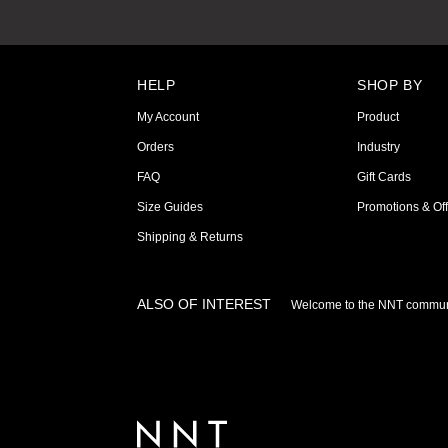
HELP
SHOP BY
My Account
Product
Orders
Industry
FAQ
Gift Cards
Size Guides
Promotions & Off
Shipping & Returns
ALSO OF INTEREST
Welcome to the NNT commun