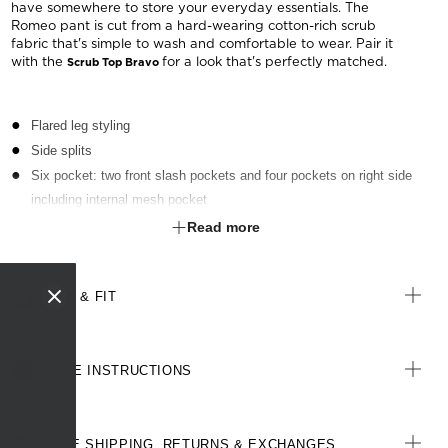
have somewhere to store your everyday essentials. The
Romeo pant is cut from a hard-wearing cotton-rich scrub
fabric that's simple to wash and comfortable to wear. Pair it
with the
for a look that's perfectly matched.
Scrub Top Bravo
Flared leg styling
Side splits
Six pocket: two front slash pockets and four pockets on right side
including internal mesh pocket
Elastic at back of waistband
Read more
Front draw string
Right side key loop
SIZE & FIT
CARE INSTRUCTIONS
FREE SHIPPING, RETURNS & EXCHANGES