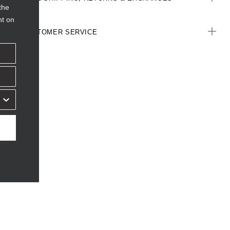
the
nt on
CUSTOMER SERVICE