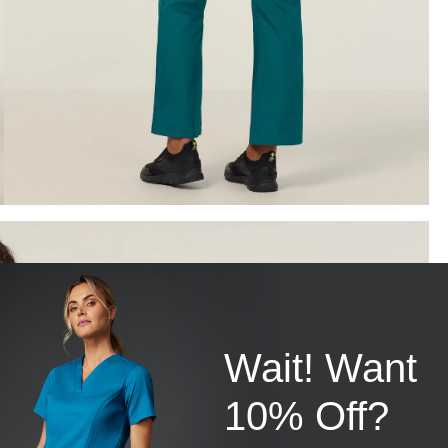
Wait! Want
10% Off?