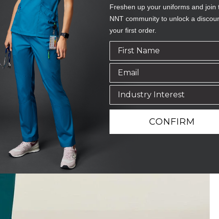
Freshen up your uniforms and join 
NNT community to unlock a discou
your first order.
CONFIRM