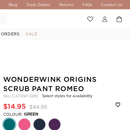
s
Blog
Track Orders
Returns
FAQs
Contact Us
 ORDERS
SALE
WONDERWINK ORIGINS
SCRUB PANT ROMEO
Select styles for availability
SKU
CAT3NP-GRN
$14.95
$44.95
COLOUR:
GREEN