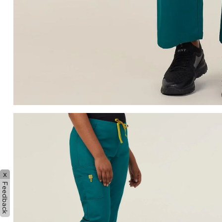
x
Feedback