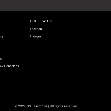
FOLLOW US
Facebook
icy
Instagram
ns
s & Conditions
© 2022 NNT Uniforms | All rights reserved