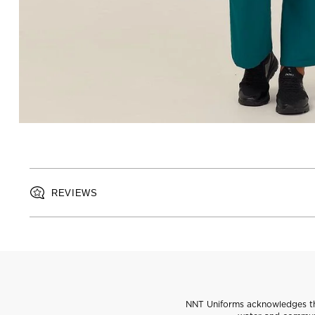
REVIEWS
NNT Uniforms acknowledges the