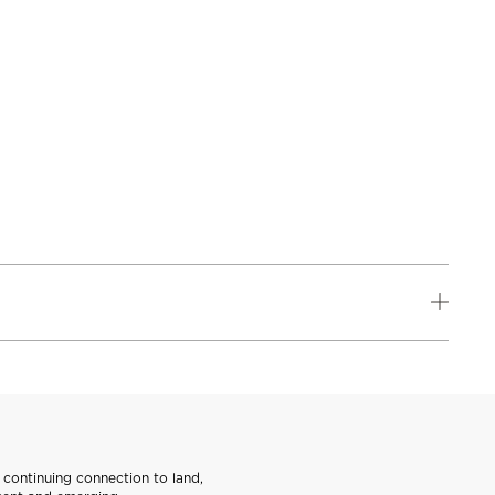
continuing connection to land,