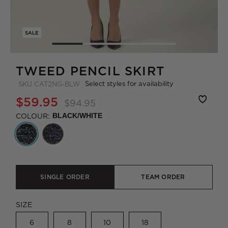
SALE
TWEED PENCIL SKIRT
Select styles for availability
SKU
CAT2NG-BLW
$59.95
$94.95
COLOUR:
BLACK/WHITE
SINGLE ORDER
TEAM ORDER
SIZE
6
8
10
18