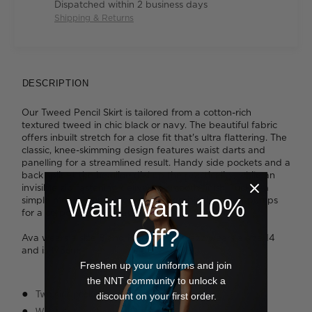
Dispatched within 2 business days
Shipping & Returns
DESCRIPTION
Our Tweed Pencil Skirt is tailored from a cotton-rich
textured tweed in chic black or navy. The beautiful fabric
offers inbuilt stretch for a close fit that's ultra flattering. The
classic, knee-skimming design features waist darts and
panelling for a streamlined result. Handy side pockets and a
back split at the hemline dial up the practicality, while an
invisible zip fastening delivers a smooth finish. Tuck in a
Wait! Want 10%
simple monochrome blouse and add block heeled pumps
for a corporate look that skews stylish.
Off?
Ava wears a size 8 and is 178cm tall. Jazz wears a size 14
and is 175cm.
Freshen up your uniforms and join
the NNT community to unlock a
Two side pockets
discount on your first order.
Waist darts on front and back