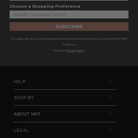
Choose a Shopping Preference
SUBSCRIBE
By subscribing you are agreeing to receive marketing communications from NNT
Uniforms.
View our
Privacy Policy
HELP
SHOP BY
ABOUT NNT
LEGAL