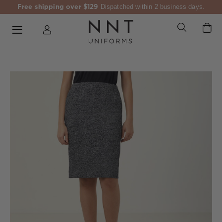
Free shipping over $129
Dispatched within 2 business days.