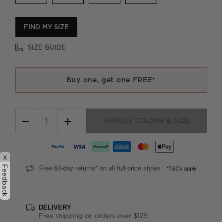
FIND MY SIZE
SIZE GUIDE
Buy one, get one FREE*
−
+
CHOOSE COLOUR & SIZE
x
Feedback
Free 60-day returns* on all full-price styles.
*T&Cs apply
DELIVERY
Free shipping on orders over $129