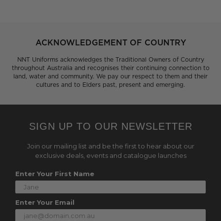
ACKNOWLEDGEMENT OF COUNTRY
NNT Uniforms acknowledges the Traditional Owners of Country
throughout Australia and recognises their continuing connection to
land, water and community. We pay our respect to them and their
cultures and to Elders past, present and emerging.
SIGN UP TO OUR NEWSLETTER
Join our mailing list and be the first to hear about our
exclusive deals, events and catalogue launches
Enter Your First Name
Enter Your Email