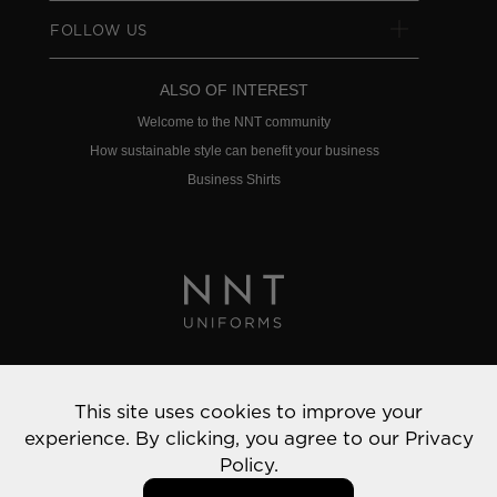
FOLLOW US
ALSO OF INTEREST
Welcome to the NNT community
How sustainable style can benefit your business
Business Shirts
Privacy Policy
This site uses cookies to improve your
© 2022 NNT Uniforms | All rights reserved
experience. By clicking, you agree to our
Privacy
Policy.