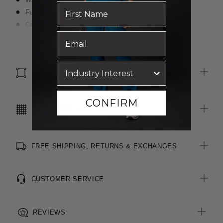
Fully lined
Centre back invisible zip closure
Centre back vent
Read more
Cotton-blend textured, two-toned fabric
Stretch for movement and comfort
SIZE & FIT
CONFIRM
CARE INSTRUCTIONS
FREE SHIPPING, RETURNS & EXCHANGES
CUSTOMER SERVICE
REVIEWS