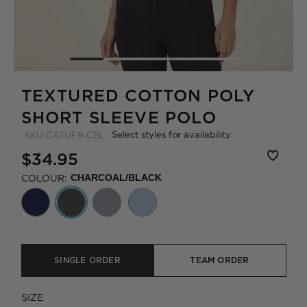
TEXTURED COTTON POLY
SHORT SLEEVE POLO
Select styles for availability
SKU
CATUF9-CBL
$34.95
COLOUR:
CHARCOAL/BLACK
SINGLE ORDER
TEAM ORDER
SIZE