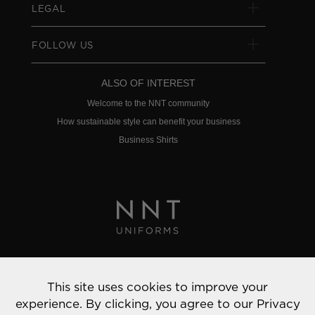
LEGAL
FOLLOW US
ALSO OF INTEREST
Welcome to the NNT community
How sustainable style can benefit your business
Business Shirts
Privacy Policy
This site uses cookies to improve your
© 2022 NNT Uniforms | All rights reserved
experience. By clicking, you agree to our
Privacy