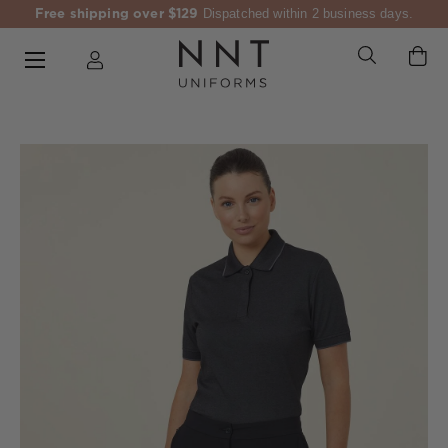
Free shipping over $129
Dispatched within 2 business days.