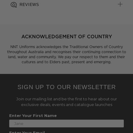
REVIEWS
ACKNOWLEDGEMENT OF COUNTRY
NNT Uniforms acknowledges the Traditional Owners of Country
throughout Australia and recognises their continuing connection to
land, water and community. We pay our respect to them and their
cultures and to Elders past, present and emerging.
SIGN UP TO OUR NEWSLETTER
Join our mailing list and be the first to hear about our
exclusive deals, events and catalogue launches
Enter Your First Name
Enter Your Email