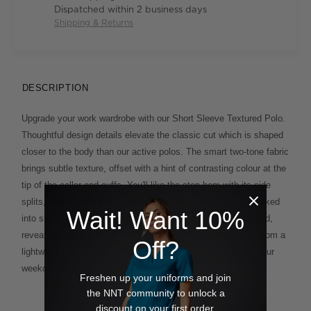
Dispatched within 2 business days
Shipping & Returns
DESCRIPTION
Upgrade your work wardrobe with our Short Sleeve Textured Polo.
Thoughtful design details elevate the classic cut which is shaped
closer to the body than our active polos. The smart two-tone fabric
brings subtle texture, offset with a hint of contrasting colour at the
tip of the collar and cuffs. You'll like the step hem with its side
splits, which looks just as polished worn loose as it does tucked
Wait! Want 10%
into shorts or chinos. The button placket is smartly concealed,
revealing just one button at the neck for a clean finish. Cut from a
Off?
lightweight cotton blend, this considered piece will elevate your
weekday look.
Freshen up your uniforms and join
the NNT community to unlock a
discount on your first order.