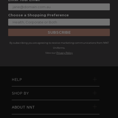
Choose a Shopping Preference
SUBSCRIBE
By subscribing you are agreeing to receive marketing communications from NNT
Uniforms.
View our
Privacy Policy
HELP
SHOP BY
ABOUT NNT