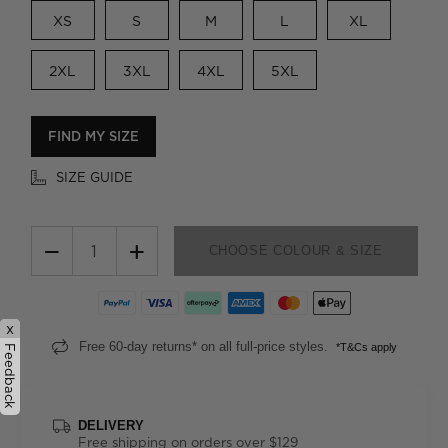
XS
S
M
L
XL
2XL
3XL
4XL
5XL
FIND MY SIZE
SIZE GUIDE
−
+
CHOOSE COLOUR & SIZE
x
Free 60-day returns* on all full-price styles.
*T&Cs apply
Feedback
DELIVERY
Free shipping on orders over $129