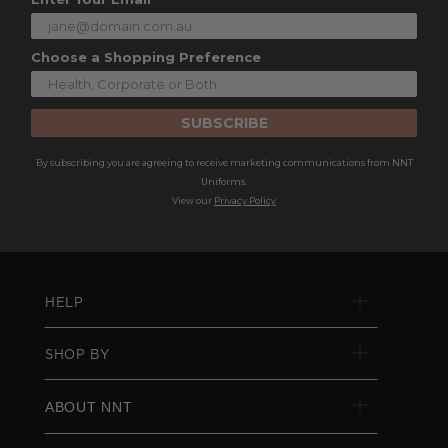
Choose a Shopping Preference
SUBSCRIBE
By subscribing you are agreeing to receive marketing communications from NNT
Uniforms.
View our
Privacy Policy
HELP
SHOP BY
ABOUT NNT