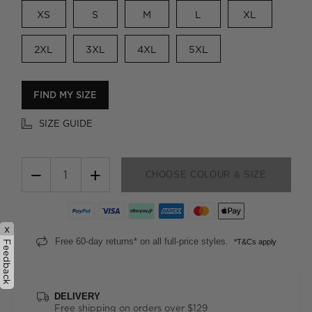
XS
S
M
L
XL
2XL
3XL
4XL
5XL
FIND MY SIZE
SIZE GUIDE
−
+
CHOOSE COLOUR & SIZE
x
Free 60-day returns* on all full-price styles.
*T&Cs apply
Feedback
DELIVERY
Free shipping on orders over $129