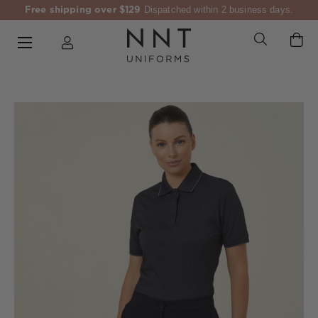
Free shipping over $129
Dispatched within 2 business days.