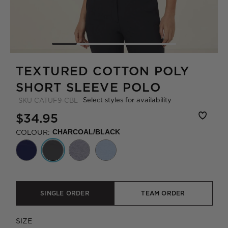
TEXTURED COTTON POLY
SHORT SLEEVE POLO
Select styles for availability
SKU
CATUF9-CBL
$34.95
COLOUR:
CHARCOAL/BLACK
SINGLE ORDER
TEAM ORDER
SIZE