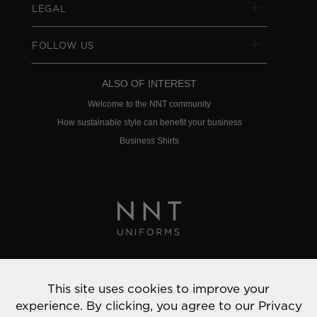
LEGAL
FOLLOW US
ALSO OF INTEREST
Welcome to the NNT community
How sustainable style can benefit your business
Business Shirts
Privacy Policy
This site uses cookies to improve your
© 2022 NNT Uniforms | All rights reserved
experience. By clicking, you agree to our
Privacy