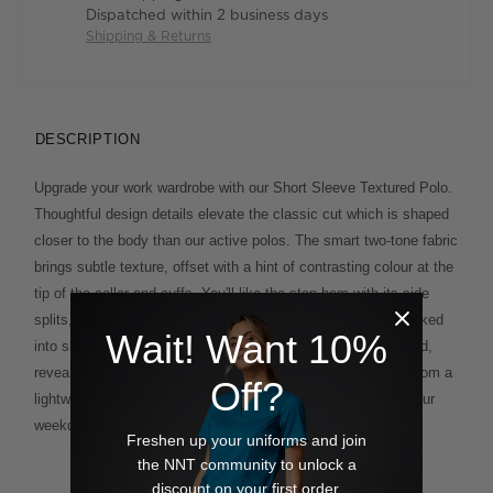
Dispatched within 2 business days
Shipping & Returns
DESCRIPTION
Upgrade your work wardrobe with our Short Sleeve Textured Polo.
Thoughtful design details elevate the classic cut which is shaped
closer to the body than our active polos. The smart two-tone fabric
brings subtle texture, offset with a hint of contrasting colour at the
tip of the collar and cuffs. You'll like the step hem with its side
splits, which looks just as polished worn loose as it does tucked
Wait! Want 10%
into shorts or chinos. The button placket is smartly concealed,
revealing just one button at the neck for a clean finish. Cut from a
Off?
lightweight cotton blend, this considered piece will elevate your
weekday look.
Freshen up your uniforms and join
the NNT community to unlock a
discount on your first order.