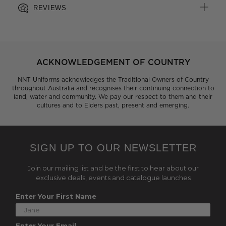
REVIEWS
ACKNOWLEDGEMENT OF COUNTRY
NNT Uniforms acknowledges the Traditional Owners of Country
throughout Australia and recognises their continuing connection to
land, water and community. We pay our respect to them and their
cultures and to Elders past, present and emerging.
SIGN UP TO OUR NEWSLETTER
Join our mailing list and be the first to hear about our
exclusive deals, events and catalogue launches
Enter Your First Name
Enter Your Email