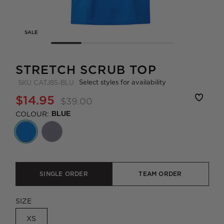
SALE
STRETCH SCRUB TOP
Select styles for availability
SKU
CATJ85-BLU
$14.95
$39.00
COLOUR:
BLUE
SINGLE ORDER
TEAM ORDER
SIZE
XS