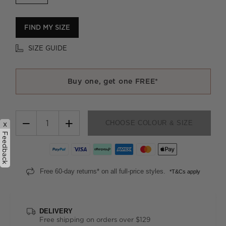
FIND MY SIZE
SIZE GUIDE
Buy one, get one FREE*
−
+
CHOOSE COLOUR & SIZE
x
Feedback
Free 60-day returns* on all full-price styles.
*T&Cs apply
DELIVERY
Free shipping on orders over $129