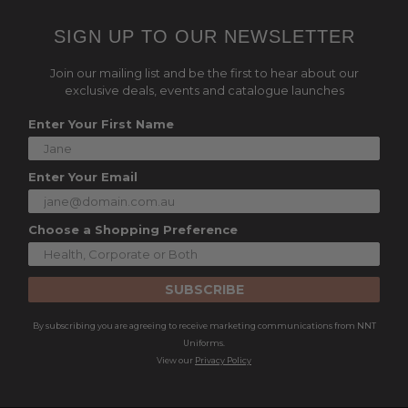
SIGN UP TO OUR NEWSLETTER
Join our mailing list and be the first to hear about our
exclusive deals, events and catalogue launches
Enter Your First Name
Enter Your Email
Choose a Shopping Preference
SUBSCRIBE
By subscribing you are agreeing to receive marketing communications from NNT
Uniforms.
View our
Privacy Policy