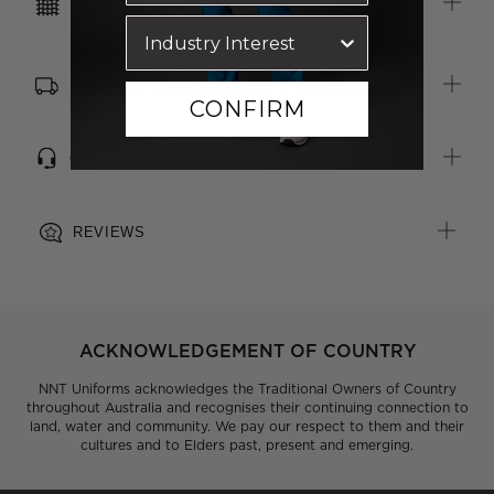
CARE INSTRUCTIONS
FREE SHIPPING, RETURNS & EXCHANGES
CONFIRM
CUSTOMER SERVICE
REVIEWS
ACKNOWLEDGEMENT OF COUNTRY
NNT Uniforms acknowledges the Traditional Owners of Country
throughout Australia and recognises their continuing connection to
land, water and community. We pay our respect to them and their
cultures and to Elders past, present and emerging.