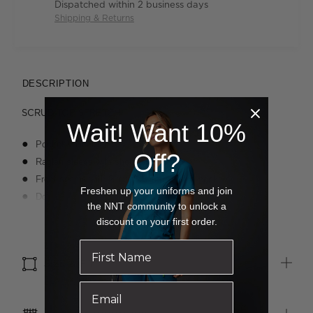
Dispatched within 2 business days
Shipping & Returns
DESCRIPTION
SCRUB TOP STRETCH
Wait! Want 10%
Pocket V-Neck Top
Off?
Raglan sleeve with shoulder dart
Front seams with 2 invisible top loading pockets
Freshen up your uniforms and join
Double chest pocket with pen slot
the NNT community to unlock a
Tagless neck
Read more
discount on your first order.
WonderWink logo tag at side
SIZE & FIT