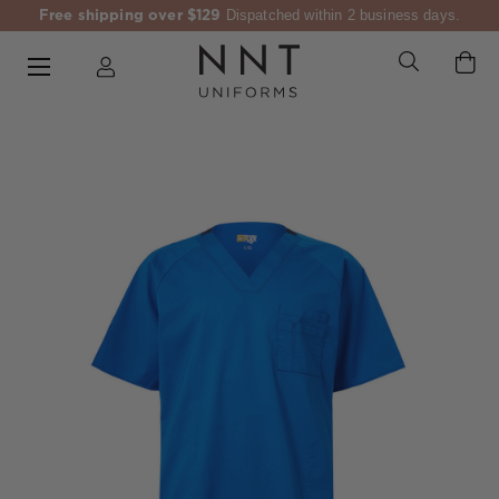
Free shipping over $129
Dispatched within 2 business days.