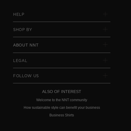
HELP
SHOP BY
ABOUT NNT
LEGAL
FOLLOW US
ALSO OF INTEREST
Welcome to the NNT community
How sustainable style can benefit your business
Business Shirts