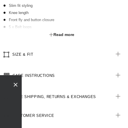
Slim fit styling
Knee length
Front fly and button closure
5 x Belt loops
2 x Front slant pockets
Read more
2 x Functional welt pockets with buttons at rear
SIZE & FIT
CARE INSTRUCTIONS
FREE SHIPPING, RETURNS & EXCHANGES
CUSTOMER SERVICE