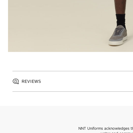
REVIEWS
NNT Uniforms acknowledges the