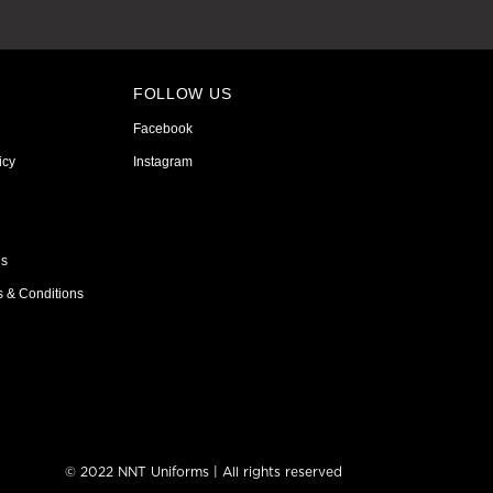
FOLLOW US
Facebook
icy
Instagram
ns
s & Conditions
© 2022 NNT Uniforms | All rights reserved