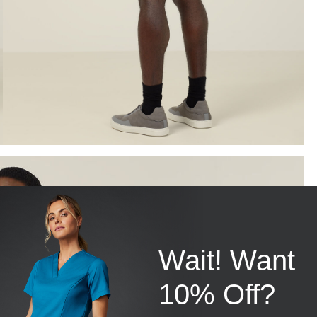
Wait! Want
10% Off?