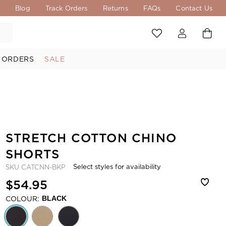
s
Blog
Track Orders
Returns
FAQs
Contact Us
 ORDERS
SALE
STRETCH COTTON CHINO
SHORTS
Select styles for availability
SKU
CATCNN-BKP
$54.95
COLOUR:
BLACK