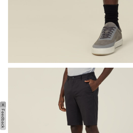
x
Feedback