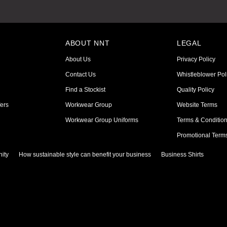
ABOUT NNT
LEGAL
About Us
Privacy Policy
Contact Us
Whistleblower Pol
Find a Stockist
Quality Policy
ers
Workwear Group
Website Terms
Workwear Group Uniforms
Terms & Conditio
Promotional Term
ity
How sustainable style can benefit your business
Business Shirts