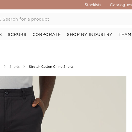
Stockists
Catalogue
S
SCRUBS
CORPORATE
SHOP BY INDUSTRY
TEAM
Shorts
Stretch Cotton Chino Shorts