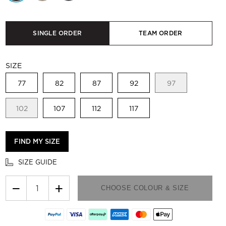
SINGLE ORDER
TEAM ORDER
SIZE
77
82
87
92
97
102
107
112
117
FIND MY SIZE
SIZE GUIDE
−
+
CHOOSE COLOUR & SIZE