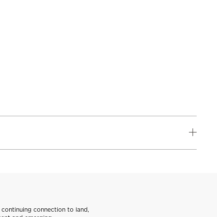
continuing connection to land,