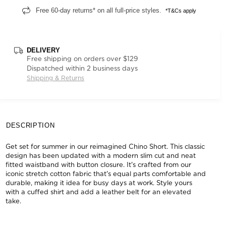
Free 60-day returns* on all full-price styles.
*T&Cs apply
DELIVERY
Free shipping on orders over $129
Dispatched within 2 business days
Shipping & Returns
DESCRIPTION
Get set for summer in our reimagined Chino Short. This classic
design has been updated with a modern slim cut and neat
fitted waistband with button closure. It's crafted from our
iconic stretch cotton fabric that's equal parts comfortable and
durable, making it idea for busy days at work. Style yours
with a cuffed shirt and add a leather belt for an elevated
take.