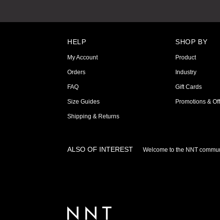
HELP
SHOP BY
My Account
Product
Orders
Industry
FAQ
Gift Cards
Size Guides
Promotions & Off
Shipping & Returns
ALSO OF INTEREST
Welcome to the NNT commun