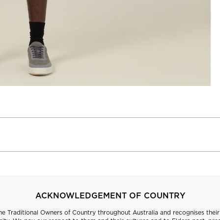
ACKNOWLEDGEMENT OF COUNTRY
 Traditional Owners of Country throughout Australia and recognises their 