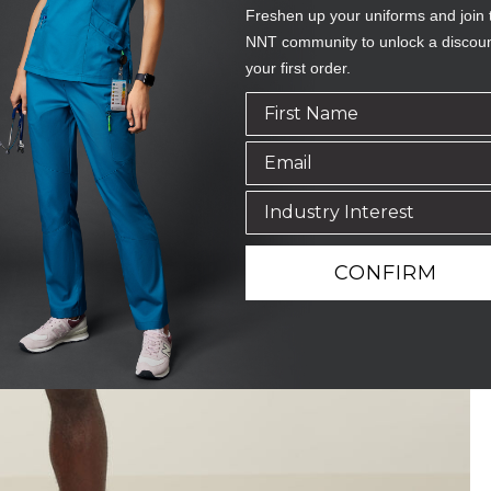
Freshen up your uniforms and join 
NNT community to unlock a discou
your first order.
CONFIRM