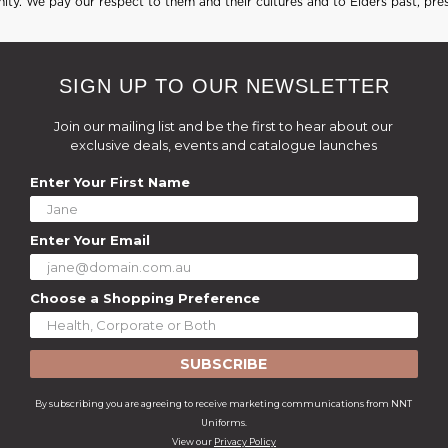
ty. We pay our respect to them and their cultures and to Elders past, pre
SIGN UP TO OUR NEWSLETTER
Join our mailing list and be the first to hear about our
exclusive deals, events and catalogue launches
Enter Your First Name
Enter Your Email
Choose a Shopping Preference
SUBSCRIBE
By subscribing you are agreeing to receive marketing communications from NNT
Uniforms.
View our
Privacy Policy