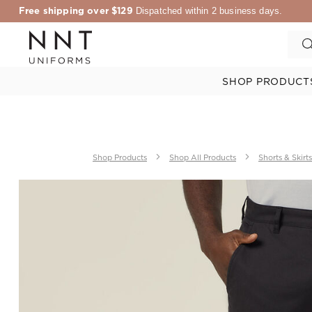
Free shipping over $129
Dispatched within 2 business days.
SHOP PRODUCT
Shop Products
Shop All Products
Shorts & Skirts