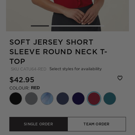
SOFT JERSEY SHORT
SLEEVE ROUND NECK T-
TOP
Select styles for availability
SKU
CATU64-RED
$42.95
COLOUR:
RED
SINGLE ORDER
TEAM ORDER