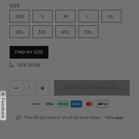
SIZE
2XS
S
M
L
XL
2XL
3XL
4XL
5XL
FIND MY SIZE
SIZE GUIDE
−
+
CHOOSE COLOUR & SIZE
x
Feedback
Free 60-day returns* on all full-price styles.
*T&Cs apply