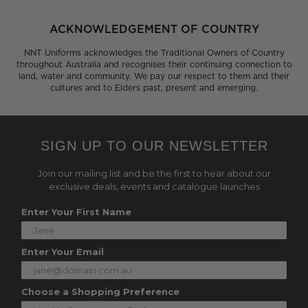
ACKNOWLEDGEMENT OF COUNTRY
NNT Uniforms acknowledges the Traditional Owners of Country
throughout Australia and recognises their continuing connection to
land, water and community. We pay our respect to them and their
cultures and to Elders past, present and emerging.
SIGN UP TO OUR NEWSLETTER
Join our mailing list and be the first to hear about our
exclusive deals, events and catalogue launches
Enter Your First Name
Enter Your Email
Choose a Shopping Preference