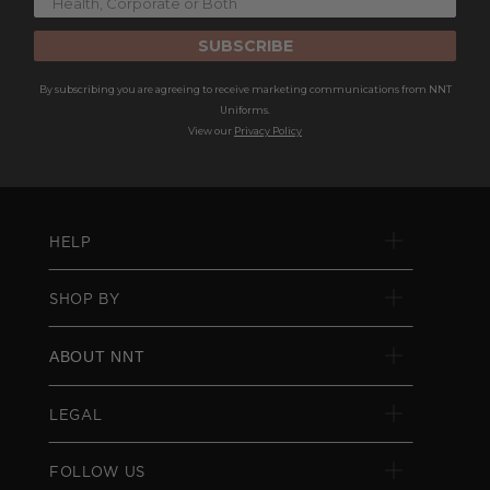
SUBSCRIBE
By subscribing you are agreeing to receive marketing communications from NNT
Uniforms.
View our
Privacy Policy
HELP
SHOP BY
ABOUT NNT
LEGAL
FOLLOW US