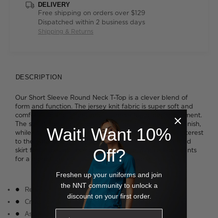
DELIVERY
Free shipping on orders over $129
Dispatched within 2 business days
Shipping & Returns
DESCRIPTION
Our Short Sleeve Round Neck T-Top is a clever blend of
form and function. The jersey knit fabric is super soft and
comfortable and offers inbuilt stretch for added movement.
The smart crew neckline is neatly bound for a refined finish,
Wait! Want 10%
while the cascading asymmetrical drape detail adds interest
to the otherwise simple styling. Tuck it into a streamlined
Off?
skirt for a polished look or wear it loose with relaxed pants
for a more laidback approach to work wear.
Freshen up your uniforms and join
the NNT community to unlock a
Relaxed fit
discount on your first order.
Crew neckline
Asymmetric drape detail at front