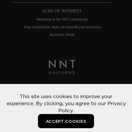
ALSO OF INTEREST
Welcome to the NNT community
How sustainable style can benefit your business
Business Shirts
Privacy Policy
This site uses cookies to improve your
© 2022 NNT Uniforms | All rights reserved
experience. By clicking, you agree to our
Privacy
Policy.
ACCEPT COOKIES