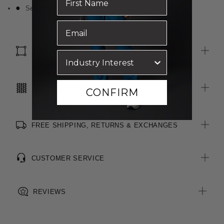
Self fabric bound neckline
SIZE & FIT
CARE INSTRUCTIONS
CONFIRM
FREE SHIPPING, RETURNS & EXCHANGES
CUSTOMER SERVICE
REVIEWS