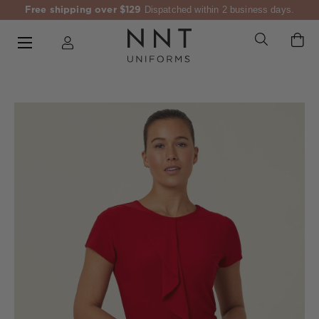
Free shipping over $129
Dispatched within 2 business days.