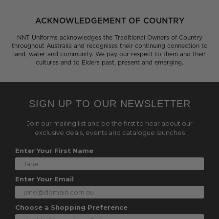
ACKNOWLEDGEMENT OF COUNTRY
NNT Uniforms acknowledges the Traditional Owners of Country
throughout Australia and recognises their continuing connection to
land, water and community. We pay our respect to them and their
cultures and to Elders past, present and emerging.
SIGN UP TO OUR NEWSLETTER
Join our mailing list and be the first to hear about our
exclusive deals, events and catalogue launches
Enter Your First Name
Enter Your Email
Choose a Shopping Preference