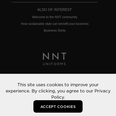
ALSO OF INTEREST
Welcome to the NNT community
How sustainable style can benefit your business
Business Shirts
Privacy Policy
This site uses cookies to improve your
© 2022 NNT Uniforms | All rights reserved
experience. By clicking, you agree to our
Privacy
Policy.
ACCEPT COOKIES