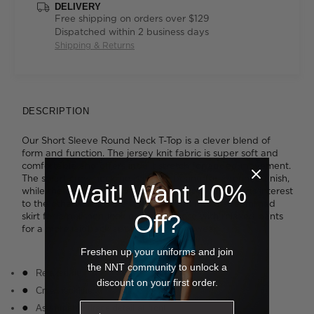
DELIVERY
Free shipping on orders over $129
Dispatched within 2 business days
Shipping & Returns
DESCRIPTION
Our Short Sleeve Round Neck T-Top is a clever blend of
form and function. The jersey knit fabric is super soft and
comfortable and offers inbuilt stretch for added movement.
The smart crew neckline is neatly bound for a refined finish,
Wait! Want 10%
while the cascading asymmetrical drape detail adds interest
to the otherwise simple styling. Tuck it into a streamlined
Off?
skirt for a polished look or wear it loose with relaxed pants
for a more laidback approach to work wear.
Freshen up your uniforms and join
the NNT community to unlock a
Relaxed fit
discount on your first order.
Crew neckline
Asymmetric drape detail at front