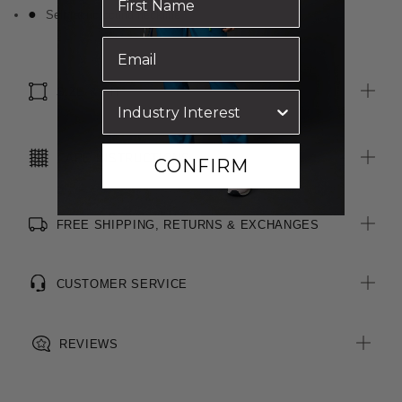
Self fabric bound neckline
SIZE & FIT
CARE INSTRUCTIONS
CONFIRM
FREE SHIPPING, RETURNS & EXCHANGES
CUSTOMER SERVICE
REVIEWS