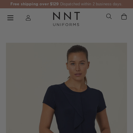
Free shipping over $129
Dispatched within 2 business days.