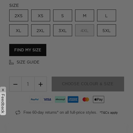
SIZE
2XS
XS
S
M
L
XL
2XL
3XL
4XL
5XL
FIND MY SIZE
SIZE GUIDE
−
+
CHOOSE COLOUR & SIZE
x
Feedback
Free 60-day returns* on all full-price styles.
*T&Cs apply