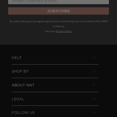
SUBSCRIBE
By subscribing you are agreeing to receive marketing communications from NNT
Uniforms.
View our
Privacy Policy
HELP
SHOP BY
ABOUT NNT
LEGAL
FOLLOW US