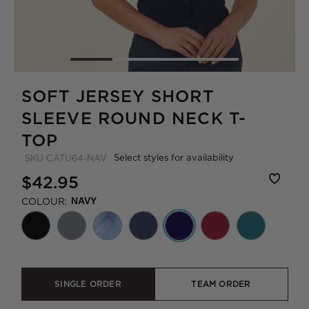
SOFT JERSEY SHORT
SLEEVE ROUND NECK T-
TOP
Select styles for availability
SKU
CATU64-NAV
$42.95
COLOUR:
NAVY
SINGLE ORDER
TEAM ORDER