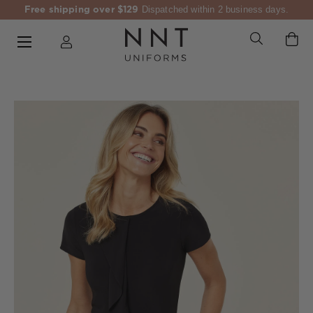
Free shipping over $129
Dispatched within 2 business days.