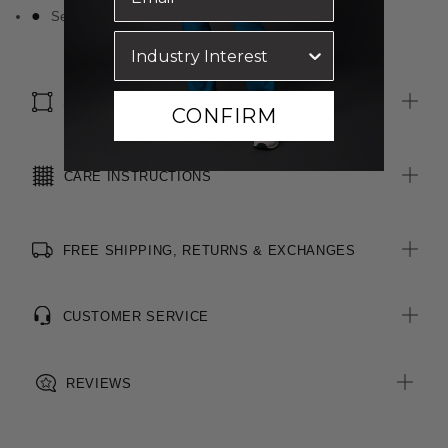
Self fabric bound neckline
SIZE & FIT
CONFIRM
CARE INSTRUCTIONS
FREE SHIPPING, RETURNS & EXCHANGES
CUSTOMER SERVICE
REVIEWS