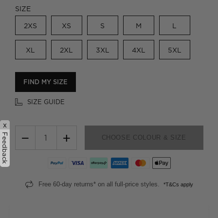
SIZE
2XS
XS
S
M
L
XL
2XL
3XL
4XL
5XL
FIND MY SIZE
SIZE GUIDE
x
−
+
Feedback
CHOOSE COLOUR & SIZE
Free 60-day returns* on all full-price styles.
*T&Cs apply