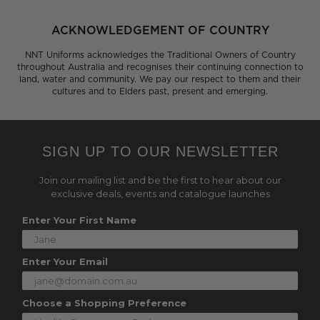
ACKNOWLEDGEMENT OF COUNTRY
NNT Uniforms acknowledges the Traditional Owners of Country
throughout Australia and recognises their continuing connection to
land, water and community. We pay our respect to them and their
cultures and to Elders past, present and emerging.
SIGN UP TO OUR NEWSLETTER
Join our mailing list and be the first to hear about our
exclusive deals, events and catalogue launches
Enter Your First Name
Enter Your Email
Choose a Shopping Preference