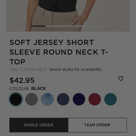
SOFT JERSEY SHORT
SLEEVE ROUND NECK T-
TOP
Select styles for availability
SKU
CATU64-BLK
$42.95
COLOUR:
BLACK
SINGLE ORDER
TEAM ORDER