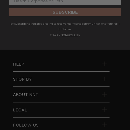
SUBSCRIBE
By subscribing you are agreeing to receive marketing communications from NNT
Uniforms.
View our
Privacy Policy
HELP
SHOP BY
ABOUT NNT
LEGAL
FOLLOW US