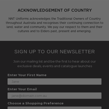
ACKNOWLEDGEMENT OF COUNTRY
NNT Uniforms acknowledges the Traditional Owners of Country
throughout Australia and recognises their continuing connection to
land, water and community. We pay our respect to them and their
cultures and to Elders past, present and emerging.
SIGN UP TO OUR NEWSLETTER
Join our mailing list and be the first to hear about our
exclusive deals, events and catalogue launches
Enter Your First Name
Enter Your Email
Choose a Shopping Preference