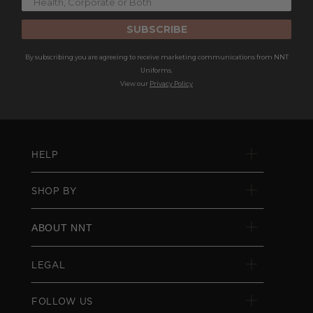
SUBSCRIBE
By subscribing you are agreeing to receive marketing communications from NNT
Uniforms.
View our
Privacy Policy
HELP
SHOP BY
ABOUT NNT
LEGAL
FOLLOW US