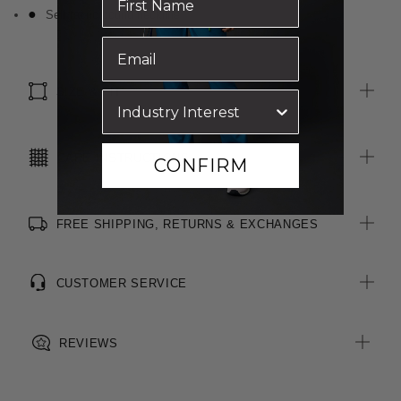
Self fabric bound neckline
SIZE & FIT
CARE INSTRUCTIONS
CONFIRM
FREE SHIPPING, RETURNS & EXCHANGES
CUSTOMER SERVICE
REVIEWS