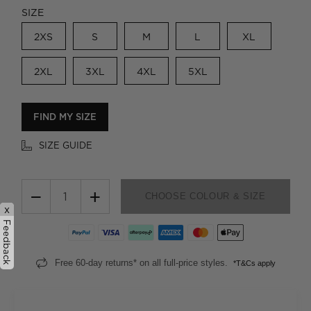
SIZE
2XS
S
M
L
XL
2XL
3XL
4XL
5XL
FIND MY SIZE
SIZE GUIDE
−
+
CHOOSE COLOUR & SIZE
x
Feedback
Free 60-day returns* on all full-price styles.
*T&Cs apply