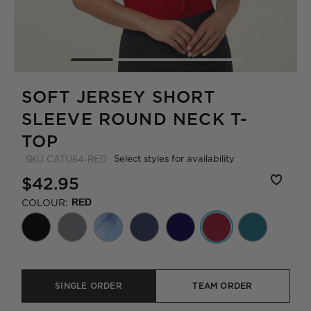
SOFT JERSEY SHORT
SLEEVE ROUND NECK T-
TOP
Select styles for availability
SKU
CATU64-RED
$42.95
COLOUR:
RED
SINGLE ORDER
TEAM ORDER