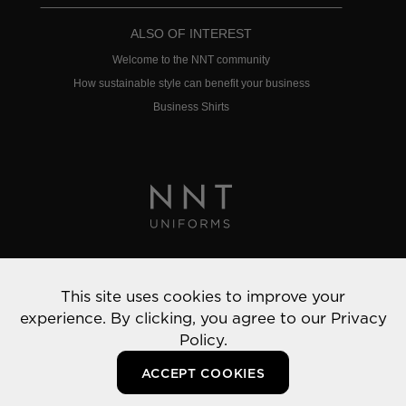
ALSO OF INTEREST
Welcome to the NNT community
How sustainable style can benefit your business
Business Shirts
Privacy Policy
This site uses cookies to improve your
© 2022 NNT Uniforms | All rights reserved
experience. By clicking, you agree to our
Privacy
Policy.
ACCEPT COOKIES