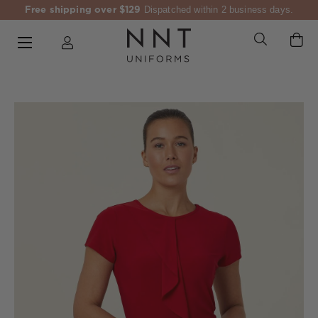
Free shipping over $129
Dispatched within 2 business days.