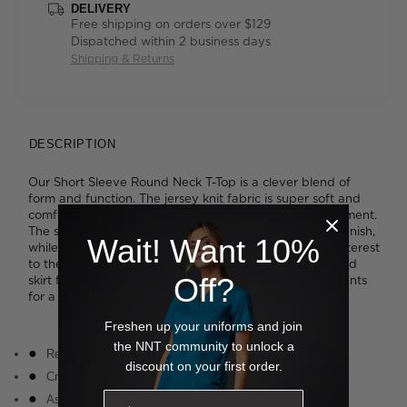
DELIVERY
Free shipping on orders over $129
Dispatched within 2 business days
Shipping & Returns
DESCRIPTION
Our Short Sleeve Round Neck T-Top is a clever blend of
form and function. The jersey knit fabric is super soft and
comfortable and offers inbuilt stretch for added movement.
The smart crew neckline is neatly bound for a refined finish,
Wait! Want 10%
while the cascading asymmetrical drape detail adds interest
to the otherwise simple styling. Tuck it into a streamlined
Off?
skirt for a polished look or wear it loose with relaxed pants
for a more laidback approach to work wear.
Freshen up your uniforms and join
the NNT community to unlock a
Relaxed fit
discount on your first order.
Crew neckline
Asymmetric drape detail at front