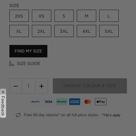
SIZE
2XS
XS
S
M
L
XL
2XL
3XL
4XL
5XL
FIND MY SIZE
SIZE GUIDE
−
+
CHOOSE COLOUR & SIZE
x
Feedback
Free 60-day returns* on all full-price styles.
*T&Cs apply