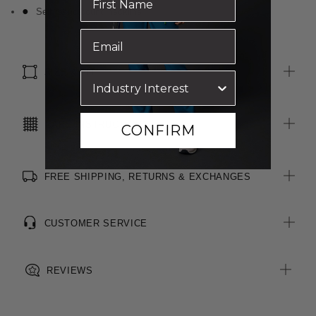
Self fabric bound neckline
SIZE & FIT
CARE INSTRUCTIONS
CONFIRM
FREE SHIPPING, RETURNS & EXCHANGES
CUSTOMER SERVICE
REVIEWS