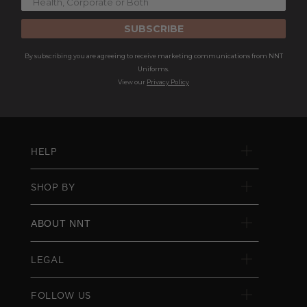
SUBSCRIBE
By subscribing you are agreeing to receive marketing communications from NNT
Uniforms.
View our
Privacy Policy
HELP
SHOP BY
ABOUT NNT
LEGAL
FOLLOW US