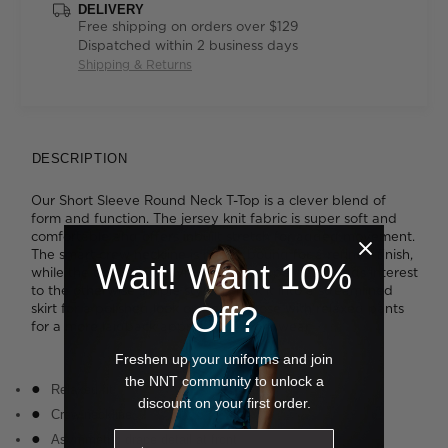
DELIVERY
Free shipping on orders over $129
Dispatched within 2 business days
Shipping & Returns
DESCRIPTION
Our Short Sleeve Round Neck T-Top is a clever blend of
form and function. The jersey knit fabric is super soft and
comfortable and offers inbuilt stretch for added movement.
The smart crew neckline is neatly bound for a refined finish,
Wait! Want 10%
while the cascading asymmetrical drape detail adds interest
to the otherwise simple styling. Tuck it into a streamlined
Off?
skirt for a polished look or wear it loose with relaxed pants
for a more laidback approach to work wear.
Freshen up your uniforms and join
the NNT community to unlock a
Relaxed fit
discount on your first order.
Crew neckline
Asymmetric drape detail at front