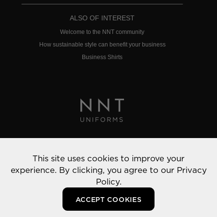
ALSO OF INTEREST
Welcome to the NNT community
How sustainable style can benefit your business
Business Shirts
Privacy Policy
This site uses cookies to improve your
© 2022 NNT Uniforms | All rights reserved
experience. By clicking, you agree to our
Privacy
Policy.
ACCEPT COOKIES