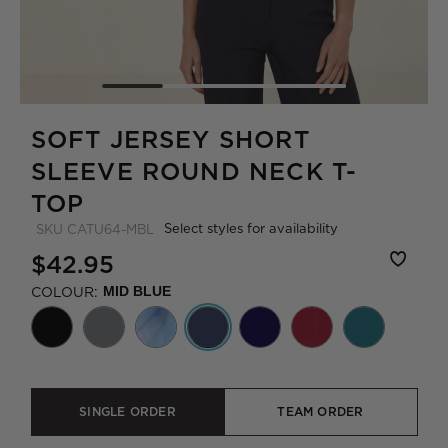
SOFT JERSEY SHORT
SLEEVE ROUND NECK T-
TOP
Select styles for availability
SKU
CATU64-MBL
$42.95
COLOUR:
MID BLUE
SINGLE ORDER
TEAM ORDER