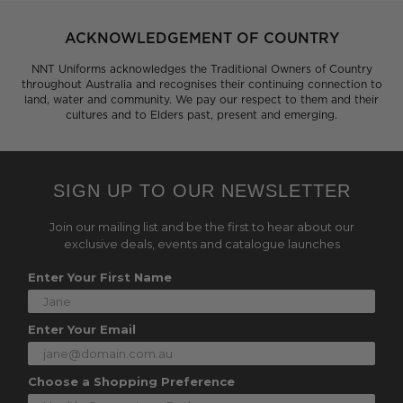
ACKNOWLEDGEMENT OF COUNTRY
NNT Uniforms acknowledges the Traditional Owners of Country
throughout Australia and recognises their continuing connection to
land, water and community. We pay our respect to them and their
cultures and to Elders past, present and emerging.
SIGN UP TO OUR NEWSLETTER
Join our mailing list and be the first to hear about our
exclusive deals, events and catalogue launches
Enter Your First Name
Enter Your Email
Choose a Shopping Preference