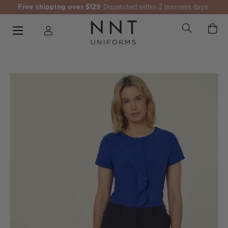
Free shipping over $129
Dispatched within 2 business days.