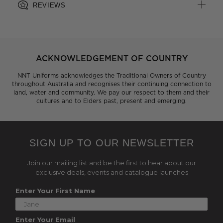
REVIEWS
ACKNOWLEDGEMENT OF COUNTRY
NNT Uniforms acknowledges the Traditional Owners of Country
throughout Australia and recognises their continuing connection to
land, water and community. We pay our respect to them and their
cultures and to Elders past, present and emerging.
SIGN UP TO OUR NEWSLETTER
Join our mailing list and be the first to hear about our
exclusive deals, events and catalogue launches
Enter Your First Name
Enter Your Email