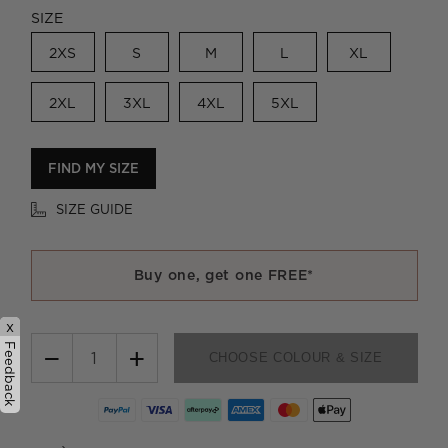
SIZE
2XS
S
M
L
XL
2XL
3XL
4XL
5XL
FIND MY SIZE
SIZE GUIDE
Buy one, get one FREE*
x
Feedback
−
+
CHOOSE COLOUR & SIZE