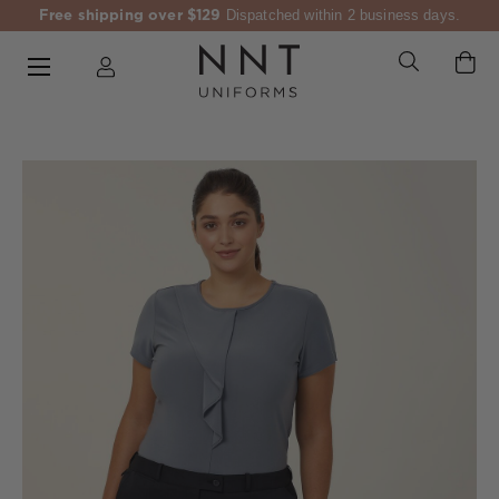
Free shipping over $129
Dispatched within 2 business days.