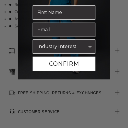
Relaxed fit
Crew neckline
Asymmetric drape detail at front
Self fabric bound neckline
SIZE & FIT
CONFIRM
CARE INSTRUCTIONS
FREE SHIPPING, RETURNS & EXCHANGES
CUSTOMER SERVICE