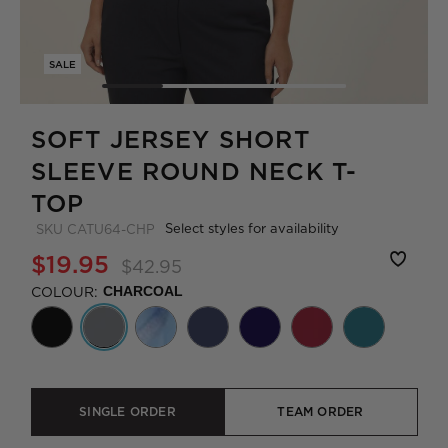
SALE
SOFT JERSEY SHORT
SLEEVE ROUND NECK T-
TOP
Select styles for availability
SKU
CATU64-CHP
$19.95
$42.95
COLOUR:
CHARCOAL
SINGLE ORDER
TEAM ORDER