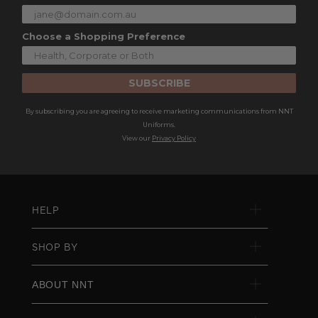
Choose a Shopping Preference
SUBSCRIBE
By subscribing you are agreeing to receive marketing communications from NNT
Uniforms.
View our
Privacy Policy
HELP
SHOP BY
ABOUT NNT