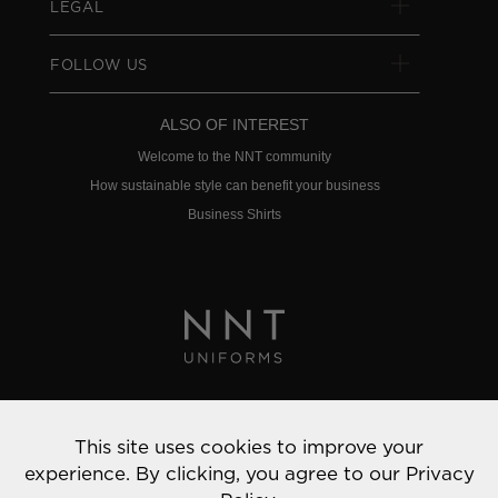
LEGAL
FOLLOW US
ALSO OF INTEREST
Welcome to the NNT community
How sustainable style can benefit your business
Business Shirts
Privacy Policy
This site uses cookies to improve your
© 2022 NNT Uniforms | All rights reserved
experience. By clicking, you agree to our
Privacy