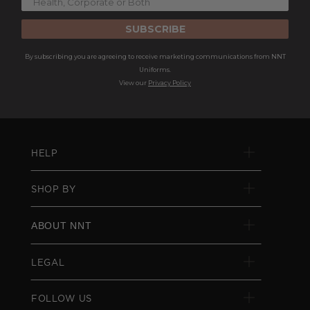
SUBSCRIBE
By subscribing you are agreeing to receive marketing communications from NNT
Uniforms.
View our
Privacy Policy
HELP
SHOP BY
ABOUT NNT
LEGAL
FOLLOW US