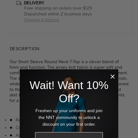
DELIVERY
Free shipping on orders over $129
Dispatched within 2 business days
Shipping & Returns
DESCRIPTION
Our Short Sleeve Round Neck T-Top is a clever blend of
form and function. The jersey knit fabric is super soft and
comfortable and offers inbuilt stretch for added movement.
The smart crew neckline is neatly bound for a refined finish,
Wait! Want 10%
while the cascading asymmetrical drape detail adds interest
to the otherwise simple styling. Tuck it into a streamlined
Off?
skirt for a polished look or wear it loose with relaxed pants
for a more laidback approach to work wear.
Freshen up your uniforms and join
the NNT community to unlock a
Relaxed fit
discount on your first order.
Crew neckline
Asymmetric drape detail at front