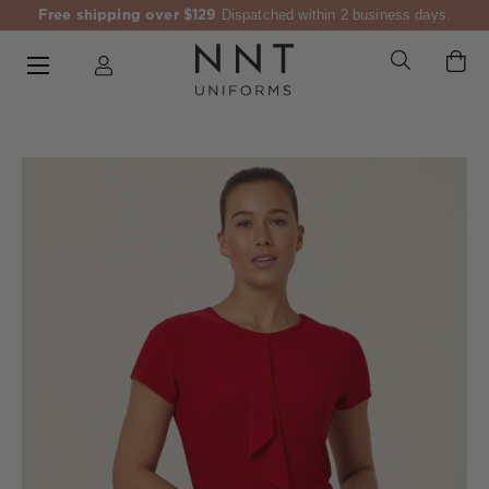
Free shipping over $129
Dispatched within 2 business days.