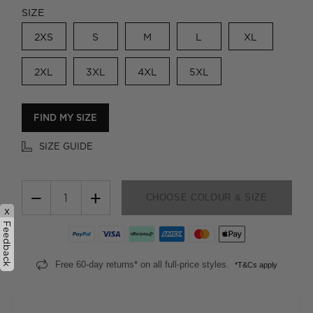
SIZE
2XS
S
M
L
XL
2XL
3XL
4XL
5XL
FIND MY SIZE
SIZE GUIDE
−
+
CHOOSE COLOUR & SIZE
x
Feedback
Free 60-day returns* on all full-price styles.
*T&Cs apply