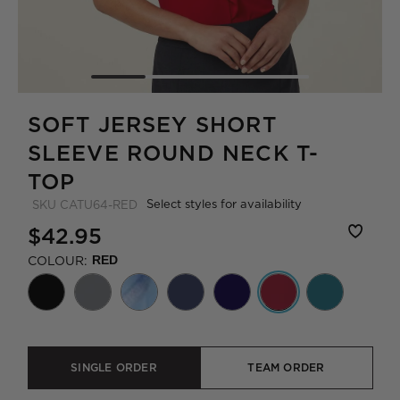
SOFT JERSEY SHORT
SLEEVE ROUND NECK T-
TOP
Select styles for availability
SKU
CATU64-RED
$42.95
COLOUR:
RED
SINGLE ORDER
TEAM ORDER