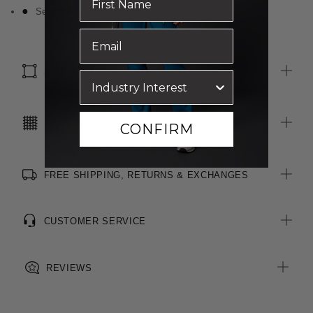
Self fabric bound neckline
SIZE & FIT
CARE INSTRUCTIONS
CONFIRM
FREE SHIPPING, RETURNS & EXCHANGES
CUSTOMER SERVICE
REVIEWS