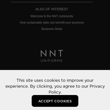
ALSO OF INTEREST
Welcome to the NNT community
How sustainable style can benefit your business
Business Shirts
Privacy Policy
This site uses cookies to improve your
© 2022 NNT Uniforms | All rights reserved
experience. By clicking, you agree to our
Privacy
Policy.
ACCEPT COOKIES