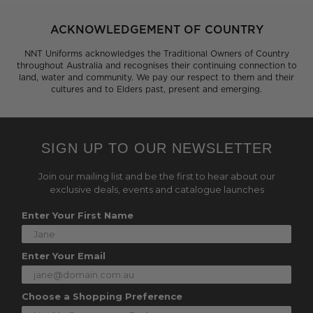
ACKNOWLEDGEMENT OF COUNTRY
NNT Uniforms acknowledges the Traditional Owners of Country
throughout Australia and recognises their continuing connection to
land, water and community. We pay our respect to them and their
cultures and to Elders past, present and emerging.
SIGN UP TO OUR NEWSLETTER
Join our mailing list and be the first to hear about our
exclusive deals, events and catalogue launches
Enter Your First Name
Enter Your Email
Choose a Shopping Preference