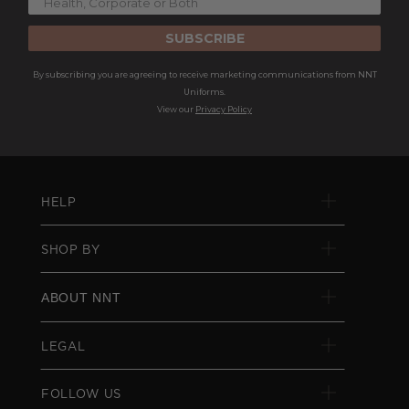
SUBSCRIBE
By subscribing you are agreeing to receive marketing communications from NNT
Uniforms.
View our
Privacy Policy
HELP
SHOP BY
ABOUT NNT
LEGAL
FOLLOW US