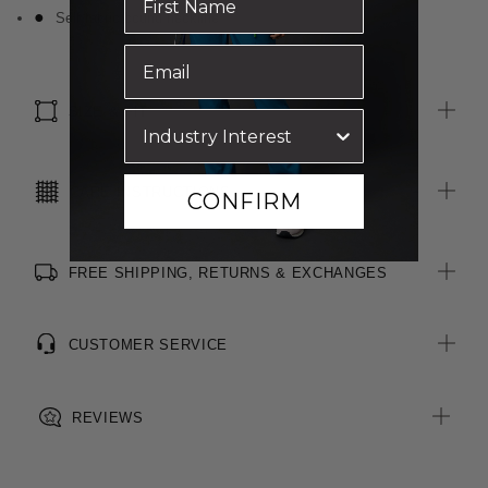
Self fabric bound neckline
SIZE & FIT
CARE INSTRUCTIONS
CONFIRM
FREE SHIPPING, RETURNS & EXCHANGES
CUSTOMER SERVICE
REVIEWS