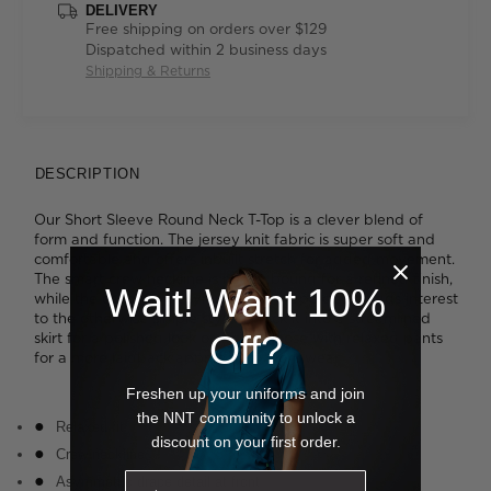
DELIVERY
Free shipping on orders over $129
Dispatched within 2 business days
Shipping & Returns
DESCRIPTION
Our Short Sleeve Round Neck T-Top is a clever blend of
form and function. The jersey knit fabric is super soft and
comfortable and offers inbuilt stretch for added movement.
The smart crew neckline is neatly bound for a refined finish,
Wait! Want 10%
while the cascading asymmetrical drape detail adds interest
to the otherwise simple styling. Tuck it into a streamlined
Off?
skirt for a polished look or wear it loose with relaxed pants
for a more laidback approach to work wear.
Freshen up your uniforms and join
the NNT community to unlock a
Relaxed fit
discount on your first order.
Crew neckline
Asymmetric drape detail at front