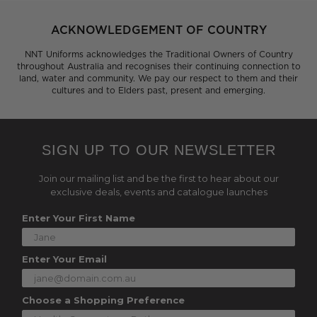
ACKNOWLEDGEMENT OF COUNTRY
NNT Uniforms acknowledges the Traditional Owners of Country
throughout Australia and recognises their continuing connection to
land, water and community. We pay our respect to them and their
cultures and to Elders past, present and emerging.
SIGN UP TO OUR NEWSLETTER
Join our mailing list and be the first to hear about our
exclusive deals, events and catalogue launches
Enter Your First Name
Enter Your Email
Choose a Shopping Preference