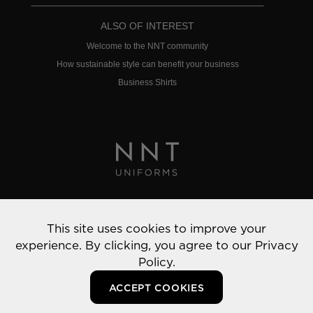
ALSO OF INTEREST
Welcome to the NNT community
How sustainable style can benefit your business
Business Shirts
Privacy Policy
This site uses cookies to improve your
© 2022 NNT Uniforms | All rights reserved
experience. By clicking, you agree to our
Privacy
Policy.
ACCEPT COOKIES