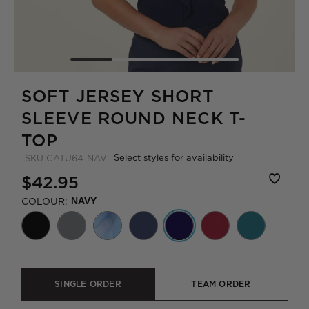
SOFT JERSEY SHORT
SLEEVE ROUND NECK T-
TOP
Select styles for availability
SKU
CATU64-NAV
$42.95
COLOUR:
NAVY
SINGLE ORDER
TEAM ORDER