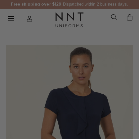
Free shipping over $129
Dispatched within 2 business days.