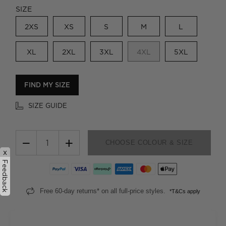
SIZE
2XS
XS
S
M
L
XL
2XL
3XL
4XL
5XL
FIND MY SIZE
SIZE GUIDE
−
+
CHOOSE COLOUR & SIZE
x
Feedback
Free 60-day returns* on all full-price styles.
*T&Cs apply