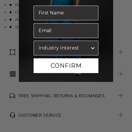
Relaxed fit
Crew neckline
Asymmetric drape detail at front
Self fabric bound neckline
SIZE & FIT
CONFIRM
CARE INSTRUCTIONS
FREE SHIPPING, RETURNS & EXCHANGES
CUSTOMER SERVICE