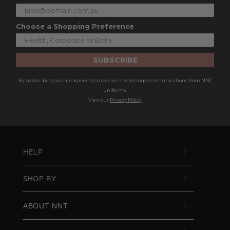
Choose a Shopping Preference
SUBSCRIBE
By subscribing you are agreeing to receive marketing communications from NNT
Uniforms.
View our
Privacy Policy
HELP
SHOP BY
ABOUT NNT