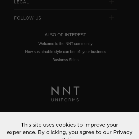
LEGAL
FOLLOW US
ALSO OF INTEREST
Welcome to the NNT community
How sustainable style can benefit your business
Business Shirts
Privacy Policy
This site uses cookies to improve your
© 2022 NNT Uniforms | All rights reserved
experience. By clicking, you agree to our
Privacy