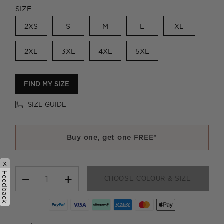
SIZE
2XS
S
M
L
XL
2XL
3XL
4XL
5XL
FIND MY SIZE
SIZE GUIDE
Buy one, get one FREE*
x
Feedback
−
+
CHOOSE COLOUR & SIZE