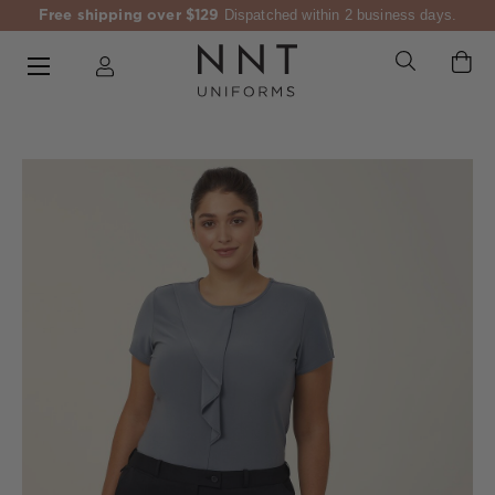
Free shipping over $129
Dispatched within 2 business days.