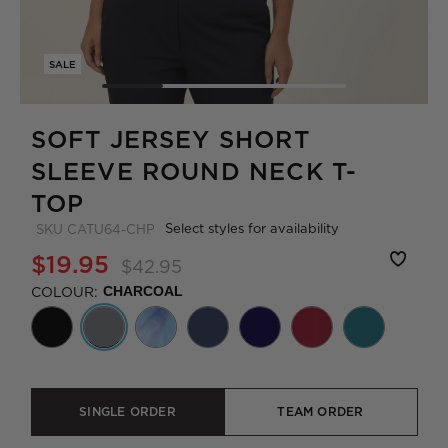
SALE
SOFT JERSEY SHORT
SLEEVE ROUND NECK T-
TOP
Select styles for availability
SKU
CATU64-CHP
$19.95
$42.95
COLOUR:
CHARCOAL
SINGLE ORDER
TEAM ORDER