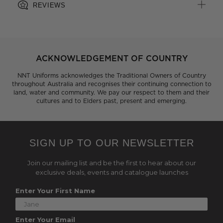
REVIEWS
ACKNOWLEDGEMENT OF COUNTRY
NNT Uniforms acknowledges the Traditional Owners of Country
throughout Australia and recognises their continuing connection to
land, water and community. We pay our respect to them and their
cultures and to Elders past, present and emerging.
SIGN UP TO OUR NEWSLETTER
Join our mailing list and be the first to hear about our
exclusive deals, events and catalogue launches
Enter Your First Name
Enter Your Email