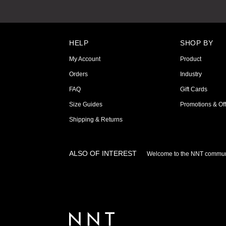
HELP
SHOP BY
My Account
Product
Orders
Industry
FAQ
Gift Cards
Size Guides
Promotions & Off
Shipping & Returns
ALSO OF INTEREST
Welcome to the NNT commun