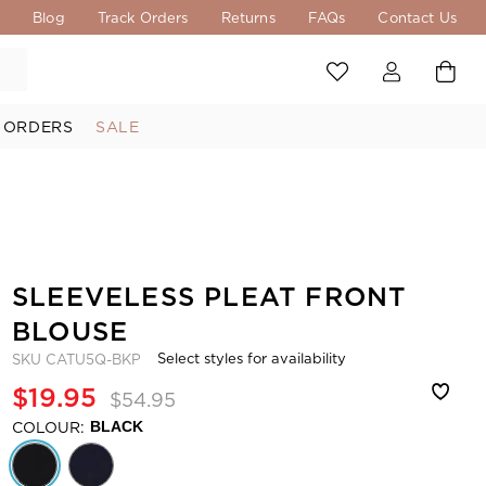
s
Blog
Track Orders
Returns
FAQs
Contact Us
 ORDERS
SALE
SLEEVELESS PLEAT FRONT
BLOUSE
Select styles for availability
SKU
CATU5Q-BKP
$19.95
$54.95
COLOUR:
BLACK