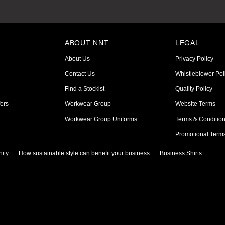
ABOUT NNT
LEGAL
About Us
Privacy Policy
Contact Us
Whistleblower Pol
Find a Stockist
Quality Policy
ers
Workwear Group
Website Terms
Workwear Group Uniforms
Terms & Conditio
Promotional Term
ity
How sustainable style can benefit your business
Business Shirts