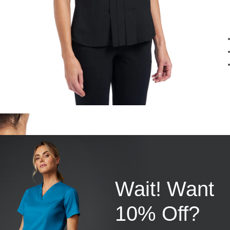
Wait! Want
10% Off?