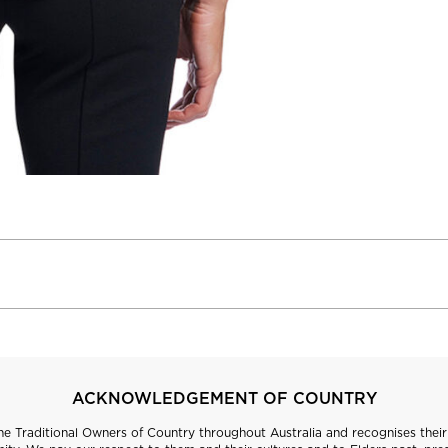
ACKNOWLEDGEMENT OF COUNTRY
 Traditional Owners of Country throughout Australia and recognises their 