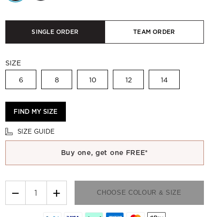
SINGLE ORDER
TEAM ORDER
SIZE
6
8
10
12
14
FIND MY SIZE
SIZE GUIDE
Buy one, get one FREE*
−
+
CHOOSE COLOUR & SIZE