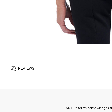
REVIEWS
NNT Uniforms acknowledges the