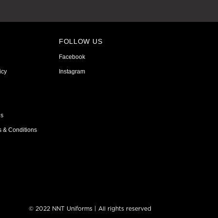
FOLLOW US
Facebook
icy
Instagram
ns
s & Conditions
© 2022 NNT Uniforms | All rights reserved