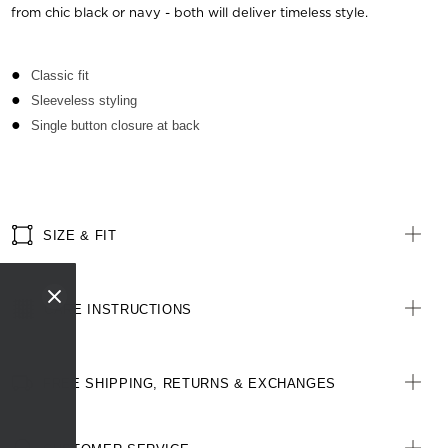
from chic black or navy - both will deliver timeless style.
Classic fit
Sleeveless styling
Single button closure at back
SIZE & FIT
CARE INSTRUCTIONS
FREE SHIPPING, RETURNS & EXCHANGES