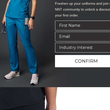
Freshen up your uniforms and join 
NNT community to unlock a discou
your first order.
CONFIRM