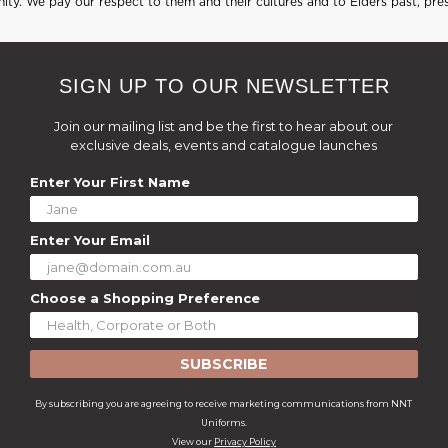
ty. We pay our respect to them and their cultures and to Elders past, pre
SIGN UP TO OUR NEWSLETTER
Join our mailing list and be the first to hear about our
exclusive deals, events and catalogue launches
Enter Your First Name
Enter Your Email
Choose a Shopping Preference
SUBSCRIBE
By subscribing you are agreeing to receive marketing communications from NNT
Uniforms.
View our
Privacy Policy