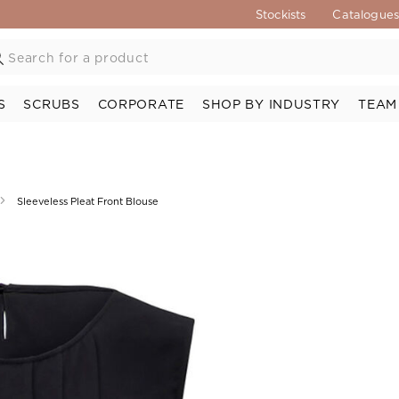
Stockists
Catalogue
S
SCRUBS
CORPORATE
SHOP BY INDUSTRY
TEAM
Sleeveless Pleat Front Blouse