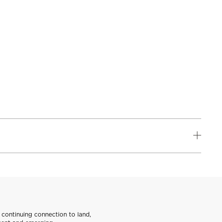
continuing connection to land,