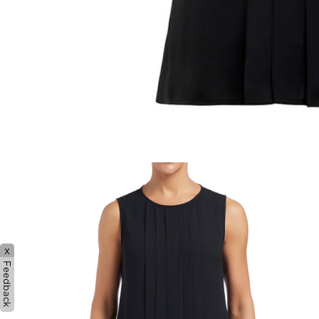
x
Feedback