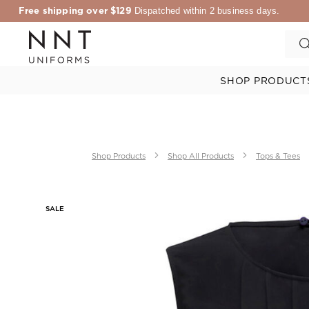
Free shipping over $129
Dispatched within 2 business days.
SHOP PRODUCT
Shop Products
Shop All Products
Tops & Tees
SALE