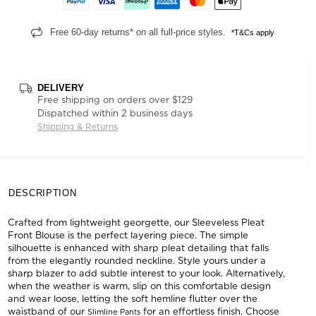
Free 60-day returns* on all full-price styles.
*T&Cs apply
DELIVERY
Free shipping on orders over $129
Dispatched within 2 business days
Shipping & Returns
DESCRIPTION
Crafted from lightweight georgette, our Sleeveless Pleat
Front Blouse is the perfect layering piece. The simple
silhouette is enhanced with sharp pleat detailing that falls
from the elegantly rounded neckline. Style yours under a
sharp blazer to add subtle interest to your look. Alternatively,
when the weather is warm, slip on this comfortable design
and wear loose, letting the soft hemline flutter over the
waistband of our
for an effortless finish. Choose
Slimline Pants