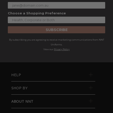
Choose a Shopping Preference
SUBSCRIBE
By subscribing you are agreeing to receive marketing communications from NNT
Uniforms.
View our
Privacy Policy
HELP
SHOP BY
ABOUT NNT