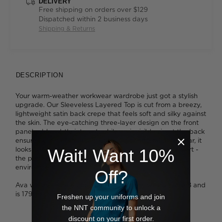
DELIVERY
Free shipping on orders over $129
Dispatched within 2 business days
Shipping & Returns
DESCRIPTION
Your warm-weather workwear wardrobe just got a stylish
upgrade. Our Sleeveless Layered Top is cut from a breezy,
lightweight satin back crepe that feels soft and silky against
the skin. The eye-catching three-layer design on the front
panel adds subtle interest, while an invisible zip at the back
ensures a form-fitting silhouette. So comfortable to wear, it
looks just as chic paired with pants as it does with a skirt -
Wait! Want 10%
the perfect piece for a modern yet professional
environment.
Off?
Ava wears a size 8 and is 178cm tall. Tess wears a size 8 and
is 179cm tall.
Freshen up your uniforms and join
the NNT community to unlock a
discount on your first order.