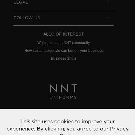
LEGAL
FOLLOW US
ALSO OF INTEREST
Welcome to the NNT community
How sustainable style can benefit your business
Business Shirts
Privacy Policy
This site uses cookies to improve your
© 2022 NNT Uniforms | All rights reserved
experience. By clicking, you agree to our
Privacy