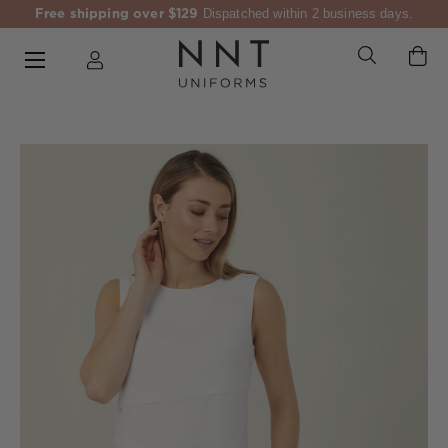
Free shipping over $129
Dispatched within 2 business days.