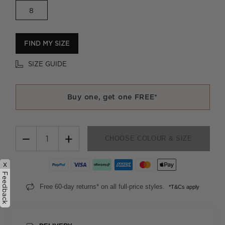
8
FIND MY SIZE
SIZE GUIDE
Buy one, get one FREE*
−
+
CHOOSE COLOUR & SIZE
x
Feedback
Free 60-day returns* on all full-price styles.
*T&Cs apply