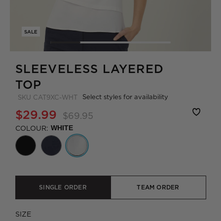
SALE
SLEEVELESS LAYERED
TOP
Select styles for availability
SKU
CAT9XC-WHT
$29.99
$69.95
COLOUR:
WHITE
SINGLE ORDER
TEAM ORDER
SIZE