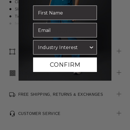
Classic fit
Sleeveless styling
Tiered layers of fabric
Invisible zip at centre back
Blind stitching for a clean finish
Read more
Premium fabric with a crepe textured face and satin back
SIZE & FIT
CONFIRM
CARE INSTRUCTIONS
FREE SHIPPING, RETURNS & EXCHANGES
CUSTOMER SERVICE