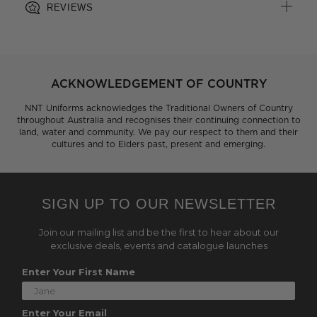
REVIEWS
ACKNOWLEDGEMENT OF COUNTRY
NNT Uniforms acknowledges the Traditional Owners of Country
throughout Australia and recognises their continuing connection to
land, water and community. We pay our respect to them and their
cultures and to Elders past, present and emerging.
SIGN UP TO OUR NEWSLETTER
Join our mailing list and be the first to hear about our
exclusive deals, events and catalogue launches
Enter Your First Name
Enter Your Email