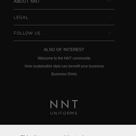
ABOUT NNT
LEGAL
FOLLOW US
ALSO OF INTEREST
Welcome to the NNT community
How sustainable style can benefit your business
Business Shirts
Privacy Policy