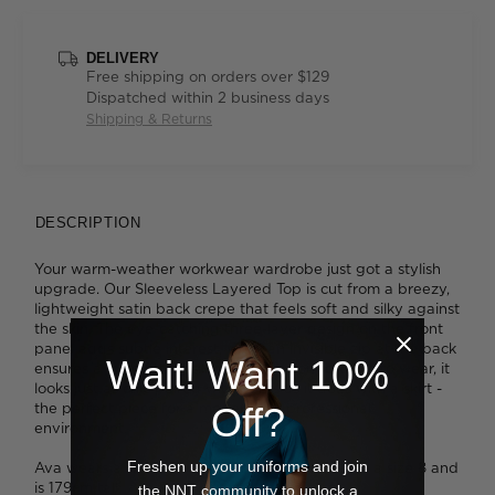
DELIVERY
Free shipping on orders over $129
Dispatched within 2 business days
Shipping & Returns
DESCRIPTION
Your warm-weather workwear wardrobe just got a stylish
upgrade. Our Sleeveless Layered Top is cut from a breezy,
lightweight satin back crepe that feels soft and silky against
the skin. The eye-catching three-layer design on the front
panel adds subtle interest, while an invisible zip at the back
Wait! Want 10%
ensures a form-fitting silhouette. So comfortable to wear, it
looks just as chic paired with pants as it does with a skirt -
the perfect piece for a modern yet professional
Off?
environment.
Freshen up your uniforms and join
Ava wears a size 8 and is 178cm tall. Tess wears a size 8 and
is 179cm tall.
the NNT community to unlock a