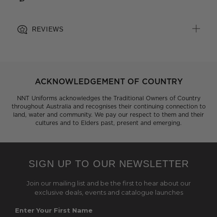
REVIEWS
ACKNOWLEDGEMENT OF COUNTRY
NNT Uniforms acknowledges the Traditional Owners of Country
throughout Australia and recognises their continuing connection to
land, water and community. We pay our respect to them and their
cultures and to Elders past, present and emerging.
SIGN UP TO OUR NEWSLETTER
Join our mailing list and be the first to hear about our
exclusive deals, events and catalogue launches
Enter Your First Name