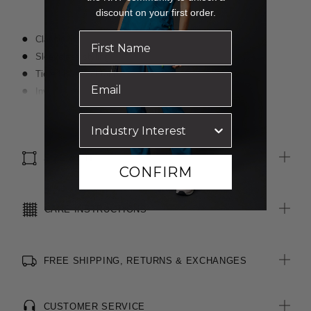
discount on your first order.
Classic fit
Sleeveless styling
Tiered layers of fabric
Invisible zip at centre back
Blind stitching for a clean finish
Read more
Premium fabric with a crepe textured face and satin back
SIZE & FIT
CONFIRM
CARE INSTRUCTIONS
FREE SHIPPING, RETURNS & EXCHANGES
CUSTOMER SERVICE