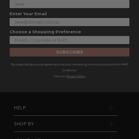
Enter Your Email
Choose a Shopping Preference
SUBSCRIBE
By subscribing you are agreeing to receive marketing communications from NNT
Uniforms.
View our
Privacy Policy
HELP
SHOP BY