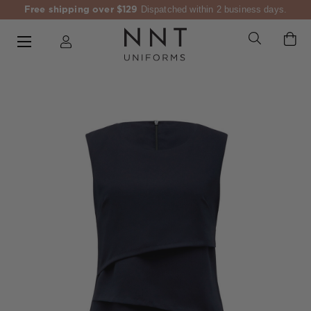
Free shipping over $129
Dispatched within 2 business days.