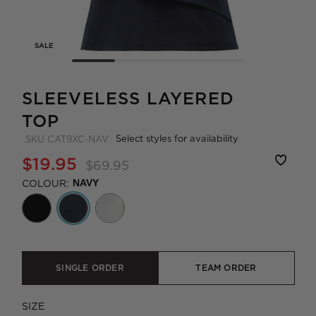
SALE
SLEEVELESS LAYERED
TOP
Select styles for availability
SKU
CAT9XC-NAV
$19.95
$69.95
COLOUR:
NAVY
SINGLE ORDER
TEAM ORDER
SIZE