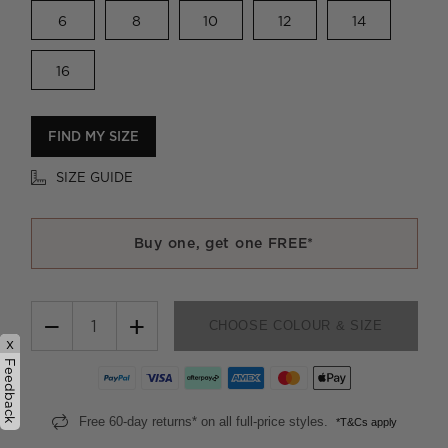
6
8
10
12
14
16
FIND MY SIZE
SIZE GUIDE
Buy one, get one FREE*
−
+
CHOOSE COLOUR & SIZE
x
Feedback
Free 60-day returns* on all full-price styles.
*T&Cs apply