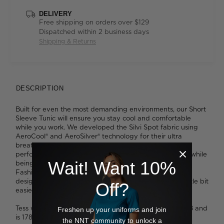
DELIVERY
Free shipping on orders over $129
Dispatched within 2 business days
Shipping & Returns
DESCRIPTION
Built for even the most demanding environments, our Short
Sleeve Tunic will ensure you stay cool and comfortable
while you work. We developed the Silvi Spot fabric using
AeroCool® and AeroSilver® technology for their ultra
breathable and anti-microbial properties. This high-
performance material is lightweight and easy to wear, while
Wait! Want 10%
being super simple to care for - and it looks great, too.
Fashioned into our relaxed-fit, V-neck tunic which is
designed to be worn loose, it'll make busy days that little bit
Off?
easier.
Tess wears a size 8 and is 179cm tall. Ava wears a size 8 and
Freshen up your uniforms and join
is 178cm tall.
the NNT community to unlock a