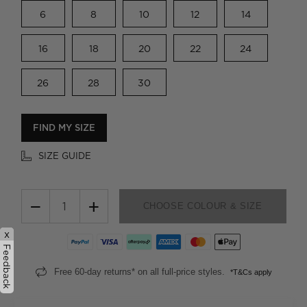
6
8
10
12
14
16
18
20
22
24
26
28
30
FIND MY SIZE
SIZE GUIDE
−
+
CHOOSE COLOUR & SIZE
x
Feedback
Free 60-day returns* on all full-price styles.
*T&Cs apply