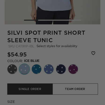
SILVI SPOT PRINT SHORT
SLEEVE TUNIC
Select styles for availability
SKU
CAT9XP-IBL
$54.95
COLOUR:
ICE BLUE
SINGLE ORDER
TEAM ORDER
SIZE