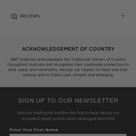
REVIEWS
ACKNOWLEDGEMENT OF COUNTRY
NNT Uniforms acknowledges the Traditional Owners of Country
throughout Australia and recognises their continuing connection to
land, water and community. We pay our respect to them and their
cultures and to Elders past, present and emerging.
SIGN UP TO OUR NEWSLETTER
Join our mailing list and be the first to hear about our
exclusive deals, events and catalogue launches
Enter Your First Name