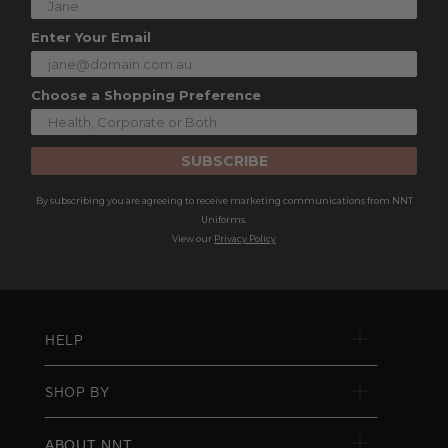
Enter Your Email
Choose a Shopping Preference
SUBSCRIBE
By subscribing you are agreeing to receive marketing communications from NNT
Uniforms.
View our
Privacy Policy
HELP
SHOP BY
ABOUT NNT