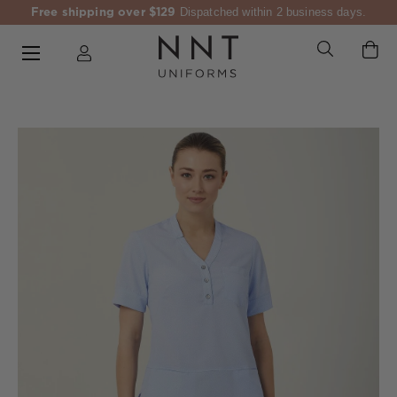
Free shipping over $129
Dispatched within 2 business days.