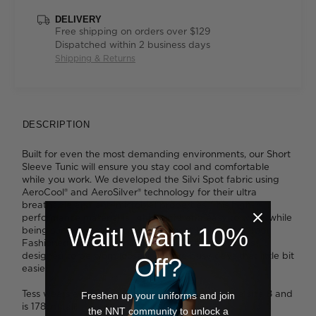
DELIVERY
Free shipping on orders over $129
Dispatched within 2 business days
Shipping & Returns
DESCRIPTION
Built for even the most demanding environments, our Short
Sleeve Tunic will ensure you stay cool and comfortable
while you work. We developed the Silvi Spot fabric using
AeroCool® and AeroSilver® technology for their ultra
breathable and anti-microbial properties. This high-
performance material is lightweight and easy to wear, while
Wait! Want 10%
being super simple to care for - and it looks great, too.
Fashioned into our relaxed-fit, V-neck tunic which is
designed to be worn loose, it'll make busy days that little bit
Off?
easier.
Tess wears a size 8 and is 179cm tall. Ava wears a size 8 and
Freshen up your uniforms and join
is 178cm tall.
the NNT community to unlock a