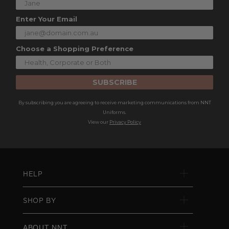
Enter Your Email
Choose a Shopping Preference
SUBSCRIBE
By subscribing you are agreeing to receive marketing communications from NNT
Uniforms.
View our
Privacy Policy
HELP
SHOP BY
ABOUT NNT