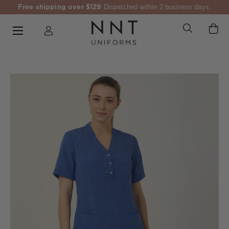
Free shipping over $129
Dispatched within 2 business days.