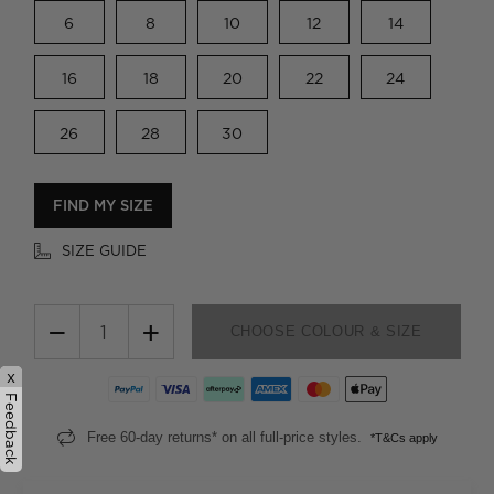
6
8
10
12
14
16
18
20
22
24
26
28
30
FIND MY SIZE
SIZE GUIDE
−
+
CHOOSE COLOUR & SIZE
x
Feedback
Free 60-day returns* on all full-price styles.
*T&Cs apply