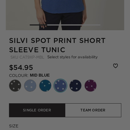
SILVI SPOT PRINT SHORT
SLEEVE TUNIC
Select styles for availability
SKU
CAT9XP-MBL
$54.95
COLOUR:
MID BLUE
SINGLE ORDER
TEAM ORDER
SIZE