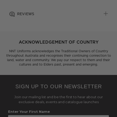
REVIEWS
ACKNOWLEDGEMENT OF COUNTRY
NNT Uniforms acknowledges the Traditional Owners of Country
throughout Australia and recognises their continuing connection to
land, water and community. We pay our respect to them and their
cultures and to Elders past, present and emerging.
SIGN UP TO OUR NEWSLETTER
Join our mailing list and be the first to hear about our
exclusive deals, events and catalogue launches
Enter Your First Name