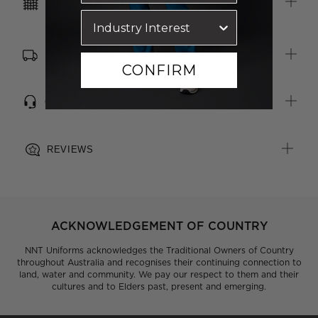
CARE INSTRUCTIONS
or badge reel
FREE SHIPPING, RETURNS & EXCHANGES
CONFIRM
CUSTOMER SERVICE
REVIEWS
ACKNOWLEDGEMENT OF COUNTRY
NNT Uniforms acknowledges the Traditional Owners of Country
throughout Australia and recognises their continuing connection to
land, water and community. We pay our respect to them and their
cultures and to Elders past, present and emerging.