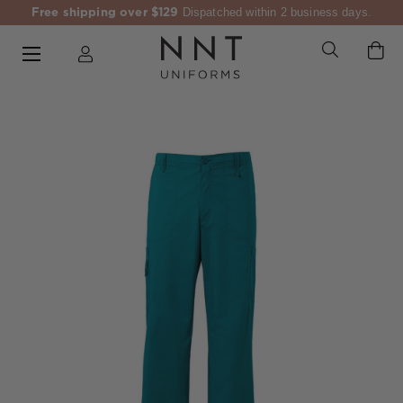
Free shipping over $129
Dispatched within 2 business days.