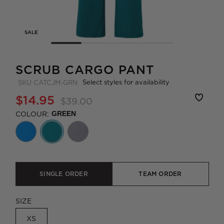
SALE
SCRUB CARGO PANT
Select styles for availability
SKU
CATCJM-GRN
$14.95
$39.00
COLOUR:
GREEN
SINGLE ORDER
TEAM ORDER
SIZE
XS