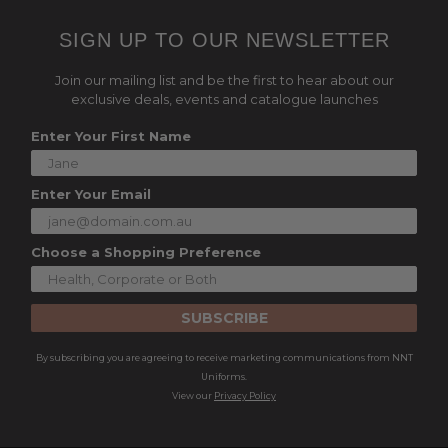
SIGN UP TO OUR NEWSLETTER
Join our mailing list and be the first to hear about our
exclusive deals, events and catalogue launches
Enter Your First Name
Enter Your Email
Choose a Shopping Preference
SUBSCRIBE
By subscribing you are agreeing to receive marketing communications from NNT
Uniforms.
View our
Privacy Policy