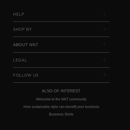
HELP
SHOP BY
ABOUT NNT
LEGAL
FOLLOW US
ALSO OF INTEREST
Welcome to the NNT community
How sustainable style can benefit your business
Business Shirts