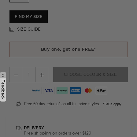
FIND MY SIZE
SIZE GUIDE
Buy one, get one FREE*
−
+
CHOOSE COLOUR & SIZE
x
Feedback
Free 60-day returns* on all full-price styles.
*T&Cs apply
DELIVERY
Free shipping on orders over $129