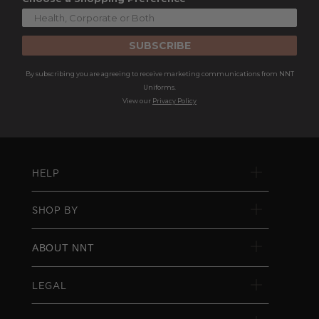
SUBSCRIBE
By subscribing you are agreeing to receive marketing communications from NNT
Uniforms.
View our
Privacy Policy
HELP
SHOP BY
ABOUT NNT
LEGAL