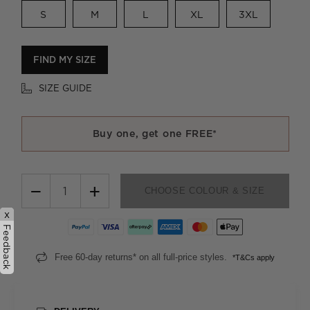
S
M
L
XL
3XL
FIND MY SIZE
SIZE GUIDE
Buy one, get one FREE*
−
+
CHOOSE COLOUR & SIZE
x
Feedback
Free 60-day returns* on all full-price styles.
*T&Cs apply