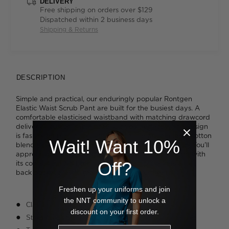
DELIVERY
Free shipping on orders over $129
Dispatched within 2 business days
Shipping & Returns
DESCRIPTION
Simple and practical, our enduringly popular Rontgen
Elastic Waist Scrub Pant are built for the busiest days. A
comfortable elasticised waistband with matching drawcord
delivers a customisable fit to suit you perfectly. The design
is fashioned from a soft and breathable antibacterial cotton
Wait! Want 10%
blend that feels great to wear and washes with ease. You'll
appreciate the zippered cargo pocket on the left leg with
Off?
its contrasting NNT toggle pull, while hip pockets and a
back pocket dial up the storage even further.
Freshen up your uniforms and join
the NNT community to unlock a
Classic fit
discount on your first order.
Straight-leg styling