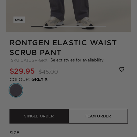
SALE
RONTGEN ELASTIC WAIST
SCRUB PANT
Select styles for availability
SKU
CATCGF-GRX
$29.95
$45.00
COLOUR:
GREY X
SINGLE ORDER
TEAM ORDER
SIZE