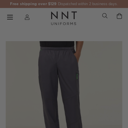
Free shipping over $129
Dispatched within 2 business days.