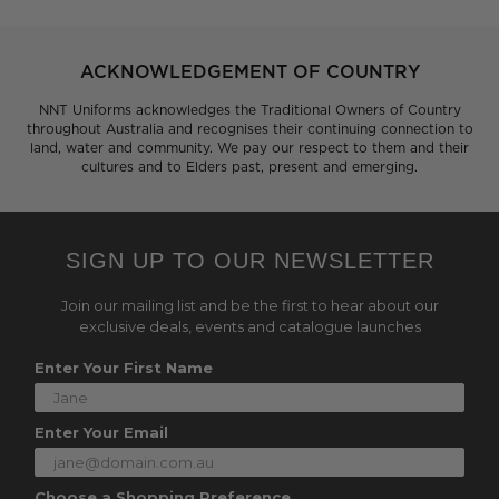
ACKNOWLEDGEMENT OF COUNTRY
NNT Uniforms acknowledges the Traditional Owners of Country
throughout Australia and recognises their continuing connection to
land, water and community. We pay our respect to them and their
cultures and to Elders past, present and emerging.
SIGN UP TO OUR NEWSLETTER
Join our mailing list and be the first to hear about our
exclusive deals, events and catalogue launches
Enter Your First Name
Enter Your Email
Choose a Shopping Preference