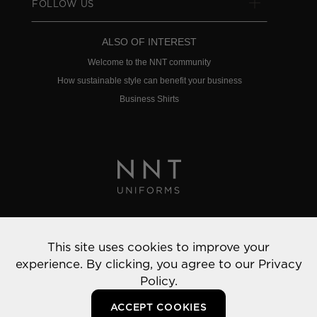
FOLLOW US
ALSO OF INTEREST
Welcome to the NNT community
How sustainable style can benefit your business
Business Shirts
Privacy Policy
This site uses cookies to improve your
© 2022 NNT Uniforms | All rights reserved
experience. By clicking, you agree to our
Privacy
Policy.
ACCEPT COOKIES