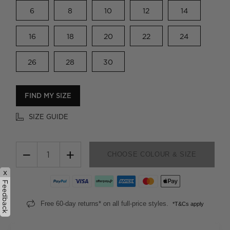
6
8
10
12
14
16
18
20
22
24
26
28
30
FIND MY SIZE
SIZE GUIDE
−
+
CHOOSE COLOUR & SIZE
x
Feedback
Free 60-day returns* on all full-price styles.
*T&Cs apply