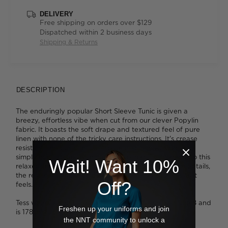
DELIVERY
Free shipping on orders over $129
Dispatched within 2 business days
Shipping & Returns
DESCRIPTION
The enduringly popular Short Sleeve Tunic is given a
breezy, effortless vibe when cut from our clever Popylin
fabric. It boasts the soft drape and textured feel of pure
linen with none of the tricky care instructions. It's crease
resistant and durable, built to be machine washed and
simply hung to dry with no need to iron. Fashioned into this
Wait! Want 10%
relaxed tunic, with its easy fit and thoughtful design details,
the result is a workday essential that looks as good as it
Off?
feels.
Tess wears a size 8 and is 179cm tall. Ava wears a size 8 and
Freshen up your uniforms and join
is 178cm tall.
the NNT community to unlock a