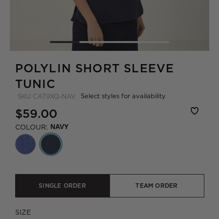
POLYLIN SHORT SLEEVE
TUNIC
Select styles for availability
SKU
CAT9XQ-NAV
$59.00
COLOUR:
NAVY
SINGLE ORDER
TEAM ORDER
SIZE