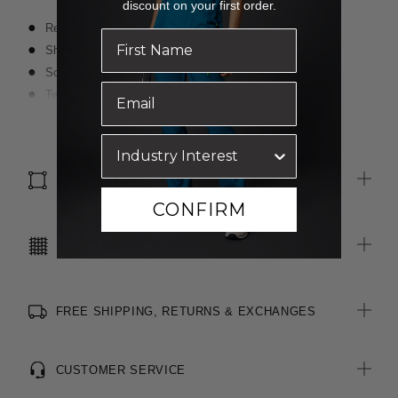
discount on your first order.
Relaxed fit
Short sleeve styling
Sophisticated notch collar line
Two pockets in peplum seam and one chest pocket
Curved hemline with side splits
Read more
Linen look fabric with high durability and moisture wicking
properties
SIZE & FIT
CONFIRM
CARE INSTRUCTIONS
FREE SHIPPING, RETURNS & EXCHANGES
CUSTOMER SERVICE