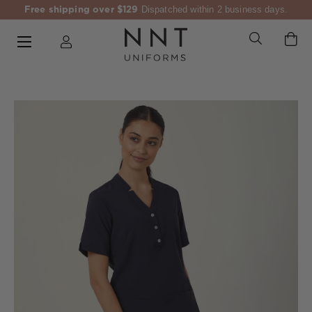
Free shipping over $129
Dispatched within 2 business days.