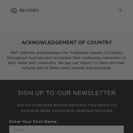
REVIEWS
ACKNOWLEDGEMENT OF COUNTRY
NNT Uniforms acknowledges the Traditional Owners of Country
throughout Australia and recognises their continuing connection to
land, water and community. We pay our respect to them and their
cultures and to Elders past, present and emerging.
SIGN UP TO OUR NEWSLETTER
Join our mailing list and be the first to hear about our
exclusive deals, events and catalogue launches
Enter Your First Name