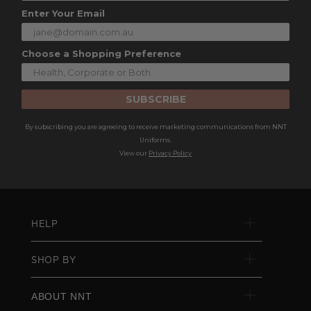
Enter Your Email
Choose a Shopping Preference
SUBSCRIBE
By subscribing you are agreeing to receive marketing communications from NNT
Uniforms.
View our
Privacy Policy
HELP
SHOP BY
ABOUT NNT