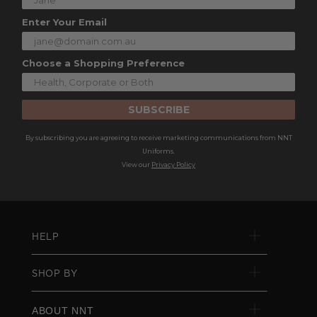
Enter Your Email
Choose a Shopping Preference
SUBSCRIBE
By subscribing you are agreeing to receive marketing communications from NNT
Uniforms.
View our
Privacy Policy
HELP
SHOP BY
ABOUT NNT