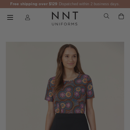
Free shipping over $129
Dispatched within 2 business days.