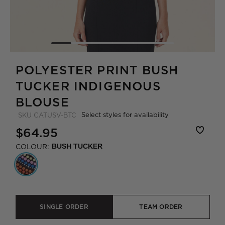
POLYESTER PRINT BUSH
TUCKER INDIGENOUS
BLOUSE
Select styles for availability
SKU
CATUSV-BTC
$64.95
COLOUR:
BUSH TUCKER
SINGLE ORDER
TEAM ORDER