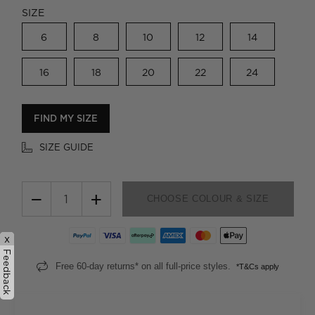
SIZE
6
8
10
12
14
16
18
20
22
24
FIND MY SIZE
SIZE GUIDE
−
+
CHOOSE COLOUR & SIZE
x
Feedback
Free 60-day returns* on all full-price styles.
*T&Cs apply