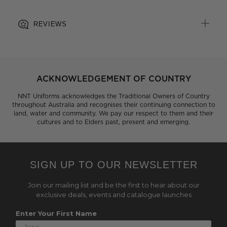
REVIEWS
ACKNOWLEDGEMENT OF COUNTRY
NNT Uniforms acknowledges the Traditional Owners of Country
throughout Australia and recognises their continuing connection to
land, water and community. We pay our respect to them and their
cultures and to Elders past, present and emerging.
SIGN UP TO OUR NEWSLETTER
Join our mailing list and be the first to hear about our
exclusive deals, events and catalogue launches
Enter Your First Name