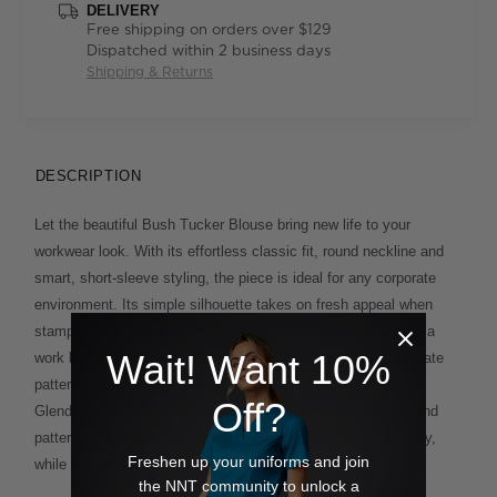
DELIVERY
Free shipping on orders over $129
Dispatched within 2 business days
Shipping & Returns
DESCRIPTION
Let the beautiful Bush Tucker Blouse bring new life to your
workwear look. With its effortless classic fit, round neckline and
smart, short-sleeve styling, the piece is ideal for any corporate
environment. Its simple silhouette takes on fresh appeal when
stamped with a vivid limited-edition digital print, derived from a
Wait! Want 10%
work by Indigenous artist Glenda Nangala Briscoe. The intricate
pattern and vivid palette of her Bush Tucker artwork reflects
Off?
Glenda's signature style – a creative combination of colour and
pattern to represent her mother and her grandmother’s country,
Freshen up your uniforms and join
while incorporating her own ideas of modern design.
the NNT community to unlock a