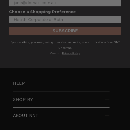
Choose a Shopping Preference
SUBSCRIBE
By subscribing you are agreeing to receive marketing communications from NNT
Uniforms.
View our
Privacy Policy
HELP
SHOP BY
ABOUT NNT