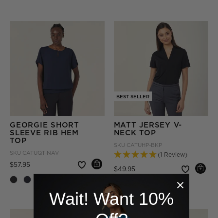
BEST SELLER
GEORGIE SHORT
MATT JERSEY V-
SLEEVE RIB HEM
NECK TOP
TOP
SKU
CATUHP-BKP
SKU
CATUQT-NAV
(1 Review)
Price reduced from
to
$57.95
Price reduced from
to
$49.95
+ More
Wait! Want 10%