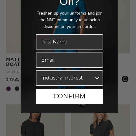
Off?
Freshen up your uniforms and join
the NNT community to unlock a
discount on your first order.
BEST SELLER
MATT JERSEY
GEORGIE FLUTED
BOAT NECK TOP
SLEEVE TOP
SKU
CATUHN-PUR
SKU
CATUK4-NAV
Price reduced from
to
Price reduced from
to
$49.95
$59.95
+ More
CONFIRM