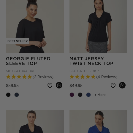
BEST SELLER
GEORGIE FLUTED
MATT JERSEY
SLEEVE TOP
TWIST NECK TOP
SKU
CATUK4-BKP
SKU
CATUFS-BKP
(2 Reviews)
(4 Reviews)
Price reduced from
to
Price reduced from
to
$59.95
$49.95
+ More