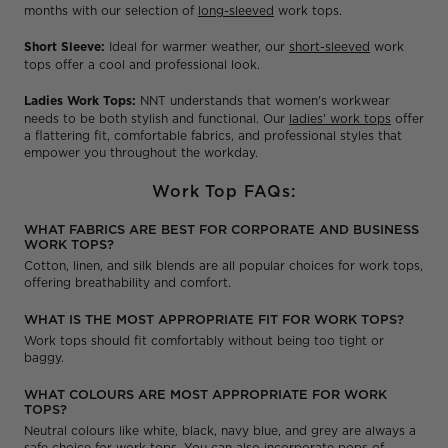
months with our selection of
long-sleeved
work tops.
Short Sleeve:
Ideal for warmer weather, our
short-sleeved
work
tops offer a cool and professional look.
Ladies Work Tops:
NNT understands that women's workwear
needs to be both stylish and functional. Our
ladies' work tops
offer
a flattering fit, comfortable fabrics, and professional styles that
empower you throughout the workday.
Work Top FAQs:
WHAT FABRICS ARE BEST FOR CORPORATE AND BUSINESS
WORK TOPS?
Cotton, linen, and silk blends are all popular choices for work tops,
offering breathability and comfort.
WHAT IS THE MOST APPROPRIATE FIT FOR WORK TOPS?
Work tops should fit comfortably without being too tight or
baggy.
WHAT COLOURS ARE MOST APPROPRIATE FOR WORK
TOPS?
Neutral colours like white, black, navy blue, and grey are always a
safe choice for work tops. You can also incorporate pops of