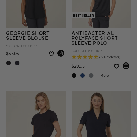
BEST SELLER
GEORGIE SHORT
ANTIBACTERIAL
SLEEVE BLOUSE
POLYFACE SHORT
SLEEVE POLO
SKU
CATUQU-BKP
SKU
CATU58-BKP
Price reduced from
to
$57.95
(5 Reviews)
Price reduced from
to
$29.95
+ More