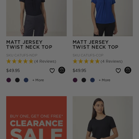
MATT JERSEY
MATT JERSEY
TWIST NECK TOP
TWIST NECK TOP
SKU
CATUFS-NDP
SKU
CATUFS-COP
(4 Reviews)
(4 Reviews)
Price reduced from
to
Price reduced from
to
$49.95
$49.95
+ More
+ More