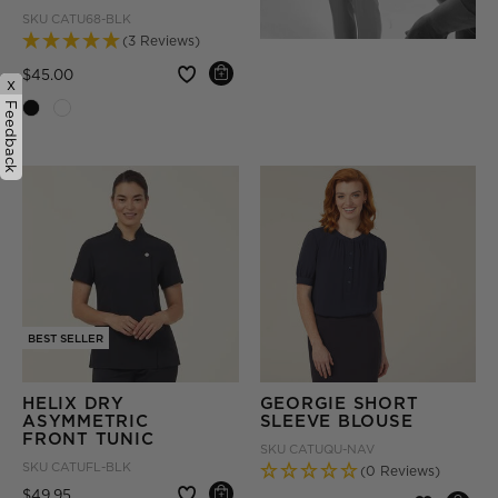
SKU
CATU68-BLK
(3 Reviews)
Price reduced from
to
$45.00
x
Feedback
BEST SELLER
HELIX DRY
GEORGIE SHORT
ASYMMETRIC
SLEEVE BLOUSE
FRONT TUNIC
SKU
CATUQU-NAV
SKU
CATUFL-BLK
(0 Reviews)
Price reduced from
to
$49.95