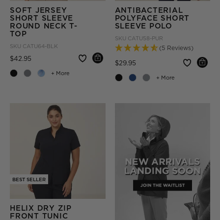
SOFT JERSEY
ANTIBACTERIAL
SHORT SLEEVE
POLYFACE SHORT
ROUND NECK T-
SLEEVE POLO
TOP
SKU
CATU58-PUR
SKU
CATU64-BLK
(5 Reviews)
Price reduced from
to
$42.95
Price reduced from
to
$29.95
+ More
+ More
BEST SELLER
HELIX DRY ZIP
FRONT TUNIC