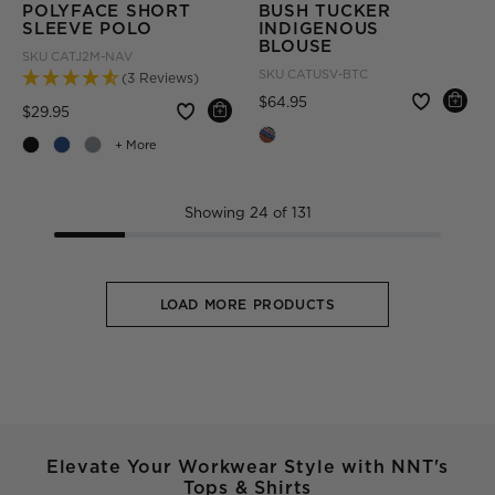
POLYFACE SHORT
BUSH TUCKER
SLEEVE POLO
INDIGENOUS
BLOUSE
SKU
CATJ2M-NAV
SKU
CATUSV-BTC
(3 Reviews)
Price reduced from
to
$64.95
Price reduced from
to
$29.95
+ More
Showing 24 of 131
LOAD MORE PRODUCTS
Elevate Your Workwear Style with NNT's
Tops & Shirts