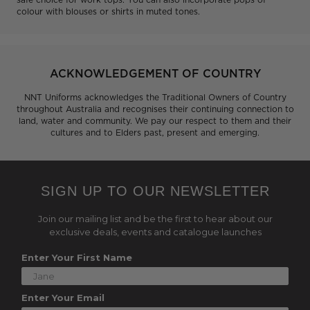
colour with blouses or shirts in muted tones.
ACKNOWLEDGEMENT OF COUNTRY
NNT Uniforms acknowledges the Traditional Owners of Country
throughout Australia and recognises their continuing connection to
land, water and community. We pay our respect to them and their
cultures and to Elders past, present and emerging.
SIGN UP TO OUR NEWSLETTER
Join our mailing list and be the first to hear about our
exclusive deals, events and catalogue launches
Enter Your First Name
Enter Your Email