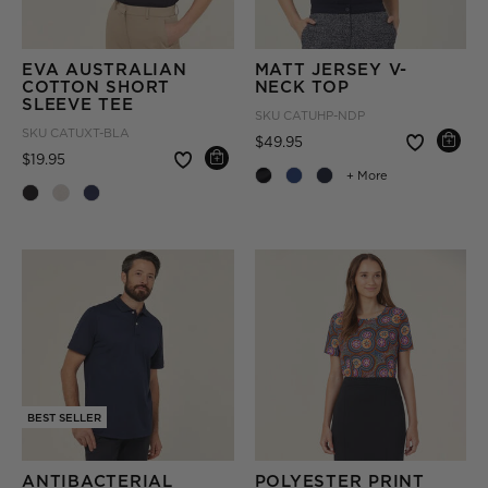
EVA AUSTRALIAN
MATT JERSEY V-
COTTON SHORT
NECK TOP
SLEEVE TEE
SKU
CATUHP-NDP
SKU
CATUXT-BLA
Price reduced from
to
$49.95
Price reduced from
to
$19.95
+ More
BEST SELLER
ANTIBACTERIAL
POLYESTER PRINT