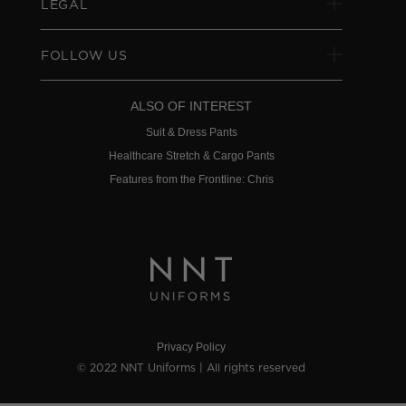
LEGAL
FOLLOW US
ALSO OF INTEREST
Suit & Dress Pants
Healthcare Stretch & Cargo Pants
Features from the Frontline: Chris
Privacy Policy
© 2022 NNT Uniforms | All rights reserved