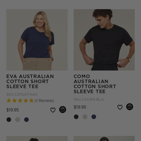
EVA AUSTRALIAN
COMO
COTTON SHORT
AUSTRALIAN
SLEEVE TEE
COTTON SHORT
SLEEVE TEE
SKU
CATUXT-NAV
SKU
CATJPS-BLA
(1 Review)
Price reduced from
to
$19.95
Price reduced from
to
$19.95