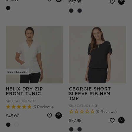
Price reduced from
to
$57.95
BEST SELLER
HELIX DRY ZIP
GEORGIE SHORT
FRONT TUNIC
SLEEVE RIB HEM
TOP
SKU
CATU68-WHT
SKU
CATUQT-BKP
(3 Reviews)
(0 Reviews)
Price reduced from
to
$45.00
Price reduced from
to
$57.95