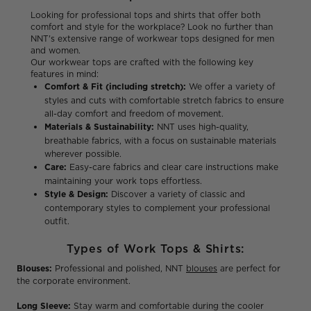
Looking for professional tops and shirts that offer both
comfort and style for the workplace? Look no further than
NNT's extensive range of workwear tops designed for men
and women.
Our workwear tops are crafted with the following key
features in mind:
Comfort & Fit (including stretch):
We offer a variety of
styles and cuts with comfortable stretch fabrics to ensure
all-day comfort and freedom of movement.
Materials & Sustainability:
NNT uses high-quality,
breathable fabrics, with a focus on sustainable materials
wherever possible.
Care:
Easy-care fabrics and clear care instructions make
maintaining your work tops effortless.
Style & Design:
Discover a variety of classic and
contemporary styles to complement your professional
outfit.
Types of Work Tops & Shirts:
Blouses:
Professional and polished, NNT
blouses
are perfect for
the corporate environment.
Long Sleeve:
Stay warm and comfortable during the cooler