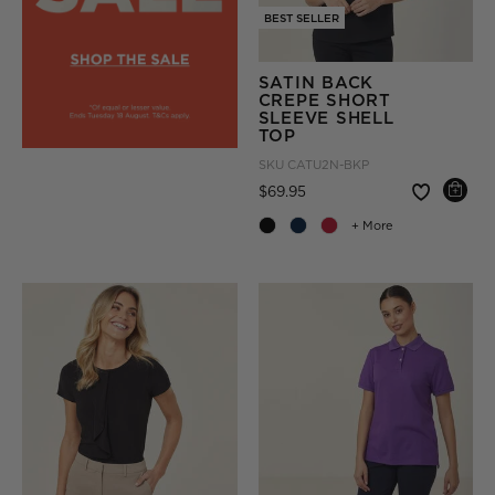
BEST SELLER
SATIN BACK
CREPE SHORT
SLEEVE SHELL
TOP
SKU
CATU2N-BKP
Price reduced from
to
$69.95
+ More