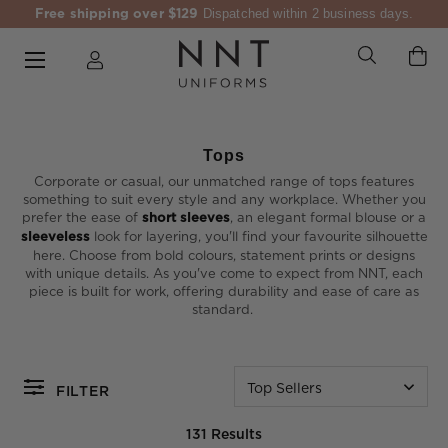
Free shipping over $129
Dispatched within 2 business days.
Tops
Corporate or casual, our unmatched range of tops features
something to suit every style and any workplace. Whether you
prefer the ease of
short sleeves
, an elegant formal blouse or a
sleeveless
look for layering, you'll find your favourite silhouette
here. Choose from bold colours, statement prints or designs
with unique details. As you've come to expect from NNT, each
piece is built for work, offering durability and ease of care as
standard.
Top Sellers
FILTER
131 Results