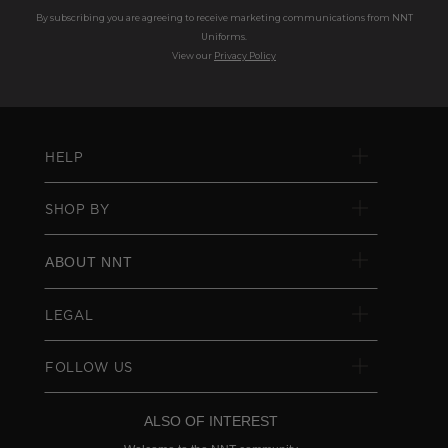
By subscribing you are agreeing to receive marketing communications from NNT
Uniforms.
View our
Privacy Policy
HELP
SHOP BY
ABOUT NNT
LEGAL
FOLLOW US
ALSO OF INTEREST