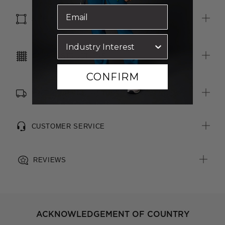
SIZE & FIT
CARE INSTRUCTIONS
CONFIRM
FREE SHIPPING, RETURNS & EXCHANGES
CUSTOMER SERVICE
REVIEWS
ACKNOWLEDGEMENT OF COUNTRY