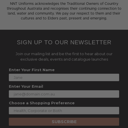
NNT Uniforms acknowledges the Traditional Owners of Country
throughout Australia and recognises their continuing connection to
land, water and community. We pay our respect to them and their
cultures and to Elders past, present and emerging.
SIGN UP TO OUR NEWSLETTER
Join our mailing list and be the first to hear about our
exclusive deals, events and catalogue launches
Enter Your First Name
Enter Your Email
Choose a Shopping Preference
SUBSCRIBE