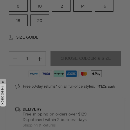
8
10
12
14
16
18
20
SIZE GUIDE
−
+
CHOOSE COLOUR & SIZE
x
Free 60-day returns* on all full-price styles.
*T&Cs apply
Feedback
DELIVERY
Free shipping on orders over $129
Dispatched within 2 business days
Shipping & Returns