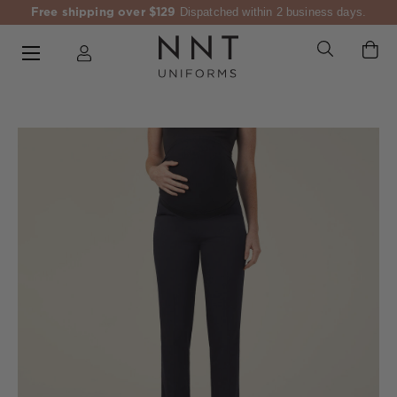
Free shipping over $129
Dispatched within 2 business days.