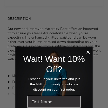
DESCRIPTION
Our new and improved Maternity Pant offers an improved
fit to ensure you feel extra comfortable when you're
expecting. The enhanced knitted waistband can be worn
either over your bump or rolled down depending on your
preference. Fashioned from a lightweight stretch fabric, this
elegant tapered-leg design is polished enough for any work
environment. You'll also appreciate the inbuilt side pockets
Wait! Want 10%
with added key loops for extra functionality.
Off?
Maternity fit and styling
Freshen up your uniforms and join
Full length tapered leg
the NNT community to unlock a
Pull on style
discount on your first order.
Wide stretch rib waistband with elastic
2 x Invisible pockets under waist, both with internal grosgrain
Read more
key loops