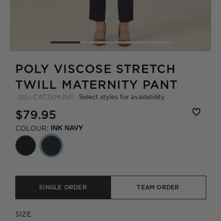
POLY VISCOSE STRETCH
TWILL MATERNITY PANT
Select styles for availability
SKU
CAT3XM-INP
$79.95
COLOUR:
INK NAVY
SINGLE ORDER
TEAM ORDER
SIZE