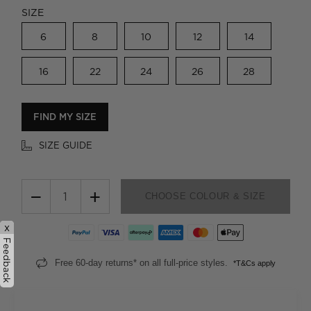
SIZE
6
8
10
12
14
16
22
24
26
28
FIND MY SIZE
SIZE GUIDE
−
+
CHOOSE COLOUR & SIZE
x
Feedback
Free 60-day returns* on all full-price styles.
*T&Cs apply