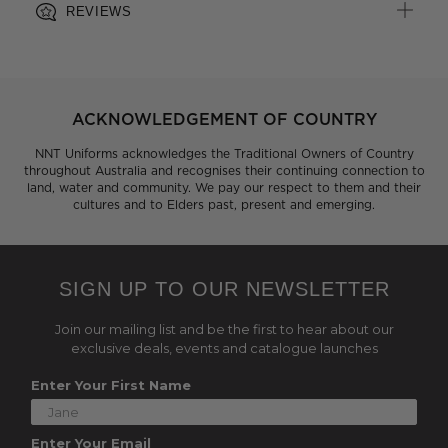
REVIEWS
ACKNOWLEDGEMENT OF COUNTRY
NNT Uniforms acknowledges the Traditional Owners of Country
throughout Australia and recognises their continuing connection to
land, water and community. We pay our respect to them and their
cultures and to Elders past, present and emerging.
SIGN UP TO OUR NEWSLETTER
Join our mailing list and be the first to hear about our
exclusive deals, events and catalogue launches
Enter Your First Name
Enter Your Email