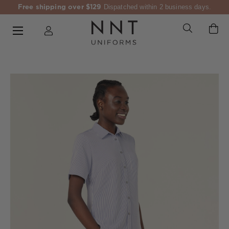
Free shipping over $129
Dispatched within 2 business days.