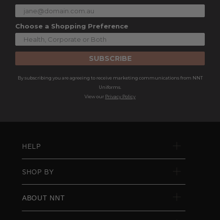
Choose a Shopping Preference
SUBSCRIBE
By subscribing you are agreeing to receive marketing communications from NNT
Uniforms.
View our
Privacy Policy
HELP
SHOP BY
ABOUT NNT