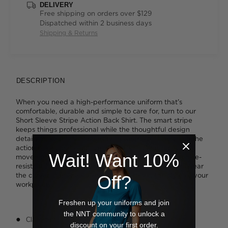
DELIVERY
Free shipping on orders over $129
Dispatched within 2 business days
Shipping & Returns
DESCRIPTION
When you need a high-performance uniform that's
comfortable, durable and simple to care for, turn to our
Short Sleeve Stripe Action Back Shirt. The smart stripe
keeps things professional while the thoughtful design
details make this shirt so easy to wear. You'll welcome the
action back pleats and smart side splits that facilitate
Wait! Want 10%
movement when you're busy, and you'll love the wrinkle-
resistant fabric that makes staying polished a cinch. Wear
the curved hemline tucked or loose to suit the style of your
Off?
workplace.
Freshen up your uniforms and join
the NNT community to unlock a
Classic fit
discount on your first order.