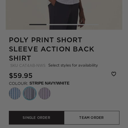
POLY PRINT SHORT
SLEEVE ACTION BACK
SHIRT
Select styles for availability
SKU
CAT4AB-NWS
$59.95
COLOUR:
STRIPE NAVY/WHITE
SINGLE ORDER
TEAM ORDER