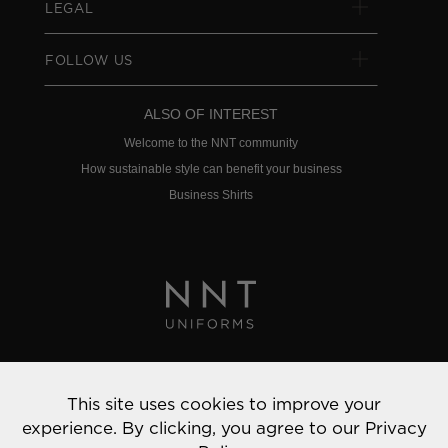
LEGAL
FOLLOW US
ALSO OF INTEREST
Welcome to the NNT community
How sustainable style can benefit your business
Business Shirts
Privacy Policy
This site uses cookies to improve your
© 2022 NNT Uniforms | All rights reserved
experience. By clicking, you agree to our
Privacy