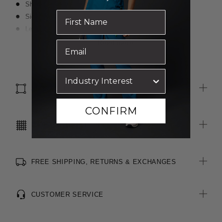
Short sleeve styling
Side splits for extra movement
Left side pocket
Action back pleats for comfort and movement
Read more
All woven labels on the garment are made from recycled
polyester
SIZE & FIT
CONFIRM
CARE INSTRUCTIONS
FREE SHIPPING, RETURNS & EXCHANGES
CUSTOMER SERVICE