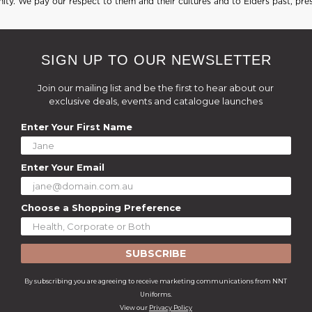
ty. We pay our respect to them and their cultures and to Elders past, pre
SIGN UP TO OUR NEWSLETTER
Join our mailing list and be the first to hear about our
exclusive deals, events and catalogue launches
Enter Your First Name
Enter Your Email
Choose a Shopping Preference
SUBSCRIBE
By subscribing you are agreeing to receive marketing communications from NNT
Uniforms.
View our
Privacy Policy