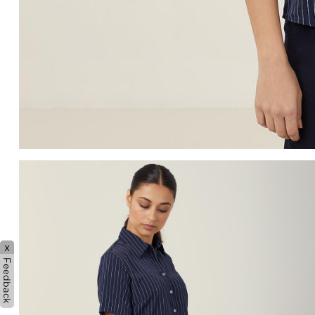
x
Feedback