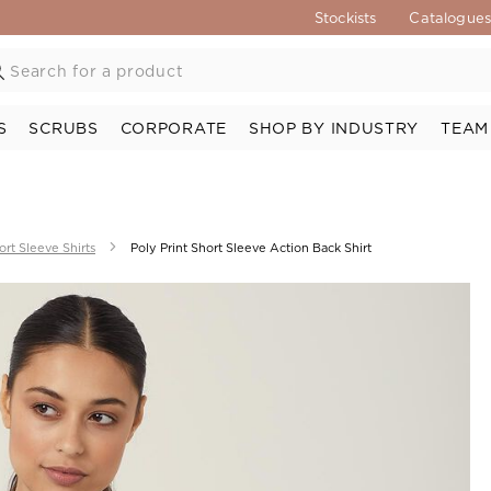
Stockists
Catalogue
S
SCRUBS
CORPORATE
SHOP BY INDUSTRY
TEAM
ort Sleeve Shirts
Poly Print Short Sleeve Action Back Shirt