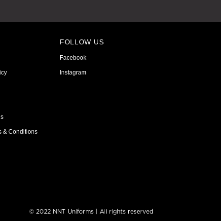
FOLLOW US
Facebook
icy
Instagram
ns
s & Conditions
© 2022 NNT Uniforms | All rights reserved