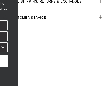
FREE SHIPPING, RETURNS & EXCHANGES
the
nt on
CUSTOMER SERVICE