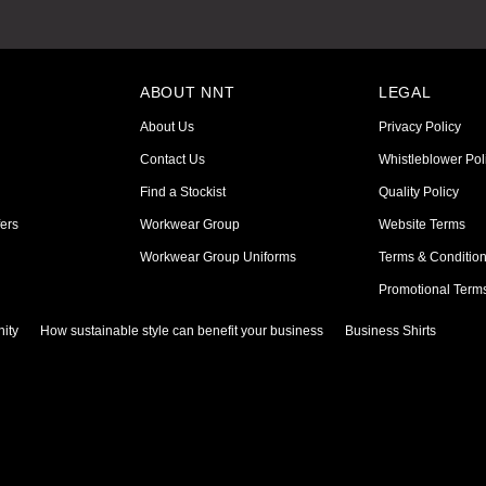
ABOUT NNT
LEGAL
About Us
Privacy Policy
Contact Us
Whistleblower Pol
Find a Stockist
Quality Policy
ers
Workwear Group
Website Terms
Workwear Group Uniforms
Terms & Conditio
Promotional Term
ity
How sustainable style can benefit your business
Business Shirts