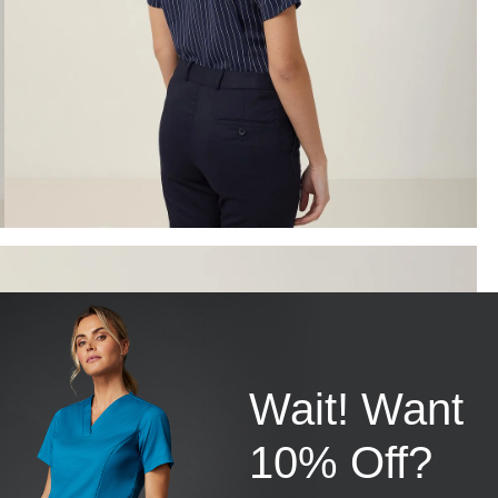
Wait! Want
10% Off?