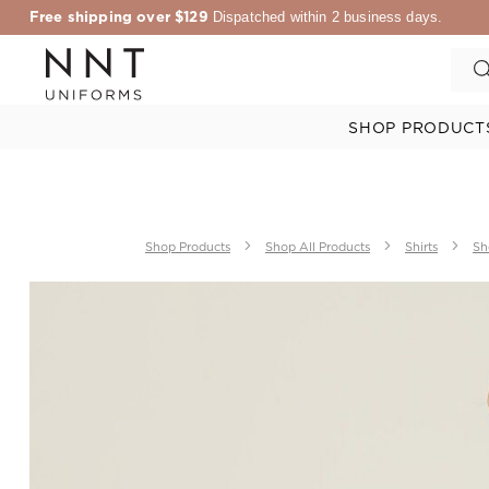
Free shipping over $129
Dispatched within 2 business days.
SHOP PRODUCT
Shop Products
Shop All Products
Shirts
Sh