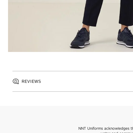
REVIEWS
NNT Uniforms acknowledges the