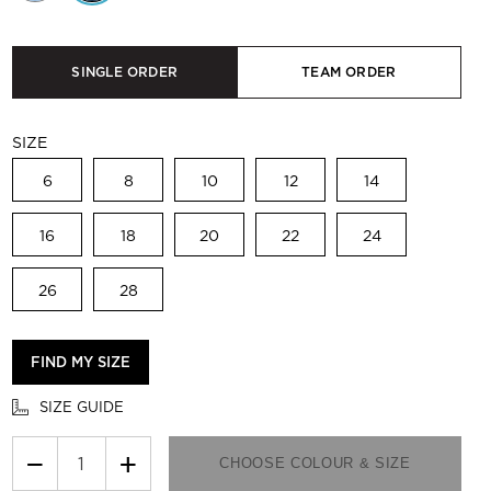
SINGLE ORDER
TEAM ORDER
SIZE
6
8
10
12
14
16
18
20
22
24
26
28
FIND MY SIZE
SIZE GUIDE
−
+
CHOOSE COLOUR & SIZE