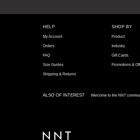
HELP
SHOP BY
My Account
Product
Orders
Industry
FAQ
Gift Cards
Size Guides
Promotions & Off
Shipping & Returns
ALSO OF INTEREST
Welcome to the NNT commun