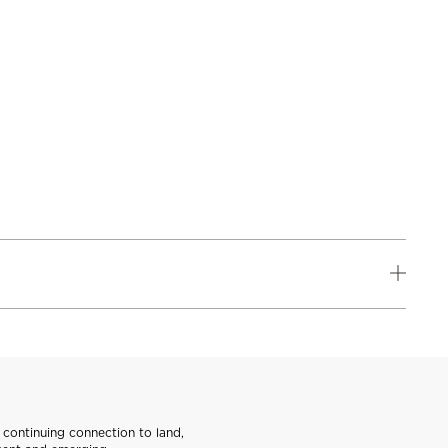
continuing connection to land,