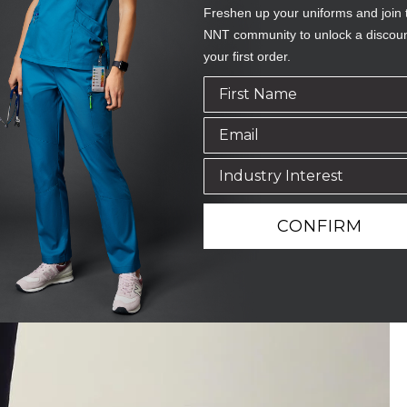
Freshen up your uniforms and join 
NNT community to unlock a discou
your first order.
CONFIRM