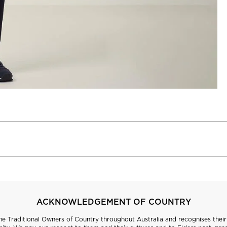
ACKNOWLEDGEMENT OF COUNTRY
 Traditional Owners of Country throughout Australia and recognises their 