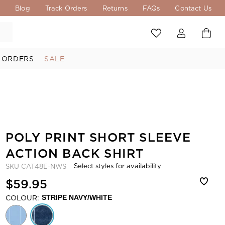
s
Blog
Track Orders
Returns
FAQs
Contact Us
 ORDERS
SALE
POLY PRINT SHORT SLEEVE
ACTION BACK SHIRT
Select styles for availability
SKU
CAT48E-NWS
$59.95
COLOUR:
STRIPE NAVY/WHITE