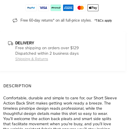
Free 60-day returns* on all full-price styles.
*T&Cs apply
DELIVERY
Free shipping on orders over $129
Dispatched within 2 business days
Shipping & Returns
DESCRIPTION
Comfortable, durable and simple to care for, our Short Sleeve
Action Back Shirt makes getting work ready a breeze. The
timeless pinstripe design reads professional, while the
thoughtful design details make this shirt so easy to wear.
You'll welcome the action back pleats and smart side splits
that facilitate movement when you're busy, and you'll love