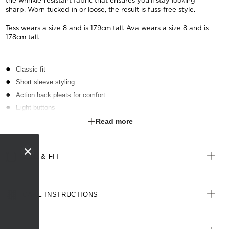
the wrinkle-resistant fabric that ensures you'll stay looking
sharp. Worn tucked in or loose, the result is fuss-free style.
Tess wears a size 8 and is 179cm tall. Ava wears a size 8 and is
178cm tall.
Classic fit
Short sleeve styling
Action back pleats for comfort
Eight buttons
Bust darts for extra shaping
Read more
Back yoke
SIZE & FIT
CARE INSTRUCTIONS