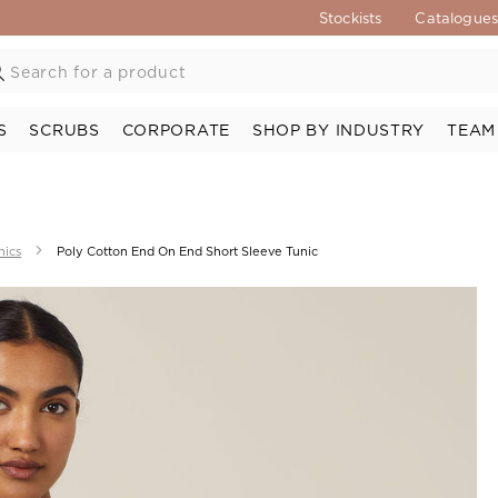
Stockists
Catalogue
S
SCRUBS
CORPORATE
SHOP BY INDUSTRY
TEAM
nics
Poly Cotton End On End Short Sleeve Tunic