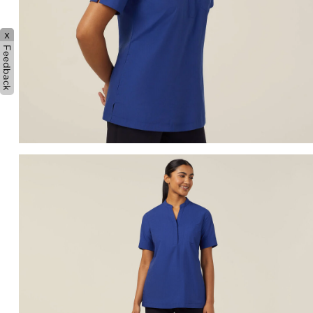
x
Feedback