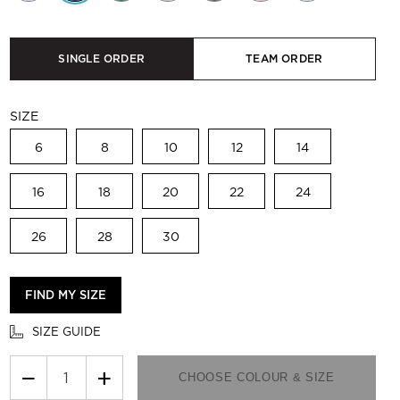
SINGLE ORDER
TEAM ORDER
SIZE
6
8
10
12
14
16
18
20
22
24
26
28
30
FIND MY SIZE
SIZE GUIDE
−
+
CHOOSE COLOUR & SIZE