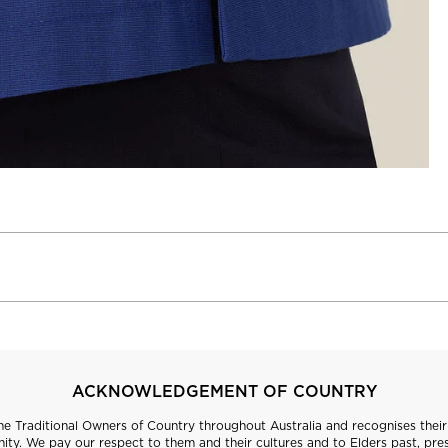
ACKNOWLEDGEMENT OF COUNTRY
 Traditional Owners of Country throughout Australia and recognises their 
ty. We pay our respect to them and their cultures and to Elders past, pre