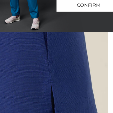
CONFIRM