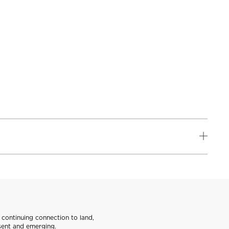
continuing connection to land,
sent and emerging.