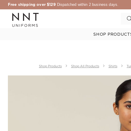
Free shipping over $129
Dispatched within 2 business days.
SHOP PRODUCT
Shop Products
Shop All Products
Shirts
Tu