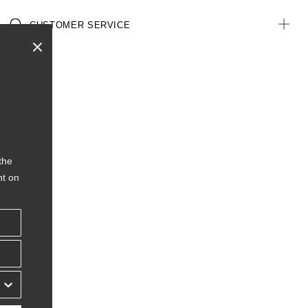
CUSTOMER SERVICE
the
nt on