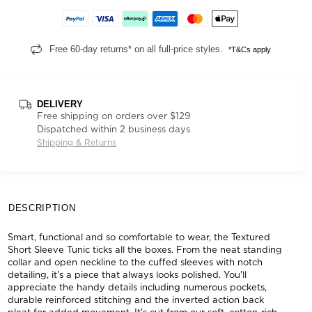
Free 60-day returns* on all full-price styles.
*T&Cs apply
DELIVERY
Free shipping on orders over $129
Dispatched within 2 business days
Shipping & Returns
DESCRIPTION
Smart, functional and so comfortable to wear, the Textured
Short Sleeve Tunic ticks all the boxes. From the neat standing
collar and open neckline to the cuffed sleeves with notch
detailing, it's a piece that always looks polished. You'll
appreciate the handy details including numerous pockets,
durable reinforced stitching and the inverted action back