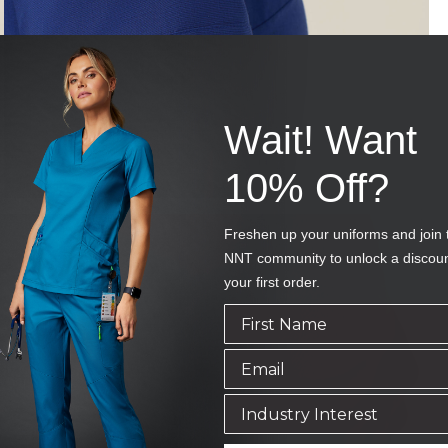
Wait! Want
10% Off?
Freshen up your uniforms and join 
NNT community to unlock a discou
your first order.