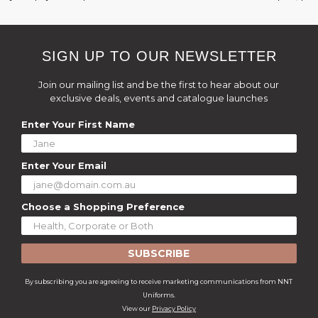
SIGN UP TO OUR NEWSLETTER
Join our mailing list and be the first to hear about our
exclusive deals, events and catalogue launches
Enter Your First Name
Enter Your Email
Choose a Shopping Preference
SUBSCRIBE
By subscribing you are agreeing to receive marketing communications from NNT
Uniforms.
View our
Privacy Policy