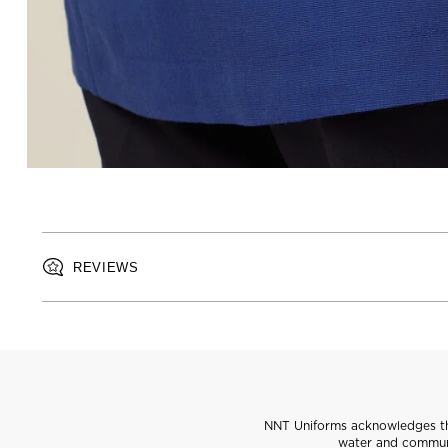
REVIEWS
NNT Uniforms acknowledges the
water and communi