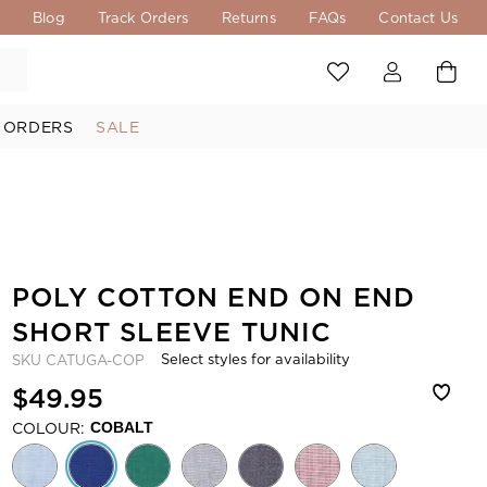
s
Blog
Track Orders
Returns
FAQs
Contact Us
 ORDERS
SALE
POLY COTTON END ON END
SHORT SLEEVE TUNIC
Select styles for availability
SKU
CATUGA-COP
$49.95
COLOUR:
COBALT