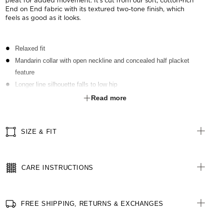
pleat for added movement. It's cut from our soft, cotton-rich
End on End fabric with its textured two-tone finish, which
feels as good as it looks.
Relaxed fit
Mandarin collar with open neckline and concealed half placket
feature
Longer line silhouette falls to low hip
Short sleeves with notch feature at outer sleeve
Read more
Inverted action back pleat for ease of movement
Reinforced stitching for durability
SIZE & FIT
Two hip pockets with bottom edge of pocket sewn into hem for a
seamless look
Left chest pocket with pen partition
CARE INSTRUCTIONS
Straight hem with side splits for comfort
Spare button included
FREE SHIPPING, RETURNS & EXCHANGES