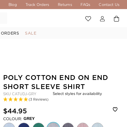
s
Blog
Track Orders
Returns
FAQs
Contact Us
 ORDERS
SALE
POLY COTTON END ON END
SHORT SLEEVE SHIRT
Select styles for availability
SKU
CATUDJ-GRY
(3 Reviews)
$44.95
COLOUR:
GREY