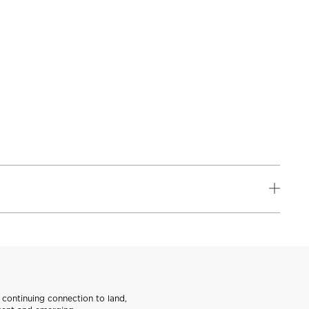
continuing connection to land,