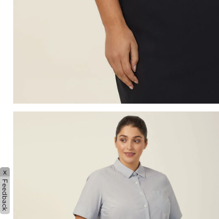
x
Feedback