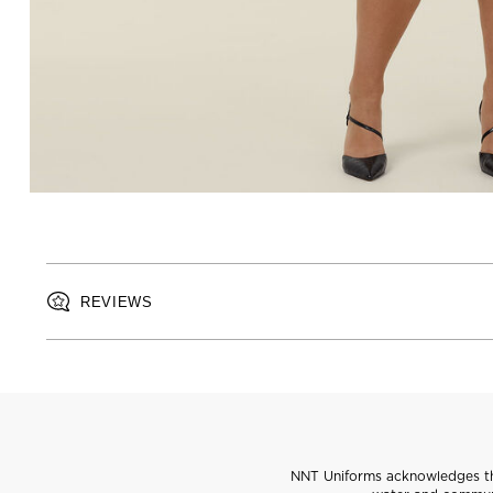
REVIEWS
NNT Uniforms acknowledges the