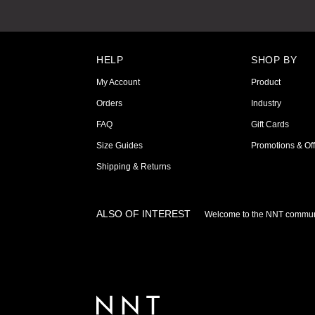
HELP
SHOP BY
My Account
Product
Orders
Industry
FAQ
Gift Cards
Size Guides
Promotions & Off
Shipping & Returns
ALSO OF INTEREST
Welcome to the NNT commun