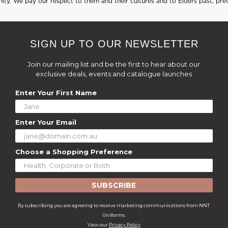
ty. We pay our respect to them and their cultures and to Elders past, pre
SIGN UP TO OUR NEWSLETTER
Join our mailing list and be the first to hear about our
exclusive deals, events and catalogue launches
Enter Your First Name
Enter Your Email
Choose a Shopping Preference
SUBSCRIBE
By subscribing you are agreeing to receive marketing communications from NNT
Uniforms.
View our
Privacy Policy