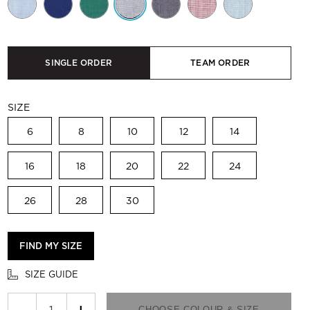
SINGLE ORDER
TEAM ORDER
SIZE
6
8
10
12
14
16
18
20
22
24
26
28
30
FIND MY SIZE
SIZE GUIDE
−
+
CHOOSE COLOUR & SIZE