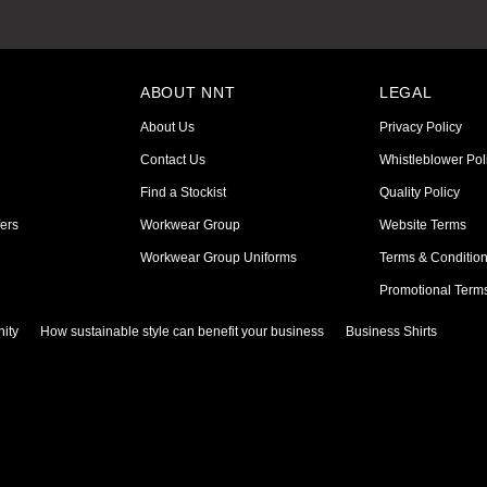
ABOUT NNT
LEGAL
About Us
Privacy Policy
Contact Us
Whistleblower Pol
Find a Stockist
Quality Policy
ers
Workwear Group
Website Terms
Workwear Group Uniforms
Terms & Conditio
Promotional Term
ity
How sustainable style can benefit your business
Business Shirts