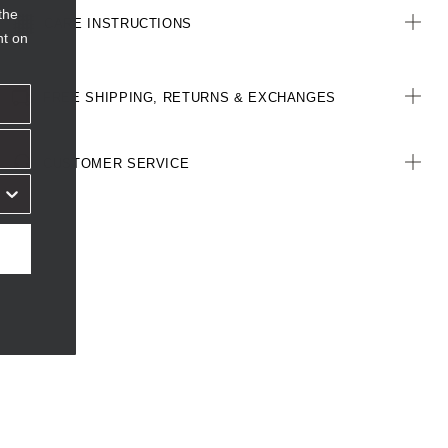
the
CARE INSTRUCTIONS
nt on
FREE SHIPPING, RETURNS & EXCHANGES
CUSTOMER SERVICE