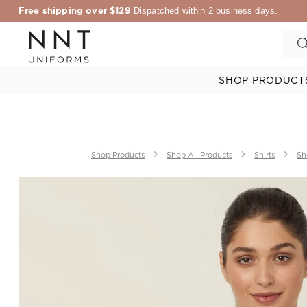
Free shipping over $129
Dispatched within 2 business days.
SHOP PRODUCT
Shop Products
Shop All Products
Shirts
Sh