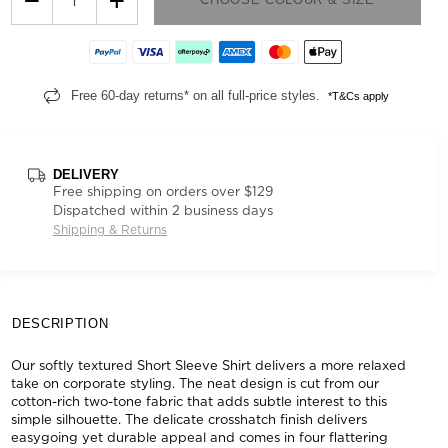
Free 60-day returns* on all full-price styles.
*T&Cs apply
DELIVERY
Free shipping on orders over $129
Dispatched within 2 business days
Shipping & Returns
DESCRIPTION
Our softly textured Short Sleeve Shirt delivers a more relaxed
take on corporate styling. The neat design is cut from our
cotton-rich two-tone fabric that adds subtle interest to this
simple silhouette. The delicate crosshatch finish delivers
easygoing yet durable appeal and comes in four flattering