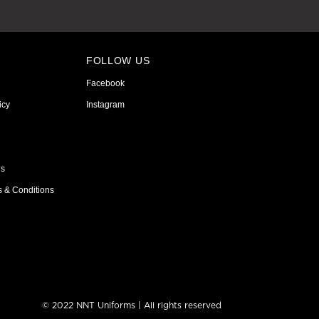
FOLLOW US
Facebook
icy
Instagram
ns
s & Conditions
© 2022 NNT Uniforms | All rights reserved