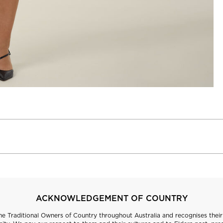
ACKNOWLEDGEMENT OF COUNTRY
 Traditional Owners of Country throughout Australia and recognises their 