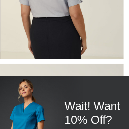
Wait! Want
10% Off?