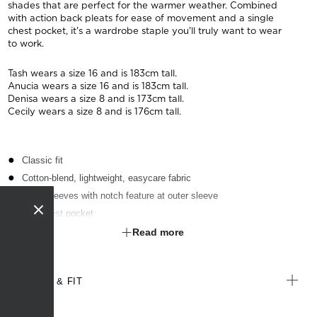
shades that are perfect for the warmer weather. Combined
with action back pleats for ease of movement and a single
chest pocket, it's a wardrobe staple you'll truly want to wear
to work.
Tash wears a size 16 and is 183cm tall.
Anucia wears a size 16 and is 183cm tall.
Denisa wears a size 8 and is 173cm tall.
Cecily wears a size 8 and is 176cm tall.
Classic fit
Cotton-blend, lightweight, easycare fabric
Short sleeves with notch feature at outer sleeve
Left chest pocket
Textured finish
Read more
Suitable for any industry
SIZE & FIT