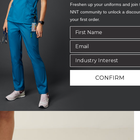
Freshen up your uniforms and join 
NNT community to unlock a discou
your first order.
CONFIRM