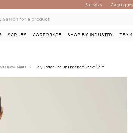
Stockists
Catalogue
S
SCRUBS
CORPORATE
SHOP BY INDUSTRY
TEAM
ort Sleeve Shirts
Poly Cotton End On End Short Sleeve Shirt