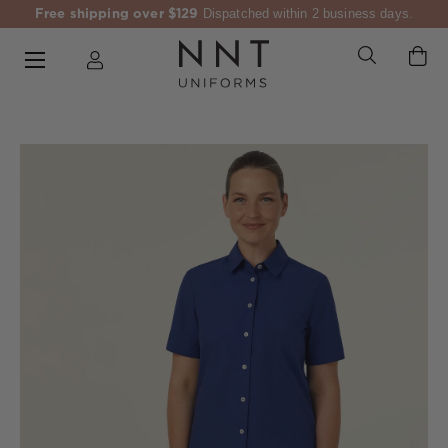
Free shipping over $129
Dispatched within 2 business days.