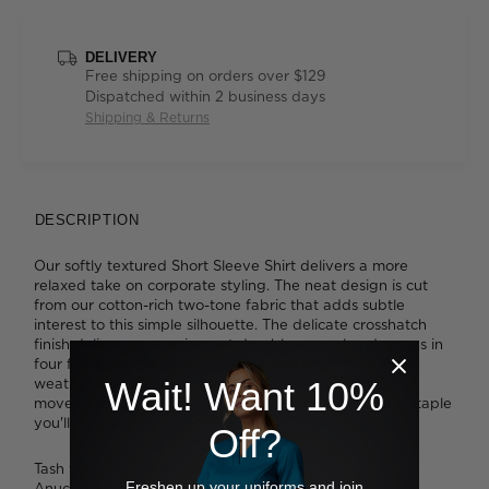
DELIVERY
Free shipping on orders over $129
Dispatched within 2 business days
Shipping & Returns
DESCRIPTION
Our softly textured Short Sleeve Shirt delivers a more
relaxed take on corporate styling. The neat design is cut
from our cotton-rich two-tone fabric that adds subtle
interest to this simple silhouette. The delicate crosshatch
finish delivers easygoing yet durable appeal and comes in
four flattering shades that are perfect for the warmer
weather. Combined with action back pleats for ease of
Wait! Want 10%
movement and a single chest pocket, it's a wardrobe staple
you'll truly want to wear to work.
Off?
Tash wears a size 16 and is 183cm tall.
Freshen up your uniforms and join
Anucia wears a size 16 and is 183cm tall.