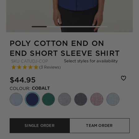
POLY COTTON END ON
END SHORT SLEEVE SHIRT
Select styles for availability
SKU
CATUDJ-COP
(3 Reviews)
$44.95
COLOUR:
COBALT
SINGLE ORDER
TEAM ORDER