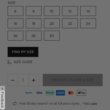
SIZE
6
8
10
12
14
16
18
20
22
24
26
28
30
FIND MY SIZE
SIZE GUIDE
−
+
CHOOSE COLOUR & SIZE
x
Feedback
Free 60-day returns* on all full-price styles.
*T&Cs apply