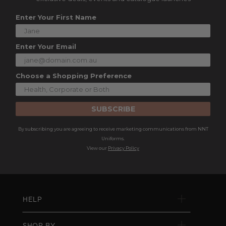
Enter Your First Name
Enter Your Email
Choose a Shopping Preference
SUBSCRIBE
By subscribing you are agreeing to receive marketing communications from NNT
Uniforms.
View our
Privacy Policy
HELP
SHOP BY