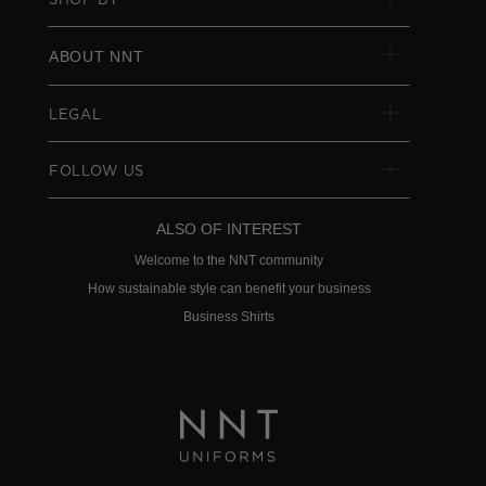
ABOUT NNT
LEGAL
FOLLOW US
ALSO OF INTEREST
Welcome to the NNT community
How sustainable style can benefit your business
Business Shirts