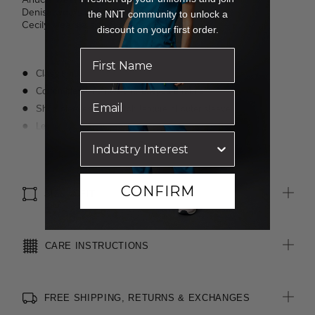
Denisa wears a size 8 and is 173cm tall.
the NNT community to unlock a
Cecily wears a size 8 and is 176cm tall.
discount on your first order.
Classic fit
Cotton-blend, lightweight, easycare fabric
Short sleeves with notch feature at outer sleeve
Left chest pocket
Textured finish
Read more
Suitable for any industry
CONFIRM
SIZE & FIT
CARE INSTRUCTIONS
FREE SHIPPING, RETURNS & EXCHANGES