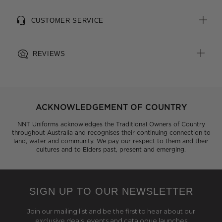
CUSTOMER SERVICE
REVIEWS
ACKNOWLEDGEMENT OF COUNTRY
NNT Uniforms acknowledges the Traditional Owners of Country
throughout Australia and recognises their continuing connection to
land, water and community. We pay our respect to them and their
cultures and to Elders past, present and emerging.
SIGN UP TO OUR NEWSLETTER
Join our mailing list and be the first to hear about our
exclusive deals, events and catalogue launches