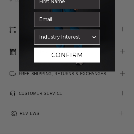
Back yoke with box pleat for ease of movement
Pocket on left chest
Read more
Straight hem with side splits
Spare button included
SIZE & FIT
CARE INSTRUCTIONS
CONFIRM
FREE SHIPPING, RETURNS & EXCHANGES
CUSTOMER SERVICE
REVIEWS