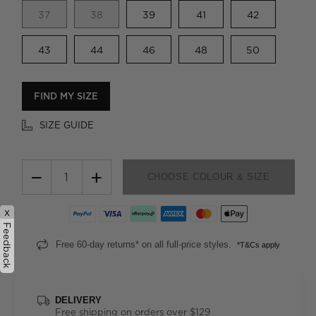
37
38
39
41
42
43
44
46
48
50
FIND MY SIZE
SIZE GUIDE
−
+
CHOOSE COLOUR & SIZE
x
Feedback
Free 60-day returns* on all full-price styles.
*T&Cs apply
DELIVERY
Free shipping on orders over $129