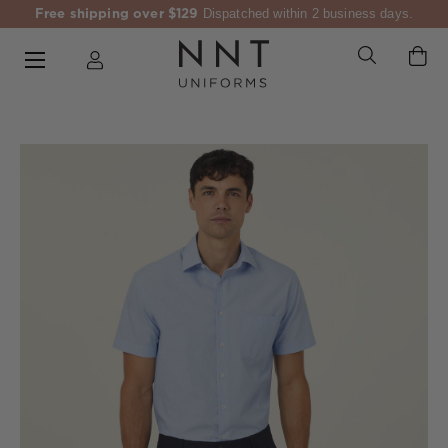
Free shipping over $129
Dispatched within 2 business days.