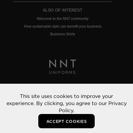
ALSO OF INTEREST
Welcome to the NNT community
How sustainable style can benefit your business
Business Shirts
Privacy Policy
This site uses cookies to improve your
© 2022 NNT Uniforms | All rights reserved
experience. By clicking, you agree to our
Privacy
Policy.
ACCEPT COOKIES