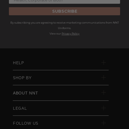
SUBSCRIBE
By subscribing you are agreeing to receive marketing communications from NNT
Uniforms.
View our
Privacy Policy
HELP
SHOP BY
ABOUT NNT
LEGAL
FOLLOW US