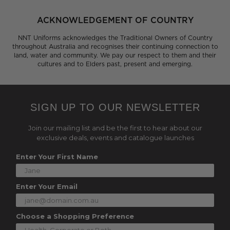
ACKNOWLEDGEMENT OF COUNTRY
NNT Uniforms acknowledges the Traditional Owners of Country
throughout Australia and recognises their continuing connection to
land, water and community. We pay our respect to them and their
cultures and to Elders past, present and emerging.
SIGN UP TO OUR NEWSLETTER
Join our mailing list and be the first to hear about our
exclusive deals, events and catalogue launches
Enter Your First Name
Enter Your Email
Choose a Shopping Preference