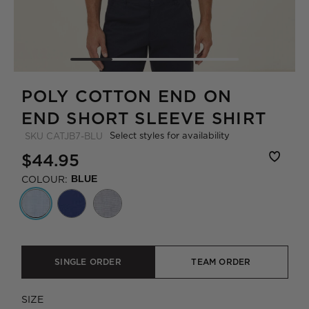
POLY COTTON END ON
END SHORT SLEEVE SHIRT
Select styles for availability
SKU
CATJB7-BLU
$44.95
COLOUR:
BLUE
SINGLE ORDER
TEAM ORDER
SIZE